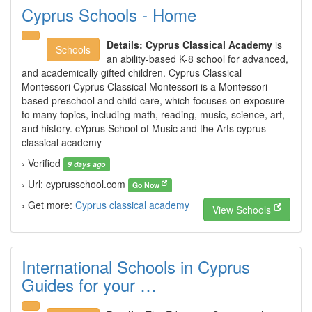
Cyprus Schools - Home
Details:
Cyprus Classical Academy
is
Schools
an ability-based K-8 school for advanced,
and academically gifted children. Cyprus Classical
Montessori Cyprus Classical Montessori is a Montessori
based preschool and child care, which focuses on exposure
to many topics, including math, reading, music, science, art,
and history. cYprus School of Music and the Arts cyprus
classical academy
› Verified
9 days ago
› Url: cyprusschool.com
Go Now
› Get more:
Cyprus classical academy
View Schools
International Schools in Cyprus
Guides for your …