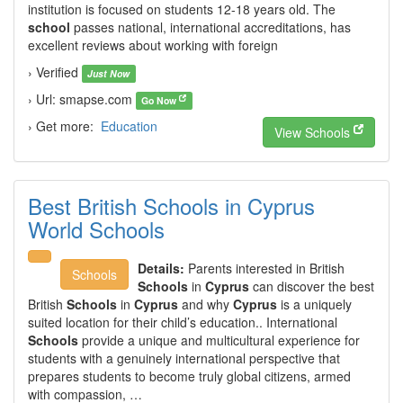
institution is focused on students 12-18 years old. The
school
passes national, international accreditations, has
excellent reviews about working with foreign
› Verified
Just Now
› Url: smapse.com
Go Now
› Get more:
Education
View Schools
Best British Schools in Cyprus
World Schools
Details:
Parents interested in British
Schools
Schools
in
Cyprus
can discover the best
British
Schools
in
Cyprus
and why
Cyprus
is a uniquely
suited location for their child’s education.. International
Schools
provide a unique and multicultural experience for
students with a genuinely international perspective that
prepares students to become truly global citizens, armed
with compassion, …