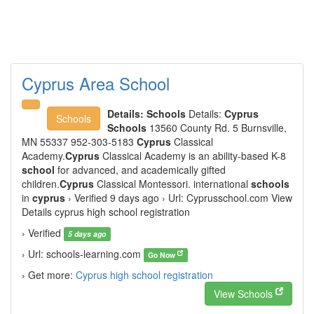
Cyprus Area School
Details:
Schools
Details:
Cyprus
Schools
Schools
13560 County Rd. 5 Burnsville,
MN 55337 952-303-5183
Cyprus
Classical
Academy.
Cyprus
Classical Academy is an ability-based K-8
school
for advanced, and academically gifted
children.
Cyprus
Classical Montessori. international
schools
in
cyprus
› Verified 9 days ago › Url: Cyprusschool.com View
Details cyprus high school registration
› Verified
5 days ago
› Url: schools-learning.com
Go Now
› Get more:
Cyprus high school registration
View Schools