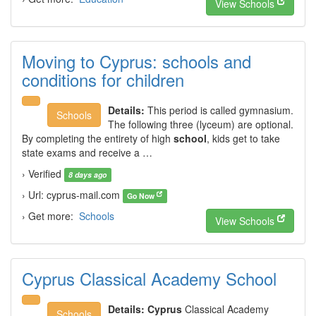
View Schools
Moving to Cyprus: schools and
conditions for children
Details:
This period is called gymnasium.
Schools
The following three (lyceum) are optional.
By completing the entirety of high
school
, kids get to take
state exams and receive a …
› Verified
8 days ago
› Url: cyprus-mail.com
Go Now
› Get more:
Schools
View Schools
Cyprus Classical Academy School
Details:
Cyprus
Classical Academy
Schools