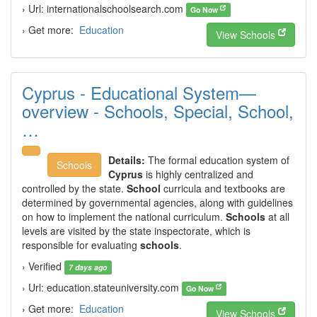
› Url: internationalschoolsearch.com
Go Now
› Get more:
Education
View Schools
Cyprus - Educational System—
overview - Schools, Special, School,
…
Details:
The formal education system of
Schools
Cyprus
is highly centralized and
controlled by the state.
School
curricula and textbooks are
determined by governmental agencies, along with guidelines
on how to implement the national curriculum.
Schools
at all
levels are visited by the state inspectorate, which is
responsible for evaluating
schools
.
› Verified
7 days ago
› Url: education.stateuniversity.com
Go Now
› Get more:
Education
View Schools