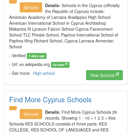
Details:
Schools in the Cyprus (officially
Schools
the Republic of Cyprus) include:
American Academy of Larnaca Aradippou High School
American International School in Cyprus Archbishop
Makarios III Lyceum Falcon School Cyprus Faneromeni
School TLC Private School, Paphos International School of
Paphos King Richard School, Cyprus Larnaca Armenian
School
› Verified
5 days ago
› Url: en.wikipedia.org
Go Now
› Get more:
High school
View Schools
Find More Cyprus Schools
Details:
Find More Cyprus Schools 26
Schools
records. Showing 1 - 10 « 1 2 3 » Kes
Schools KES SCHOOLS consists of three parts: KES
COLLEGE, KES SCHOOL OF LANGUAGES and KES