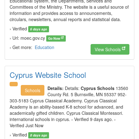
Educational System, the Departments, Services and
Committees of the Ministry. The website is a useful source of
information and provides access to announcements,
circulars, newsletters, annual reports and statistical data.
› Verified
6 days ago
› Url: moec.gov.cy
Go Now
› Get more:
Education
View Schools
Cyprus Website School
Details:
Details:
Cyprus Schools
13560
Schools
County Rd. 5 Burnsville, MN 55337 952-
303-5183 Cyprus Classical Academy. Cyprus Classical
Academy is an ability-based K-8 school for advanced, and
academically gifted children. Cyprus Classical Montessori.
international schools in cyprus. › Verified 9 days ago. ›
Verified Just Now
› Verified
8 days ago