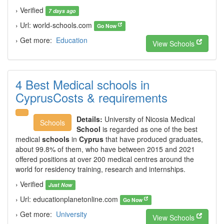
› Verified
7 days ago
› Url: world-schools.com
Go Now
› Get more:
Education
View Schools
4 Best Medical schools in
CyprusCosts & requirements
Details:
University of Nicosia Medical
Schools
School
is regarded as one of the best
medical
schools
in
Cyprus
that have produced graduates,
about 99.8% of them, who have between 2015 and 2021
offered positions at over 200 medical centres around the
world for residency training, research and internships.
› Verified
Just Now
› Url: educationplanetonline.com
Go Now
› Get more:
University
View Schools