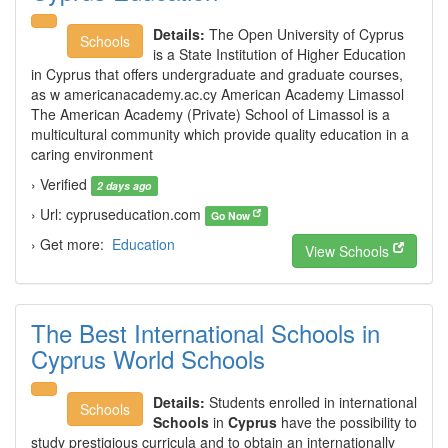
Details:
The Open University of Cyprus
Schools
is a State Institution of Higher Education
in Cyprus that offers undergraduate and graduate courses,
as w americanacademy.ac.cy American Academy Limassol
The American Academy (Private) School of Limassol is a
multicultural community which provide quality education in a
caring environment
› Verified
2 days ago
› Url: cypruseducation.com
Go Now
› Get more:
Education
View Schools
The Best International Schools in
Cyprus World Schools
Details:
Students enrolled in international
Schools
Schools
in
Cyprus
have the possibility to
study prestigious curricula and to obtain an internationally