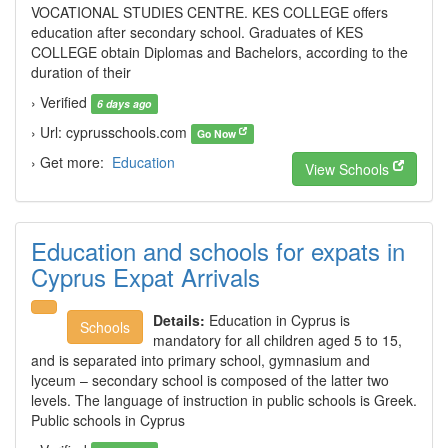
VOCATIONAL STUDIES CENTRE. KES COLLEGE offers
education after secondary school. Graduates of KES
COLLEGE obtain Diplomas and Bachelors, according to the
duration of their
› Verified
6 days ago
› Url: cyprusschools.com
Go Now
› Get more:
Education
View Schools
Education and schools for expats in
Cyprus Expat Arrivals
Details:
Education in Cyprus is
Schools
mandatory for all children aged 5 to 15,
and is separated into primary school, gymnasium and
lyceum – secondary school is composed of the latter two
levels. The language of instruction in public schools is Greek.
Public schools in Cyprus