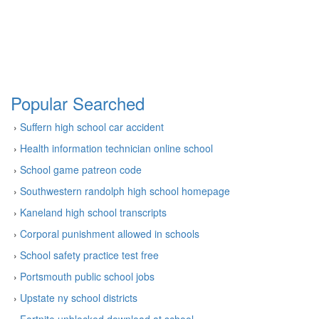
Popular Searched
›
Suffern high school car accident
›
Health information technician online school
›
School game patreon code
›
Southwestern randolph high school homepage
›
Kaneland high school transcripts
›
Corporal punishment allowed in schools
›
School safety practice test free
›
Portsmouth public school jobs
›
Upstate ny school districts