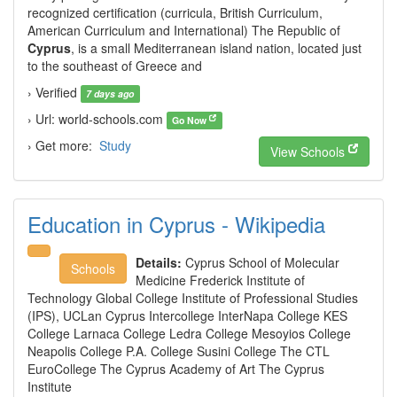
recognized certification (curricula, British Curriculum,
American Curriculum and International) The Republic of
Cyprus
, is a small Mediterranean island nation, located just
to the southeast of Greece and
› Verified
7 days ago
› Url: world-schools.com
Go Now
› Get more:
Study
View Schools
Education in Cyprus - Wikipedia
Details:
Cyprus School of Molecular
Schools
Medicine Frederick Institute of
Technology Global College Institute of Professional Studies
(IPS), UCLan Cyprus Intercollege InterNapa College KES
College Larnaca College Ledra College Mesoyios College
Neapolis College P.A. College Susini College The CTL
EuroCollege The Cyprus Academy of Art The Cyprus
Institute