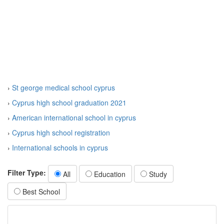
›
St george medical school cyprus
›
Cyprus high school graduation 2021
›
American international school in cyprus
›
Cyprus high school registration
›
International schools in cyprus
Filter Type:
All
Education
Study
Best School