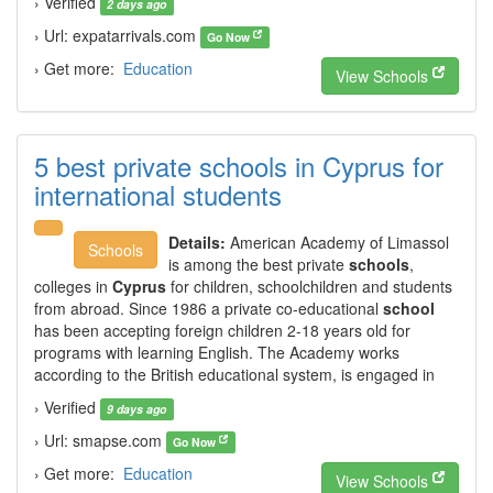
› Verified
2 days ago
› Url: expatarrivals.com
Go Now
› Get more:
Education
View Schools
5 best private schools in Cyprus for
international students
Details:
American Academy of Limassol
Schools
is among the best private
schools
,
colleges in
Cyprus
for children, schoolchildren and students
from abroad. Since 1986 a private co-educational
school
has been accepting foreign children 2-18 years old for
programs with learning English. The Academy works
according to the British educational system, is engaged in
› Verified
9 days ago
› Url: smapse.com
Go Now
› Get more:
Education
View Schools