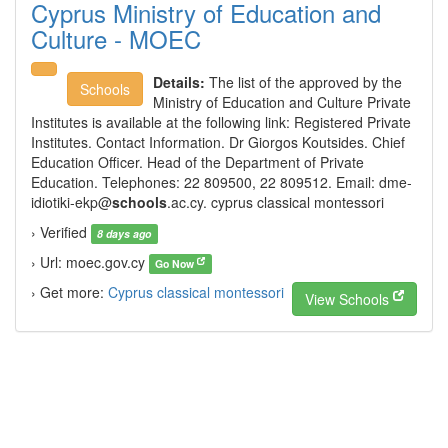
Cyprus Ministry of Education and
Culture - MOEC
Details:
The list of the approved by the
Schools
Ministry of Education and Culture Private
Institutes is available at the following link: Registered Private
Institutes. Contact Information. Dr Giorgos Koutsides. Chief
Education Officer. Head of the Department of Private
Education. Telephones: 22 809500, 22 809512. Email:
dme-
idiotiki-ekp@
schools
.ac.cy. cyprus classical montessori
› Verified
8 days ago
› Url: moec.gov.cy
Go Now
› Get more:
Cyprus classical montessori
View Schools