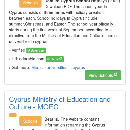
Details:
Cyprus School
Holidays (2022)
Schools
Download PDF The school year in
Cyprus consists of three terms with holiday breaks in
between each. School holidays in Cyprusinclude
summer,Christmas, and Easter. The school year officially
starts during the first week of September, according to a
directive from the Ministry of Education and Culture. medical
universities in cyprus
› Verified
8 days ago
› Url: edarabia.com
Go Now
› Get more:
Medical universities in cyprus
View Schools
Cyprus Ministry of Education and
Culture - MOEC
Details:
The website contains
Schools
information regarding the Cyprus