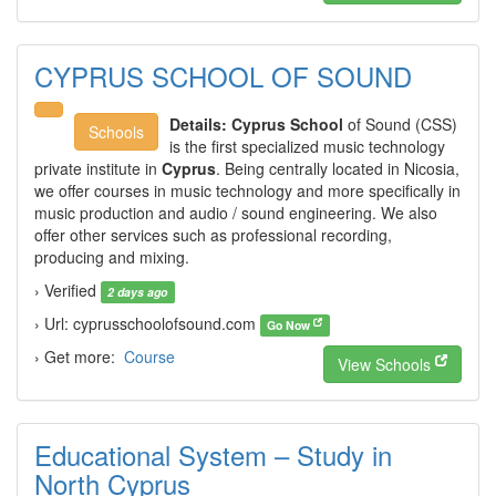
CYPRUS SCHOOL OF SOUND
Details:
Cyprus School
of Sound (CSS)
Schools
is the first specialized music technology
private institute in
Cyprus
. Being centrally located in Nicosia,
we offer courses in music technology and more specifically in
music production and audio / sound engineering. We also
offer other services such as professional recording,
producing and mixing.
› Verified
2 days ago
› Url: cyprusschoolofsound.com
Go Now
› Get more:
Course
View Schools
Educational System – Study in
North Cyprus