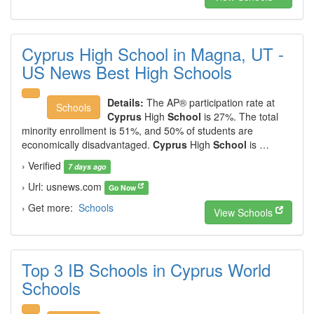
Cyprus High School in Magna, UT -
US News Best High Schools
Details:
The AP® participation rate at
Schools
Cyprus
High
School
is 27%. The total
minority enrollment is 51%, and 50% of students are
economically disadvantaged.
Cyprus
High
School
is …
› Verified
7 days ago
› Url: usnews.com
Go Now
› Get more:
Schools
View Schools
Top 3 IB Schools in Cyprus World
Schools