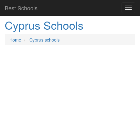
Best Schools
Cyprus Schools
Home
Cyprus schools