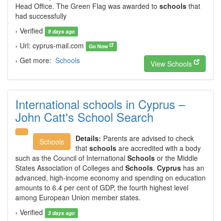
Head Office. The Green Flag was awarded to
schools
that
had successfully
› Verified
9 days ago
› Url: cyprus-mail.com
Go Now
› Get more:
Schools
View Schools
International schools in Cyprus –
John Catt's School Search
Details:
Parents are advised to check
Schools
that
schools
are accredited with a body
such as the Council of International
Schools
or the Middle
States Association of Colleges and
Schools
.
Cyprus
has an
advanced, high-income economy and spending on education
amounts to 6.4 per cent of GDP, the fourth highest level
among European Union member states.
› Verified
3 days ago