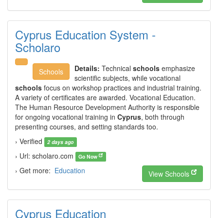
Cyprus Education System -
Scholaro
Details:
Technical
schools
emphasize
Schools
scientific subjects, while vocational
schools
focus on workshop practices and industrial training.
A variety of certificates are awarded. Vocational Education.
The Human Resource Development Authority is responsible
for ongoing vocational training in
Cyprus
, both through
presenting courses, and setting standards too.
› Verified
2 days ago
› Url: scholaro.com
Go Now
› Get more:
Education
View Schools
Cyprus Education