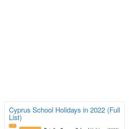
Cyprus School Holidays in 2022 (Full
List)