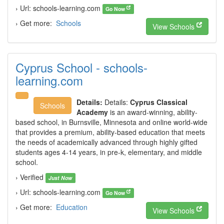
› Url: schools-learning.com
Go Now
› Get more:
Schools
View Schools
Cyprus School - schools-
learning.com
Details:
Details:
Cyprus Classical
Schools
Academy
is an award-winning, ability-
based school, in Burnsville, Minnesota and online world-wide
that provides a premium, ability-based education that meets
the needs of academically advanced through highly gifted
students ages 4-14 years, in pre-k, elementary, and middle
school.
› Verified
Just Now
› Url: schools-learning.com
Go Now
› Get more:
Education
View Schools