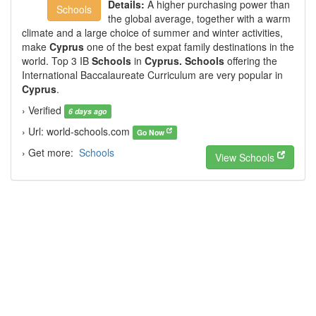
Details:
A higher purchasing power than
Schools
the global average, together with a warm
climate and a large choice of summer and winter activities,
make
Cyprus
one of the best expat family destinations in the
world. Top 3 IB
Schools
in
Cyprus. Schools
offering the
International Baccalaureate Curriculum are very popular in
Cyprus
.
› Verified
6 days ago
› Url: world-schools.com
Go Now
› Get more:
Schools
View Schools