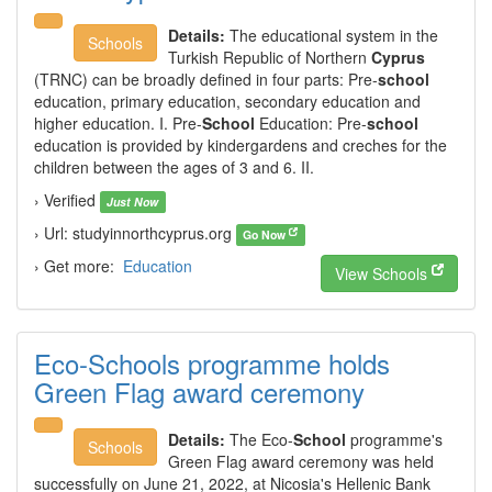
Details:
The educational system in the
Schools
Turkish Republic of Northern
Cyprus
(TRNC) can be broadly defined in four parts: Pre-
school
education, primary education, secondary education and
higher education. I. Pre-
School
Education: Pre-
school
education is provided by kindergardens and creches for the
children between the ages of 3 and 6. II.
› Verified
Just Now
› Url: studyinnorthcyprus.org
Go Now
› Get more:
Education
View Schools
Eco-Schools programme holds
Green Flag award ceremony
Details:
The Eco-
School
programme's
Schools
Green Flag award ceremony was held
successfully on June 21, 2022, at Nicosia's Hellenic Bank