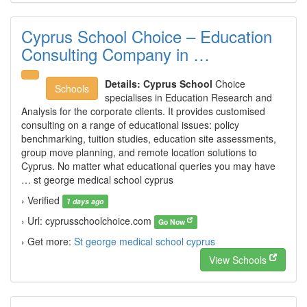
Cyprus School Choice – Education
Consulting Company in …
Details:
Cyprus School
Choice
Schools
specialises in Education Research and
Analysis for the corporate clients. It provides customised
consulting on a range of educational issues: policy
benchmarking, tuition studies, education site assessments,
group move planning, and remote location solutions to
Cyprus. No matter what educational queries you may have
… st george medical school cyprus
› Verified
1 days ago
› Url: cyprusschoolchoice.com
Go Now
› Get more:
St george medical school cyprus
View Schools