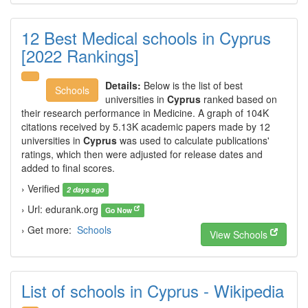
12 Best Medical schools in Cyprus
[2022 Rankings]
Details:
Below is the list of best
Schools
universities in
Cyprus
ranked based on
their research performance in Medicine. A graph of 104K
citations received by 5.13K academic papers made by 12
universities in
Cyprus
was used to calculate publications'
ratings, which then were adjusted for release dates and
added to final scores.
› Verified
2 days ago
› Url: edurank.org
Go Now
› Get more:
Schools
View Schools
List of schools in Cyprus - Wikipedia