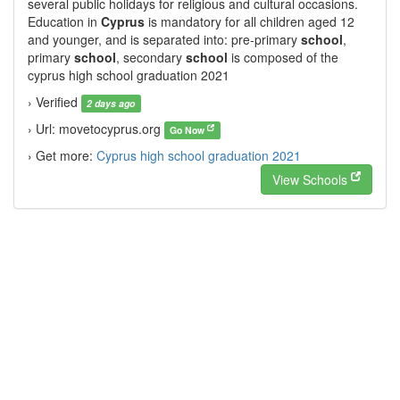
several public holidays for religious and cultural occasions.
Education in
Cyprus
is mandatory for all children aged 12
and younger, and is separated into: pre-primary
school
,
primary
school
, secondary
school
is composed of the
cyprus high school graduation 2021
› Verified
2 days ago
› Url: movetocyprus.org
Go Now
› Get more:
Cyprus high school graduation 2021
View Schools