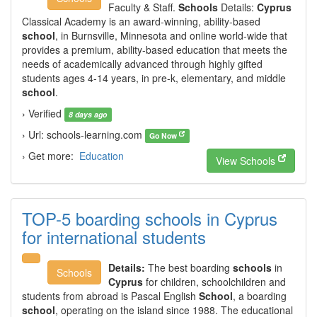
Faculty & Staff.
Schools
Details:
Cyprus
Classical Academy is an award-winning, ability-based
school
, in Burnsville, Minnesota and online world-wide that
provides a premium, ability-based education that meets the
needs of academically advanced through highly gifted
students ages 4-14 years, in pre-k, elementary, and middle
school
.
› Verified
8 days ago
› Url: schools-learning.com
Go Now
› Get more:
Education
View Schools
TOP-5 boarding schools in Cyprus
for international students
Details:
The best boarding
schools
in
Schools
Cyprus
for children, schoolchildren and
students from abroad is Pascal English
School
, a boarding
school
, operating on the island since 1988. The educational