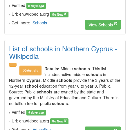
› Verified
9 days ago
› Url: en.wikipedia.org
Go Now
› Get more:
Schools
View Schools
List of schools in Northern Cyprus -
Wikipedia
Details:
Middle
schools
. This list
Schools
includes active middle
schools
in
Northern
Cyprus
. Middle
schools
provide the 3 years of the
12-year
school
education from year 6 to year 8. Public.
Source: Public
schools
are owned by the state and
governed by the Ministry of Education and Culture. There is
no tuition fee for public
schools
.
› Verified
4 days ago
› Url: en.wikipedia.org
Go Now
› Get more:
Education