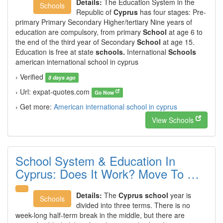
Details:
The Education System in the
Schools
Republic of
Cyprus
has four stages: Pre-
primary Primary Secondary Higher/tertiary Nine years of
education are compulsory, from primary
School
at age 6 to
the end of the third year of Secondary
School
at age 15.
Education is free at state
schools.
International
Schools
american international school in cyprus
› Verified
8 days ago
› Url: expat-quotes.com
Go Now
› Get more:
American international school in cyprus
View Schools
School System & Education In
Cyprus: Does It Work? Move To …
Details:
The
Cyprus school
year is
Schools
divided into three terms. There is no
week-long half-term break in the middle, but there are