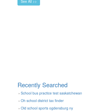
See All >>
Recently Searched
›
School bus practice test saskatchewan
›
Oh school district tax finder
›
Old school sports ogdensburg ny