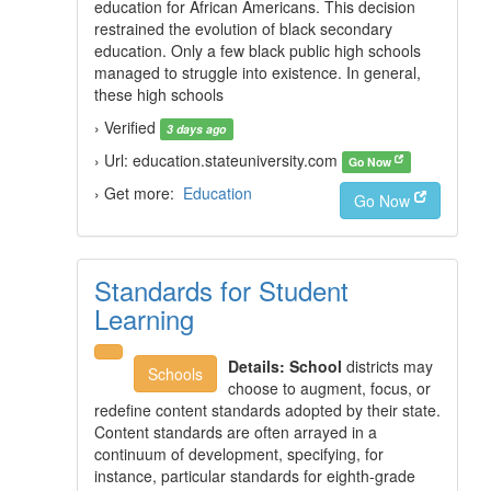
education for African Americans. This decision
restrained the evolution of black secondary
education. Only a few black public high schools
managed to struggle into existence. In general,
these high schools
› Verified
3 days ago
› Url: education.stateuniversity.com
Go Now
› Get more:
Education
Go Now
Standards for Student
Learning
Details:
School
districts may
Schools
choose to augment, focus, or
redefine content standards adopted by their state.
Content standards are often arrayed in a
continuum of development, specifying, for
instance, particular standards for eighth-grade