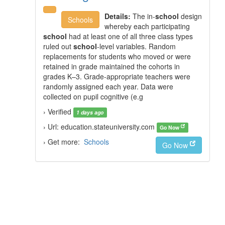
Details:
The in-
school
design
Schools
whereby each participating
school
had at least one of all three class types
ruled out
school
-level variables. Random
replacements for students who moved or were
retained in grade maintained the cohorts in
grades K–3. Grade-appropriate teachers were
randomly assigned each year. Data were
collected on pupil cognitive (e.g
› Verified
1 days ago
› Url: education.stateuniversity.com
Go Now
› Get more:
Schools
Go Now