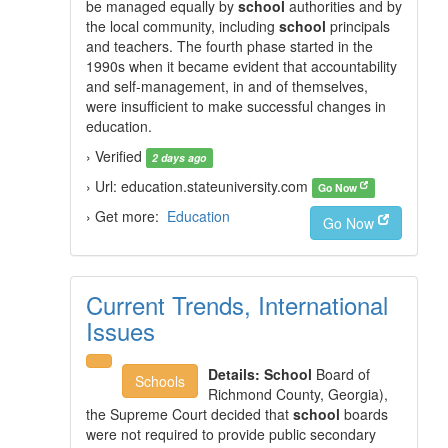
be managed equally by
school
authorities and by
the local community, including
school
principals
and teachers. The fourth phase started in the
1990s when it became evident that accountability
and self-management, in and of themselves,
were insufficient to make successful changes in
education.
› Verified
2 days ago
› Url: education.stateuniversity.com
Go Now
› Get more:
Education
Go Now
Current Trends, International
Issues
Details:
School
Board of
Schools
Richmond County, Georgia),
the Supreme Court decided that
school
boards
were not required to provide public secondary