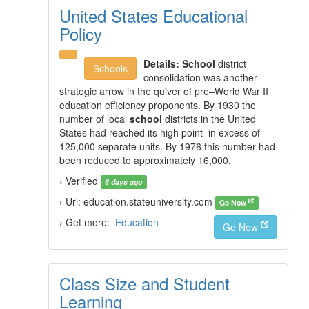
United States Educational
Policy
Details:
School
district
Schools
consolidation was another
strategic arrow in the quiver of pre–World War II
education efficiency proponents. By 1930 the
number of local
school
districts in the United
States had reached its high point–in excess of
125,000 separate units. By 1976 this number had
been reduced to approximately 16,000.
› Verified
6 days ago
› Url: education.stateuniversity.com
Go Now
› Get more:
Education
Go Now
Class Size and Student
Learning