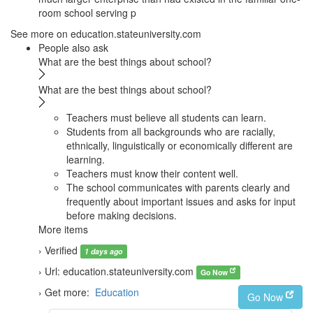
room school serving p
See more on education.stateuniversity.com
People also ask
What are the best things about school?
What are the best things about school?
Teachers must believe all students can learn.
Students from all backgrounds who are racially,
ethnically, linguistically or economically different are
learning.
Teachers must know their content well.
The school communicates with parents clearly and
frequently about important issues and asks for input
before making decisions.
More items
› Verified
1 days ago
› Url: education.stateuniversity.com
Go Now
› Get more:
Education
Go Now