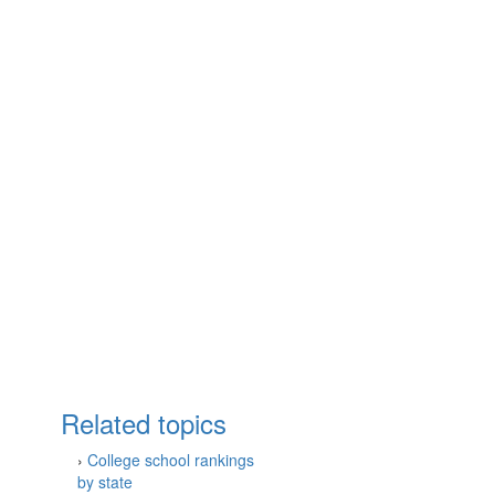
Related topics
›
College school rankings
by state