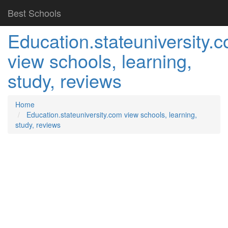
Best Schools
Education.stateuniversity.
view schools, learning,
study, reviews
Home
Education.stateuniversity.com view schools, learning,
study, reviews