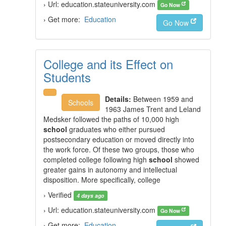
› Url: education.stateuniversity.com
Go Now
› Get more:
Education
Go Now
College and its Effect on
Students
Details:
Between 1959 and
Schools
1963 James Trent and Leland
Medsker followed the paths of 10,000 high
school
graduates who either pursued
postsecondary education or moved directly into
the work force. Of these two groups, those who
completed college following high
school
showed
greater gains in autonomy and intellectual
disposition. More specifically, college
› Verified
4 days ago
› Url: education.stateuniversity.com
Go Now
› Get more:
Education