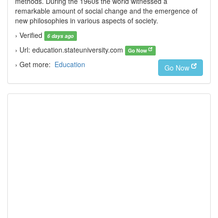
methods. During the 1960s the world witnessed a
remarkable amount of social change and the emergence of
new philosophies in various aspects of society.
› Verified
6 days ago
› Url: education.stateuniversity.com
Go Now
› Get more:
Education
Go Now