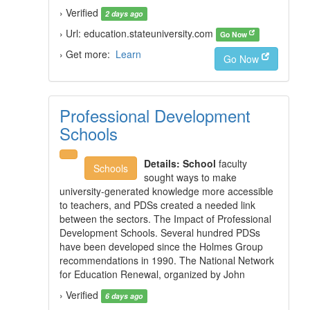
› Verified
2 days ago
› Url: education.stateuniversity.com
Go Now
› Get more:
Learn
Go Now
Professional Development
Schools
Details:
School
faculty
Schools
sought ways to make
university-generated knowledge more accessible
to teachers, and PDSs created a needed link
between the sectors. The Impact of Professional
Development Schools. Several hundred PDSs
have been developed since the Holmes Group
recommendations in 1990. The National Network
for Education Renewal, organized by John
› Verified
6 days ago