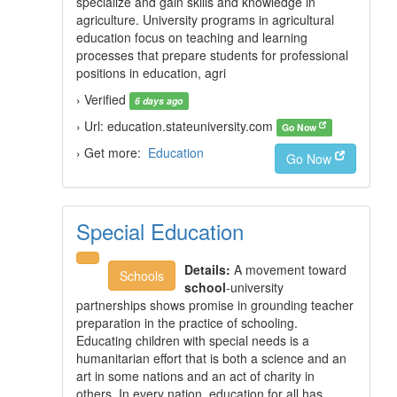
specialize and gain skills and knowledge in
agriculture. University programs in agricultural
education focus on teaching and learning
processes that prepare students for professional
positions in education, agri
› Verified
6 days ago
› Url: education.stateuniversity.com
Go Now
› Get more:
Education
Go Now
Special Education
Details:
A movement toward
Schools
school
-university
partnerships shows promise in grounding teacher
preparation in the practice of schooling.
Educating children with special needs is a
humanitarian effort that is both a science and an
art in some nations and an act of charity in
others. In every nation, education for all has