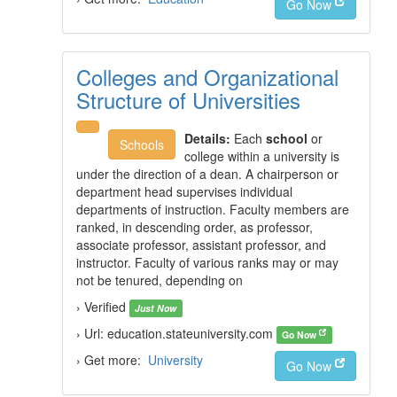
Go Now
Colleges and Organizational
Structure of Universities
Details:
Each
school
or
Schools
college within a university is
under the direction of a dean. A chairperson or
department head supervises individual
departments of instruction. Faculty members are
ranked, in descending order, as professor,
associate professor, assistant professor, and
instructor. Faculty of various ranks may or may
not be tenured, depending on
› Verified
Just Now
› Url: education.stateuniversity.com
Go Now
› Get more:
University
Go Now