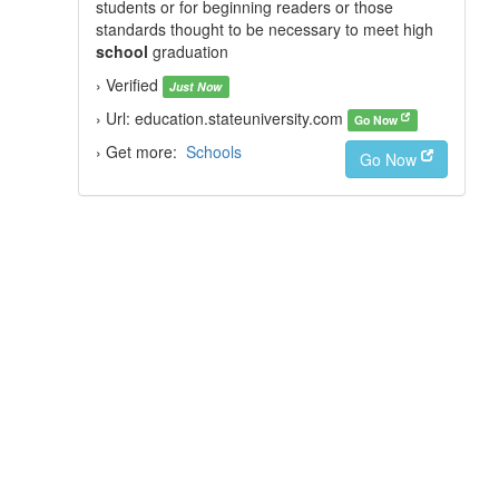
students or for beginning readers or those
standards thought to be necessary to meet high
school
graduation
› Verified
Just Now
› Url: education.stateuniversity.com
Go Now
› Get more:
Schools
Go Now