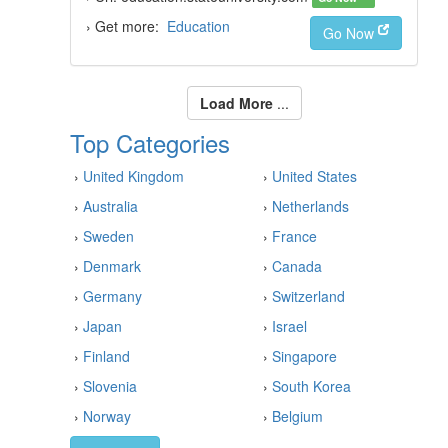
› Get more:
Education
Go Now
Load More
...
Top Categories
›
United Kingdom
›
United States
›
Australia
›
Netherlands
›
Sweden
›
France
›
Denmark
›
Canada
›
Germany
›
Switzerland
›
Japan
›
Israel
›
Finland
›
Singapore
›
Slovenia
›
South Korea
›
Norway
›
Belgium