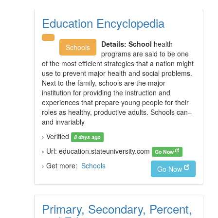
Education Encyclopedia
Details:
School
health
Schools
programs are said to be one
of the most efficient strategies that a nation might
use to prevent major health and social problems.
Next to the family, schools are the major
institution for providing the instruction and
experiences that prepare young people for their
roles as healthy, productive adults. Schools can–
and invariably
› Verified
8 days ago
› Url: education.stateuniversity.com
Go Now
› Get more:
Schools
Go Now
Primary, Secondary, Percent,