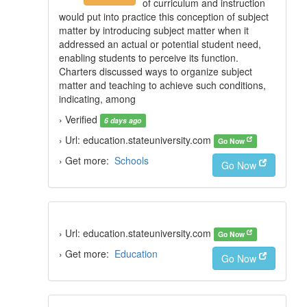
of curriculum and instruction
would put into practice this conception of subject
matter by introducing subject matter when it
addressed an actual or potential student need,
enabling students to perceive its function.
Charters discussed ways to organize subject
matter and teaching to achieve such conditions,
indicating, among
› Verified
6 days ago
› Url: education.stateuniversity.com
Go Now
› Get more:
Schools
Go Now
› Url: education.stateuniversity.com
Go Now
› Get more:
Education
Go Now