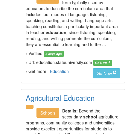
term typically used by
educators to describe the curriculum area that
includes four modes of language: listening,
speaking, reading, and writing. Language arts
teaching constitutes a particularly important area
in teacher
education,
since listening, speaking,
reading, and writing permeate the curriculum;
they are essential to learning and to the …
› Verified
6 days ago
› Url: education.stateuniversity.com
Go Now
› Get more:
Education
Go Now
Agricultural Education
Details:
Beyond the
Schools
secondary
school
agriculture
programs, community colleges and universities
provide excellent opportunities for students to