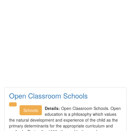
Open Classroom Schools
Details:
Open Classroom Schools. Open
Schools
education is a philosophy which values
the natural development and experience of the child as the
primary determinants for the appropriate curriculum and