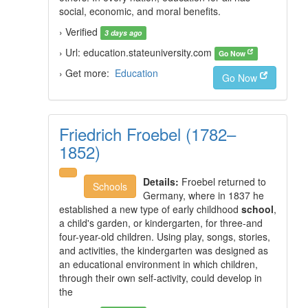
social, economic, and moral benefits.
› Verified
3 days ago
› Url: education.stateuniversity.com
Go Now
› Get more:
Education
Go Now
Friedrich Froebel (1782–
1852)
Details:
Froebel returned to
Schools
Germany, where in 1837 he
established a new type of early childhood
school
,
a child's garden, or kindergarten, for three-and
four-year-old children. Using play, songs, stories,
and activities, the kindergarten was designed as
an educational environment in which children,
through their own self-activity, could develop in
the