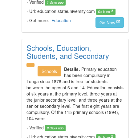
› Verified
1 days ago
› Url: education.stateuniversity.com
Go Now
› Get more:
Education
Go Now
Schools, Education,
Students, and Secondary
Details:
Primary education
Schools
has been compulsory in
Tonga since 1876 and is free for students
between the ages of 6 and 14. Education consists
of six years at the primary level, three years at
the junior secondary level, and three years at the
senior secondary level. The first eight years are
compulsory. Of the 115 primary schools (1994),
104 were
› Verified
9 days ago
› Url: education.stateuniversity.com
Go Now