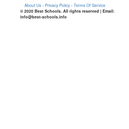
About Us
-
Privacy Policy
-
Terms Of Service
© 2020 Best Schools. All rights reserved | Email:
info@best-schools.info