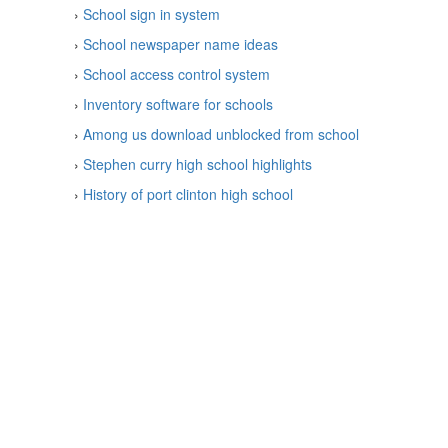
›
School sign in system
›
School newspaper name ideas
›
School access control system
›
Inventory software for schools
›
Among us download unblocked from school
›
Stephen curry high school highlights
›
History of port clinton high school