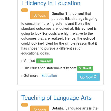
Efficiency in Education
Details:
The
school
that
Schools
pursues this strategy is going
to consume more ingredients and if only the
standard outcomes are looked at, this
school
is
going to look like costs are high relative to the
outcomes that are realized. Hence, the
school
could look inefficient for the simple reason that it
has chosen to pursue a different set of
educational goals.
› Verified
7 days ago
› Url: education.stateuniversity.com
Go Now
› Get more:
Education
Go Now
Teaching of Language Arts
Details:
Language arts is the
Schools