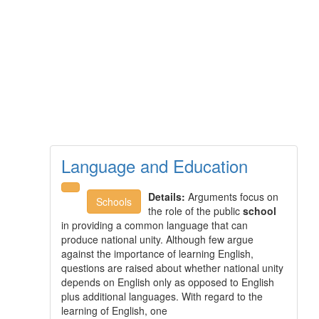
Language and Education
Details:
Arguments focus on
Schools
the role of the public
school
in providing a common language that can
produce national unity. Although few argue
against the importance of learning English,
questions are raised about whether national unity
depends on English only as opposed to English
plus additional languages. With regard to the
learning of English, one