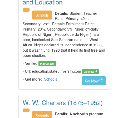
and Education
Details:
Student-Teacher
Schools
Ratio: Primary: 42:1.
Secondary: 28:1. Female Enrollment Rate:
Primary: 23%. Secondary: 5%. Niger, officially
Republic of Niger ( Republique du Niger ), is a
poor, landlocked Sub-Saharan nation in West
Africa. Niger declared its independence in 1960,
but it wasn't until 1993 that it held its first free and
open election.
› Verified
9 days ago
› Url: education.stateuniversity.com
Go Now
› Get more:
Schools
Go Now
W. W. Charters (1875–1952)
Details:
A
school
's program
Schools