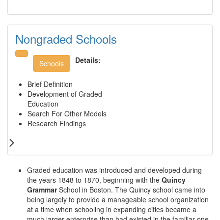
Nongraded Schools
Details:
Schools
Brief Definition
Development of Graded
Education
Search For Other Models
Research Findings
Graded education was introduced and developed during
the years 1848 to 1870, beginning with the
Quincy
Grammar
School in Boston. The Quincy school came into
being largely to provide a manageable school organization
at a time when schooling in expanding cities became a
much larger enterprise than had existed in the familiar one-