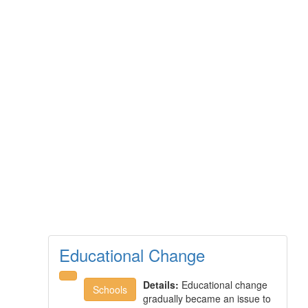
Educational Change
Details:
Educational change
Schools
gradually became an issue to