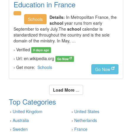
Education in France
Details:
In Metropolitan France, the
Schools
school
year runs from early
September to early July.The
school
calendar is
standardized throughout the country and is the sole
domain of the ministry. In May, …
› Verified
9 days ago
› Url: en.wikipedia.org
Go Now
› Get more:
Schools
Go Now
Load More
...
Top Categories
›
United Kingdom
›
United States
›
Australia
›
Netherlands
›
Sweden
›
France