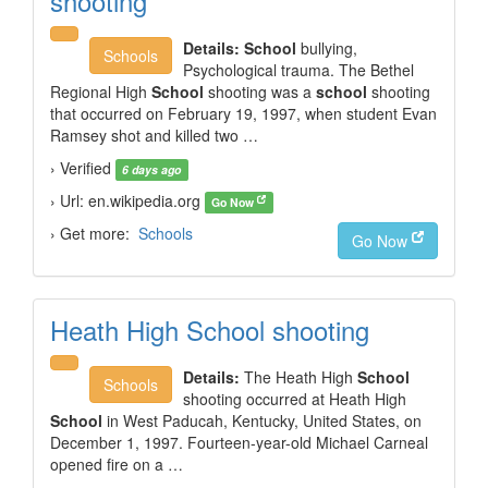
shooting
Details:
School
bullying,
Schools
Psychological trauma. The Bethel
Regional High
School
shooting was a
school
shooting
that occurred on February 19, 1997, when student Evan
Ramsey shot and killed two …
› Verified
6 days ago
› Url: en.wikipedia.org
Go Now
› Get more:
Schools
Go Now
Heath High School shooting
Details:
The Heath High
School
Schools
shooting occurred at Heath High
School
in West Paducah, Kentucky, United States, on
December 1, 1997. Fourteen-year-old Michael Carneal
opened fire on a …