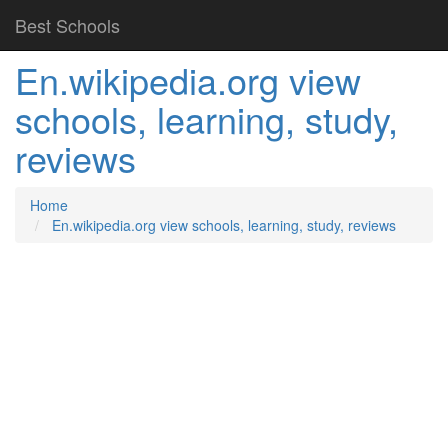
Best Schools
En.wikipedia.org view
schools, learning, study,
reviews
Home
En.wikipedia.org view schools, learning, study, reviews