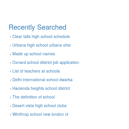
Recently Searched
›
Clear falls high school schedule
›
Urbana high school urbana ohio
›
Made up school names
›
Oxnard school district job application
›
List of teachers at schools
›
Delhi international school dwarka
›
Hacienda heights school district
›
The definition of school
›
Desert vista high school clubs
›
Winthrop school new london ct