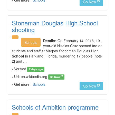
› Get more:
Schools
Go Now
Stoneman Douglas High School
shooting
Details:
On February 14, 2018, 19-
Schools
year-old Nikolas Cruz opened fire on
students and staff at Marjory Stoneman Douglas High
School
in Parkland, Florida, murdering 17 people [note
2] and …
› Verified
7 days ago
› Url: en.wikipedia.org
Go Now
› Get more:
Schools
Go Now
Schools of Ambition programme