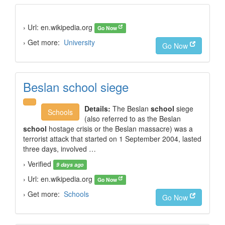
› Url: en.wikipedia.org
Go Now
› Get more:
University
Go Now
Beslan school siege
Details:
The Beslan
school
siege
Schools
(also referred to as the Beslan
school
hostage crisis or the Beslan massacre) was a
terrorist attack that started on 1 September 2004, lasted
three days, involved …
› Verified
9 days ago
› Url: en.wikipedia.org
Go Now
› Get more:
Schools
Go Now