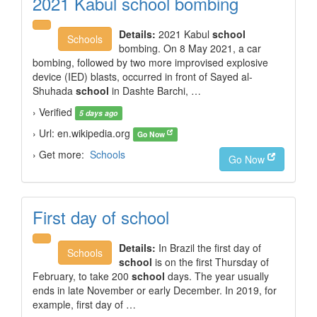
2021 Kabul school bombing
Details:
2021 Kabul
school
Schools
bombing. On 8 May 2021, a car
bombing, followed by two more improvised explosive
device (IED) blasts, occurred in front of Sayed al-
Shuhada
school
in Dashte Barchi, …
› Verified
5 days ago
› Url: en.wikipedia.org
Go Now
› Get more:
Schools
Go Now
First day of school
Details:
In Brazil the first day of
Schools
school
is on the first Thursday of
February, to take 200
school
days. The year usually
ends in late November or early December. In 2019, for
example, first day of …