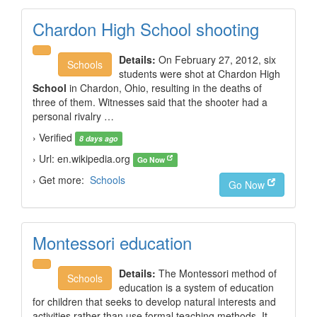
Chardon High School shooting
Details:
On February 27, 2012, six
Schools
students were shot at Chardon High
School
in Chardon, Ohio, resulting in the deaths of
three of them. Witnesses said that the shooter had a
personal rivalry …
› Verified
8 days ago
› Url: en.wikipedia.org
Go Now
› Get more:
Schools
Go Now
Montessori education
Details:
The Montessori method of
Schools
education is a system of education
for children that seeks to develop natural interests and
activities rather than use formal teaching methods. It