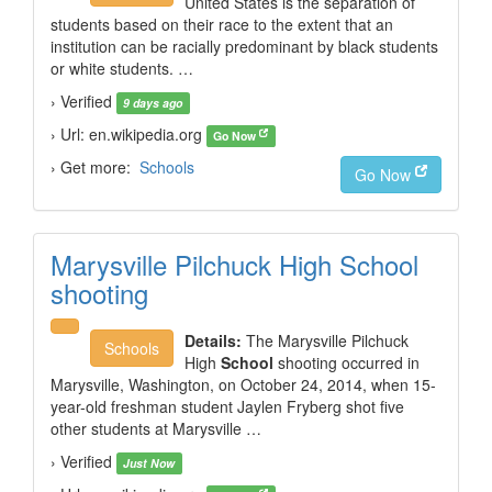
United States is the separation of
students based on their race to the extent that an
institution can be racially predominant by black students
or white students. …
› Verified
9 days ago
› Url: en.wikipedia.org
Go Now
› Get more:
Schools
Go Now
Marysville Pilchuck High School
shooting
Details:
The Marysville Pilchuck
Schools
High
School
shooting occurred in
Marysville, Washington, on October 24, 2014, when 15-
year-old freshman student Jaylen Fryberg shot five
other students at Marysville …
› Verified
Just Now