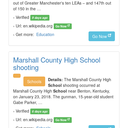
out of Greater Manchester's ten LEAs – and 147th out
of 150 in the …
› Verified
9 days ago
› Url: en.wikipedia.org
Go Now
› Get more:
Education
Go Now
Marshall County High School
shooting
Details:
The Marshall County High
Schools
School
shooting occurred at
Marshall County High
School
near Benton, Kentucky,
on January 23, 2018. The gunman, 15-year-old student
Gabe Parker, …
› Verified
6 days ago
› Url: en.wikipedia.org
Go Now