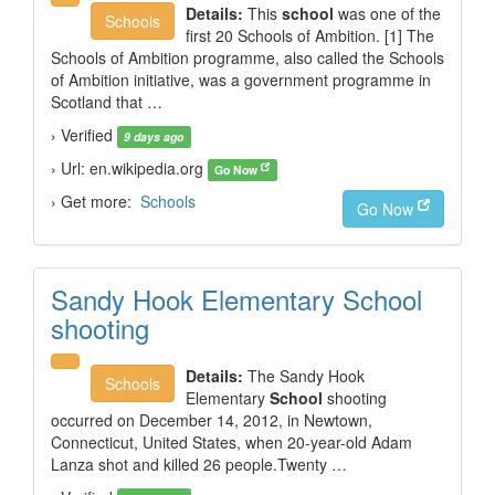
Details:
This
school
was one of the
Schools
first 20 Schools of Ambition. [1] The
Schools of Ambition programme, also called the Schools
of Ambition initiative, was a government programme in
Scotland that …
› Verified
9 days ago
› Url: en.wikipedia.org
Go Now
› Get more:
Schools
Go Now
Sandy Hook Elementary School
shooting
Details:
The Sandy Hook
Schools
Elementary
School
shooting
occurred on December 14, 2012, in Newtown,
Connecticut, United States, when 20-year-old Adam
Lanza shot and killed 26 people.Twenty …