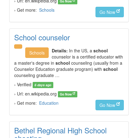
› Url: en.wikipedia.org
Go Now
› Get more:
Schools
Go Now
School counselor
Details:
In the US, a
school
Schools
counselor is a certified educator with
a master's degree in
school
counseling (usually from a
Counselor Education graduate program) with
school
counseling graduate …
› Verified
6 days ago
› Url: en.wikipedia.org
Go Now
› Get more:
Education
Go Now
Bethel Regional High School