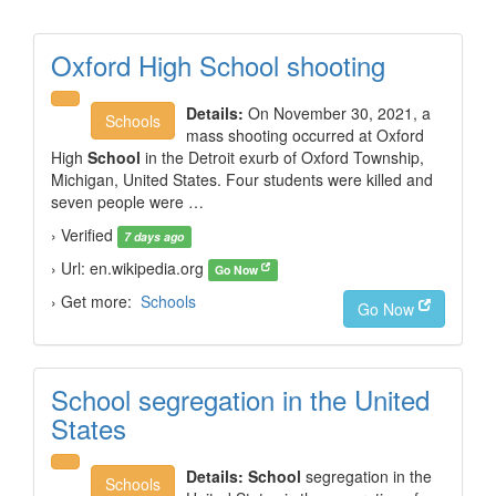
Oxford High School shooting
Details:
On November 30, 2021, a
Schools
mass shooting occurred at Oxford
High
School
in the Detroit exurb of Oxford Township,
Michigan, United States. Four students were killed and
seven people were …
› Verified
7 days ago
› Url: en.wikipedia.org
Go Now
› Get more:
Schools
Go Now
School segregation in the United
States
Details:
School
segregation in the
Schools