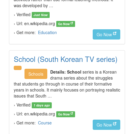
was developed by …
› Verified
Just Now
› Url: en.wikipedia.org
Go Now
› Get more:
Education
Go Now
School (South Korean TV series)
Details:
School
series is a Korean
Schools
drama series about the struggles
that students go through in course of their formative
years in schools. It mainly focuses on portraying realistic
issues that South …
› Verified
1 days ago
› Url: en.wikipedia.org
Go Now
› Get more:
Course
Go Now