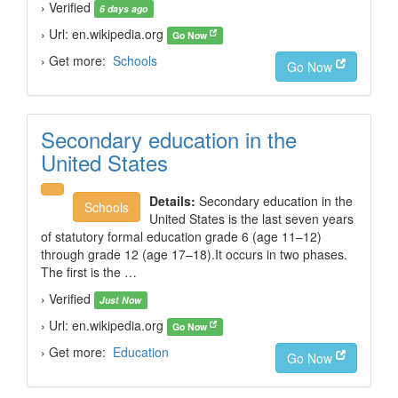
› Verified
6 days ago
› Url: en.wikipedia.org
Go Now
› Get more:
Schools
Go Now
Secondary education in the
United States
Details:
Secondary education in the
Schools
United States is the last seven years
of statutory formal education grade 6 (age 11–12)
through grade 12 (age 17–18).It occurs in two phases.
The first is the …
› Verified
Just Now
› Url: en.wikipedia.org
Go Now
› Get more:
Education
Go Now