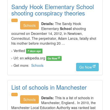
Sandy Hook Elementary School
shooting conspiracy theories
Details:
The Sandy Hook
Schools
Elementary
School
shooting
occurred on December 14, 2012, in Newtown,
Connecticut. The perpetrator, Adam Lanza, fatally shot
his mother before murdering 20 …
› Verified
7 days ago
› Url: en.wikipedia.org
Go Now
› Get more:
Schools
Go Now
List of schools in Manchester
Details:
This is a list of schools in
Schools
Manchester, England.. In 2010, the
Manchester Local Education Authority was ranked last