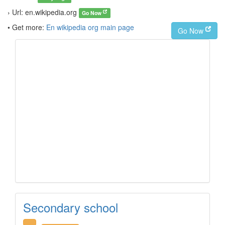
› Url: en.wikipedia.org
Go Now
• Get more:
En wikipedia org main page
Go Now
Secondary school