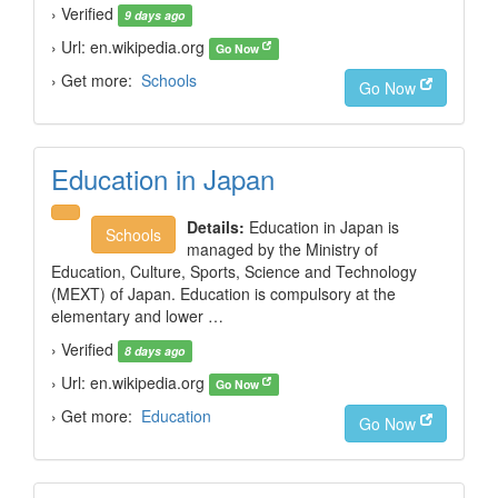
› Verified
9 days ago
› Url: en.wikipedia.org
Go Now
› Get more:
Schools
Go Now
Education in Japan
Details:
Education in Japan is
Schools
managed by the Ministry of
Education, Culture, Sports, Science and Technology
(MEXT) of Japan. Education is compulsory at the
elementary and lower …
› Verified
8 days ago
› Url: en.wikipedia.org
Go Now
› Get more:
Education
Go Now