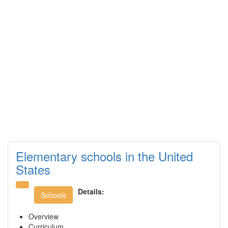
Elementary schools in the United
States
Details:
Schools
Overview
Curriculum