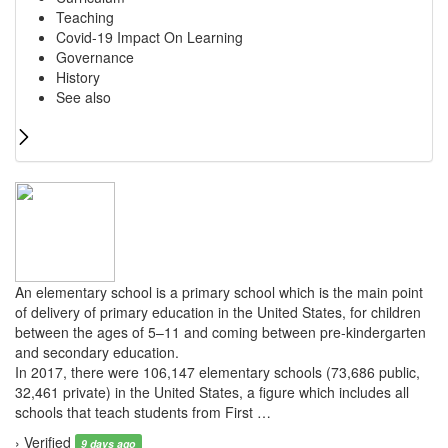
Teaching
Covid-19 Impact On Learning
Governance
History
See also
An elementary school is a primary school which is the main point
of delivery of primary education in the United States, for children
between the ages of 5–11 and coming between pre-kindergarten
and secondary education.
In 2017, there were 106,147 elementary schools (73,686 public,
32,461 private) in the United States, a figure which includes all
schools that teach students from First …
› Verified
9 days ago