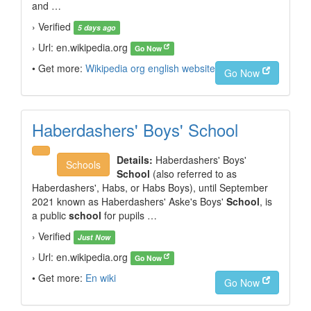
and …
› Verified
5 days ago
› Url: en.wikipedia.org
Go Now
• Get more:
Wikipedia org english website
Go Now
Haberdashers' Boys' School
Details:
Haberdashers' Boys'
Schools
School
(also referred to as
Haberdashers', Habs, or Habs Boys), until September
2021 known as Haberdashers'
Aske's Boys'
School
, is
a public
school
for pupils …
› Verified
Just Now
› Url: en.wikipedia.org
Go Now
• Get more:
En wiki
Go Now