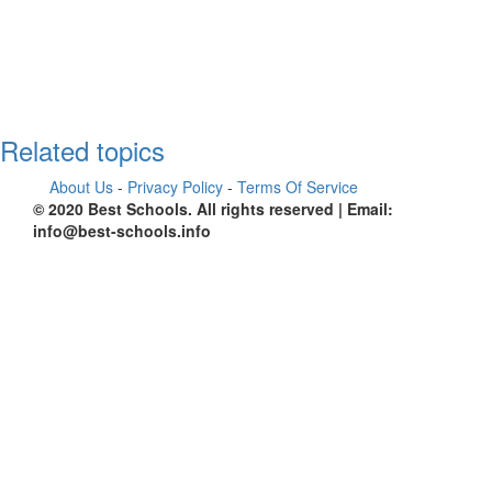
Related topics
About Us
-
Privacy Policy
-
Terms Of Service
© 2020 Best Schools. All rights reserved | Email:
info@best-schools.info