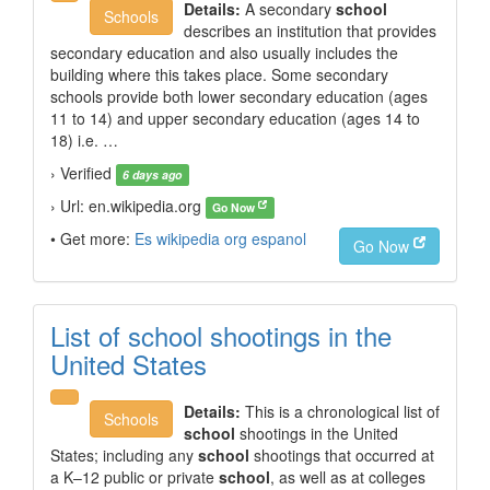
Details:
A secondary
school
Schools
describes an institution that provides
secondary education and also usually includes the
building where this takes place. Some secondary
schools provide both lower secondary education (ages
11 to 14) and upper secondary education (ages 14 to
18) i.e. …
› Verified
6 days ago
› Url: en.wikipedia.org
Go Now
• Get more:
Es wikipedia org espanol
Go Now
List of school shootings in the
United States
Details:
This is a chronological list of
Schools
school
shootings in the United
States; including any
school
shootings that occurred at
a K–12 public or private
school
, as well as at colleges