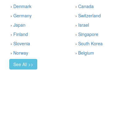
›
Denmark
›
Canada
›
Germany
›
Switzerland
›
Japan
›
Israel
›
Finland
›
Singapore
›
Slovenia
›
South Korea
›
Norway
›
Belgium
See All >>