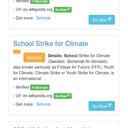
› Verified
7 days ago
› Url: en.wikipedia.org
Go Now
› Get more:
Schools
Go Now
School Strike for Climate
Details:
School
Strike for Climate
Schools
(Swedish: Skolstrejk för klimatet),
also known variously as Fridays for Future (FFF), Youth
for Climate, Climate Strike or Youth Strike for Climate, is
an international …
› Verified
5 days ago
› Url: en.wikipedia.org
Go Now
› Get more:
Schools
Go Now