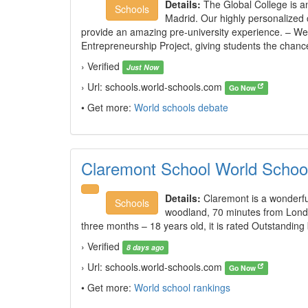
Details:
The Global College is a
Schools
Madrid. Our highly personalized
provide an amazing pre-university experience. – 
Entrepreneurship Project, giving students the chance t
› Verified
Just Now
› Url: schools.world-schools.com
Go Now
• Get more:
World schools debate
Claremont School World Schoo
Details:
Claremont is a wonderf
Schools
woodland, 70 minutes from Londo
three months – 18 years old, it is rated Outstanding
› Verified
8 days ago
› Url: schools.world-schools.com
Go Now
• Get more:
World school rankings