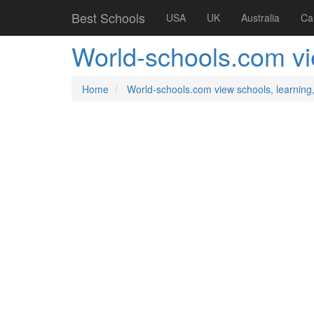
Best Schools
USA
UK
Australia
Ca
World-schools.com vie
Home
World-schools.com view schools, learning,