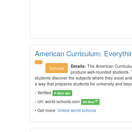
American Curriculum: Everyth
Details:
The American Curriculum
Schools
produce well-rounded students. 
students discover the subjects where they excel and 
a way that prepares students for university and be
› Verified
6 days ago
› Url: world-schools.com
Go Now
• Get more:
United world schools