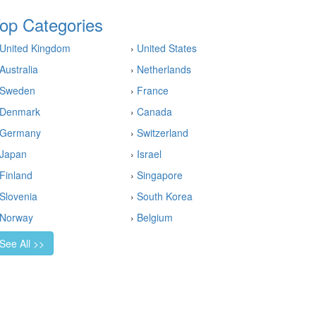
op Categories
United Kingdom
›
United States
Australia
›
Netherlands
Sweden
›
France
Denmark
›
Canada
Germany
›
Switzerland
Japan
›
Israel
Finland
›
Singapore
Slovenia
›
South Korea
Norway
›
Belgium
See All >>