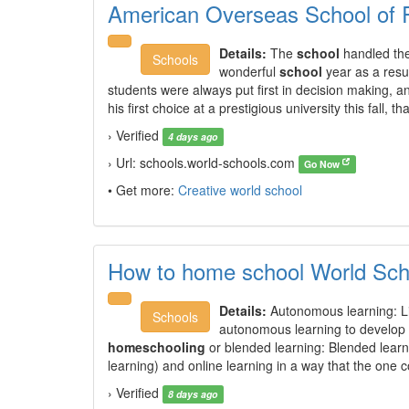
American Overseas School of
Details:
The
school
handled the
Schools
wonderful
school
year as a resu
students were always put first in decision making, a
his first choice at a prestigious university this fall, th
› Verified
4 days ago
› Url: schools.world-schools.com
Go Now
• Get more:
Creative world school
How to home school World Sch
Details:
Autonomous learning: Li
Schools
autonomous learning to develop m
homeschooling
or blended learning: Blended learnin
learning) and online learning in a way that the one 
› Verified
8 days ago