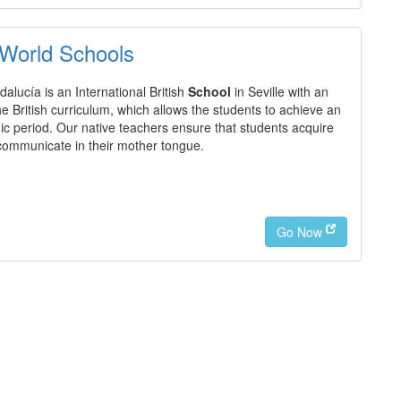
 World Schools
alucía is an International British
School
in Seville with an
 British curriculum, which allows the students to achieve an
c period. Our native teachers ensure that students acquire
 communicate in their mother tongue.
Go Now