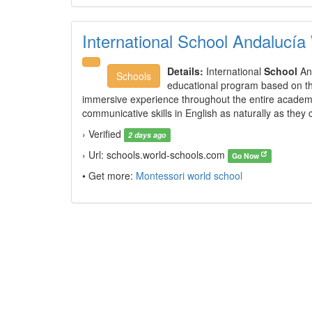
International School Andalucía
Details:
International
School
And
Schools
educational program based on the
immersive experience throughout the entire academi
communicative skills in English as naturally as they
› Verified
2 days ago
› Url: schools.world-schools.com
Go Now
• Get more:
Montessori world school