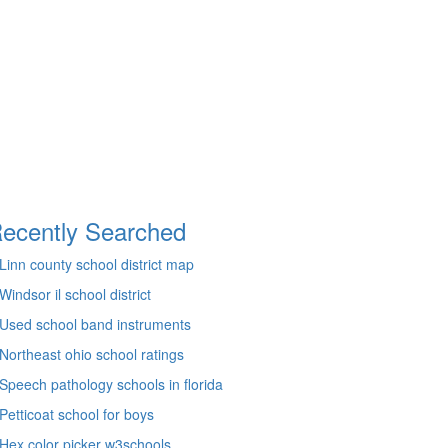
ecently Searched
Linn county school district map
Windsor il school district
Used school band instruments
Northeast ohio school ratings
Speech pathology schools in florida
Petticoat school for boys
Hex color picker w3schools