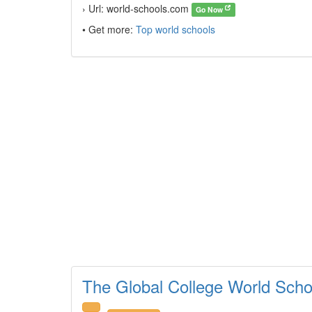
› Url: world-schools.com
Go Now
• Get more:
Top world schools
The Global College World Scho