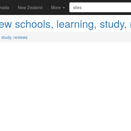
nada
New Zealand
More
w schools, learning, study,
 study, reviews