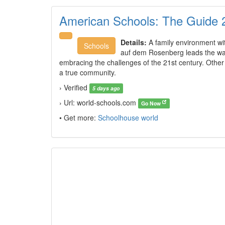
American Schools: The Guide 
Details:
A family environment with
Schools
auf dem Rosenberg leads the way 
embracing the challenges of the 21st century. Other 
a true community.
› Verified
5 days ago
› Url: world-schools.com
Go Now
• Get more:
Schoolhouse world