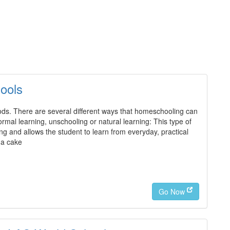
ools
s. There are several different ways that homeschooling can
ormal learning, unschooling or natural learning: This type of
ng and allows the student to learn from everyday, practical
 a cake
Go Now