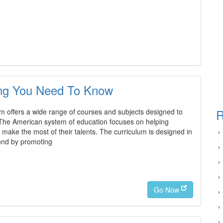
ing You Need To Know
R
 offers a wide range of courses and subjects designed to
The American system of education focuses on helping
make the most of their talents. The curriculum is designed in
›
yond by promoting
›
›
›
Go Now
›
›
›