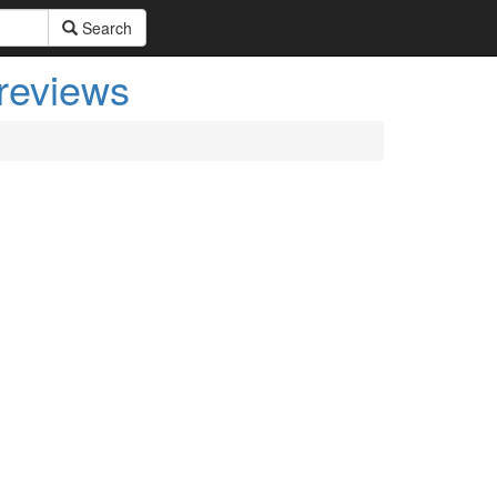
Search
 reviews