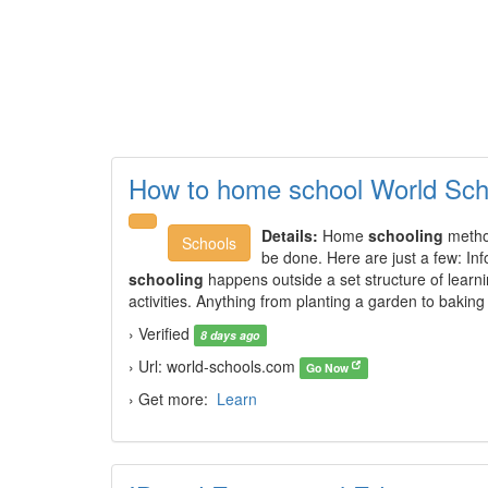
How to home school World Sch
Details:
Home
schooling
method
Schools
be done. Here are just a few: Inf
schooling
happens outside a set structure of learni
activities. Anything from planting a garden to baking
› Verified
8 days ago
› Url: world-schools.com
Go Now
› Get more:
Learn