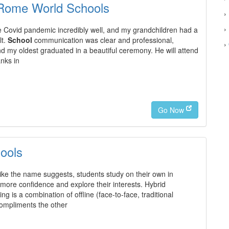
 Rome World Schools
›
›
 Covid pandemic incredibly well, and my grandchildren had a
lt.
School
communication was clear and professional,
›
nd my oldest graduated in a beautiful ceremony. He will attend
anks in
Go Now
ools
ke the name suggests, students study on their own in
ore confidence and explore their interests. Hybrid
g is a combination of offline (face-to-face, traditional
compliments the other