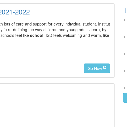
T
2021-2022
›
 lots of care and support for every individual student. Institut
›
in re-defining the way children and young adults learn, by
schools feel like
school
. ISD feels welcoming and warm, like
›
›
›
›
Go Now
›
›
›