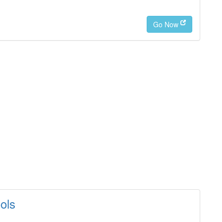
Go Now
ols