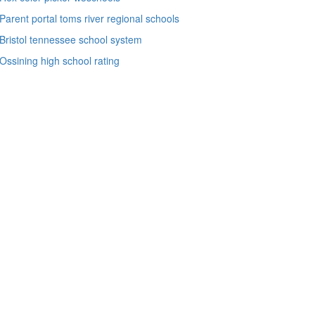
Parent portal toms river regional schools
Bristol tennessee school system
Ossining high school rating