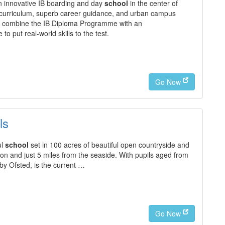
n innovative IB boarding and day
school
in the center of
 curriculum, superb career guidance, and urban campus
We combine the IB Diploma Programme with an
o put real-world skills to the test.
Go Now
ls
ul
school
set in 100 acres of beautiful open countryside and
n and just 5 miles from the seaside. With pupils aged from
 by Ofsted, is the current …
Go Now