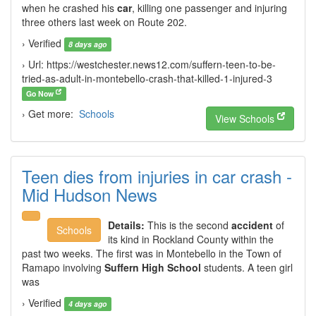
when he crashed his
car
, killing one passenger and injuring
three others last week on Route 202.
› Verified
8 days ago
› Url: https://westchester.news12.com/suffern-teen-to-be-
tried-as-adult-in-montebello-crash-that-killed-1-injured-3
Go Now
› Get more:
Schools
View Schools
Teen dies from injuries in car crash -
Mid Hudson News
Details:
This is the second
accident
of
Schools
its kind in Rockland County within the
past two weeks. The first was in Montebello in the Town of
Ramapo involving
Suffern High School
students. A teen girl
was
› Verified
4 days ago