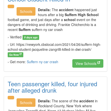
Details:
The
accident
happened just
Schools
hours after a big
Suffern High School
football game, and just days after a
school
event on the
dangers of drinking and driving. Frankie Chicherchio is a
recent
Suffern
suffern ny car crash
› Verified
9 days ago
› Url: https://newyork.cbslocal.com/2021/04/26/suffern-high-
school-student-jacqueline-zangrilli-killed-in-dwi-crash/
Go Now
› Get more:
Suffern ny car crash
View Schools
Teen passenger killed, four injured
after alleged drunk
Details:
The scene of the
accident
in
Schools
Rockland County, New York where
Jacqueline Zangrilli died. News 12 Hudson Valley All five