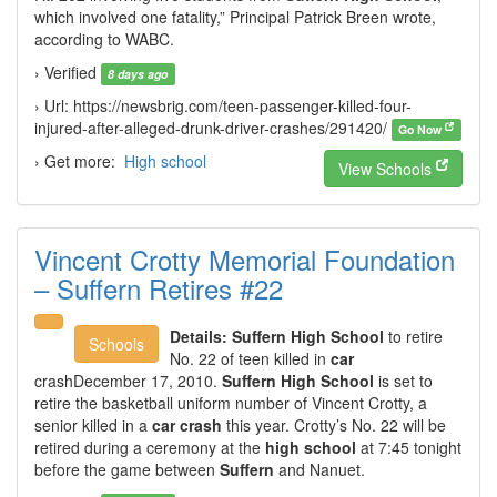
which involved one fatality,” Principal Patrick Breen wrote,
according to WABC.
› Verified
8 days ago
› Url: https://newsbrig.com/teen-passenger-killed-four-
injured-after-alleged-drunk-driver-crashes/291420/
Go Now
› Get more:
High school
View Schools
Vincent Crotty Memorial Foundation
– Suffern Retires #22
Details:
Suffern High School
to retire
Schools
No. 22 of teen killed in
car
crashDecember 17, 2010.
Suffern High School
is set to
retire the basketball uniform number of Vincent Crotty, a
senior killed in a
car crash
this year. Crotty’s No. 22 will be
retired during a ceremony at the
high school
at 7:45 tonight
before the game between
Suffern
and Nanuet.