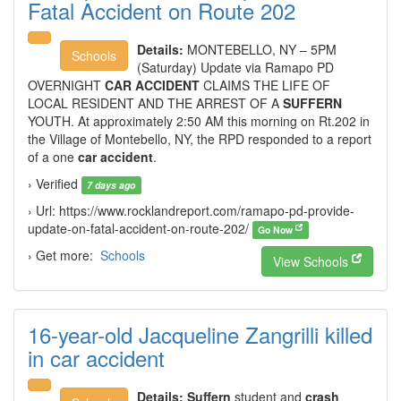
Fatal Accident on Route 202
Details:
MONTEBELLO, NY – 5PM
Schools
(Saturday) Update via Ramapo PD
OVERNIGHT
CAR ACCIDENT
CLAIMS THE LIFE OF
LOCAL RESIDENT AND THE ARREST OF A
SUFFERN
YOUTH. At approximately 2:50 AM this morning on Rt.202 in
the Village of Montebello, NY, the RPD responded to a report
of a one
car accident
.
› Verified
7 days ago
› Url: https://www.rocklandreport.com/ramapo-pd-provide-
update-on-fatal-accident-on-route-202/
Go Now
› Get more:
Schools
View Schools
16-year-old Jacqueline Zangrilli killed
in car accident
Details:
Suffern
student and
crash