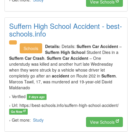
View Schools
Suffern High School Accident - best-
schools.info
Details:
Details:
Suffern Car Accident
–
Schools
Suffern High School
Student Dies in a
Suffern Car Crash
.
Suffern Car Accident
– One
understudy was killed and another hurt late Wednesday
when they were struck by a vehicle whose driver let
completely go after an
accident
on Route 202 in
Suffern
.
Marcos Tawil, 17, was murdered and 19-year-old David
Maldanado
› Verified
9 days ago
› Url: https://best-schools.info/suffern-high-school-accident/
Go Now
› Get more:
Study
View Schools