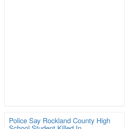
Police Say Rockland County High
School Student Killed In