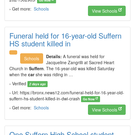
Go Now
› Get more:
Schools
View Schools
Funeral held for 16-year-old Suffern
HS student killed in
Details:
A funeral was held for
Schools
Jacqueline Zangrilli at Sacred Heart
Church in
Suffern
. The 16-year-old was killed Saturday
when the
car
she was riding in …
› Verified
2 days ago
› Url: https://bronx.news12.com/funeral-held-for-16-year-old-
suffern-hs-student-killed-in-dwi-crash
Go Now
› Get more:
Schools
View Schools
One Suffern High School student