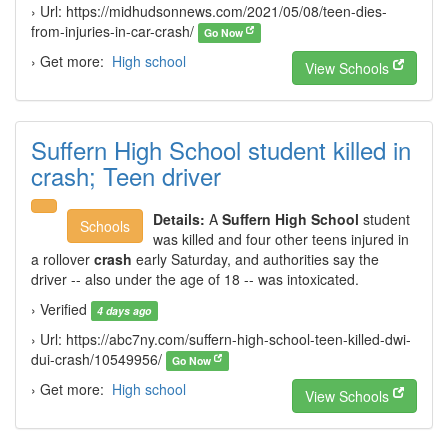
› Url: https://midhudsonnews.com/2021/05/08/teen-dies-
from-injuries-in-car-crash/
Go Now
› Get more:
High school
View Schools
Suffern High School student killed in
crash; Teen driver
Details:
A
Suffern High School
student
Schools
was killed and four other teens injured in
a rollover
crash
early Saturday, and authorities say the
driver -- also under the age of 18 -- was intoxicated.
› Verified
4 days ago
› Url: https://abc7ny.com/suffern-high-school-teen-killed-dwi-
dui-crash/10549956/
Go Now
› Get more:
High school
View Schools