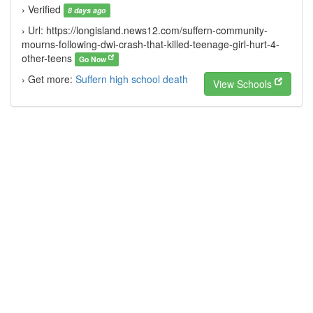
› Verified
8 days ago
› Url: https://longisland.news12.com/suffern-community-
mourns-following-dwi-crash-that-killed-teenage-girl-hurt-4-
other-teens
Go Now
› Get more:
Suffern high school death
View Schools