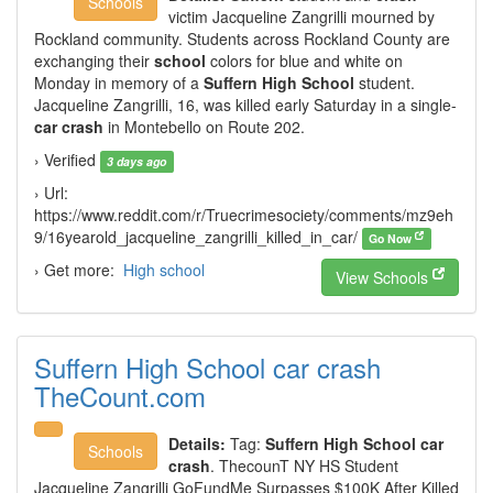
Schools
victim Jacqueline Zangrilli mourned by
Rockland community. Students across Rockland County are
exchanging their
school
colors for blue and white on
Monday in memory of a
Suffern High School
student.
Jacqueline Zangrilli, 16, was killed early Saturday in a single-
car crash
in Montebello on Route 202.
› Verified
3 days ago
› Url:
https://www.reddit.com/r/Truecrimesociety/comments/mz9eh
9/16yearold_jacqueline_zangrilli_killed_in_car/
Go Now
› Get more:
High school
View Schools
Suffern High School car crash
TheCount.com
Details:
Tag:
Suffern High School car
Schools
crash
. ThecounT NY HS Student
Jacqueline Zangrilli GoFundMe Surpasses $100K After Killed