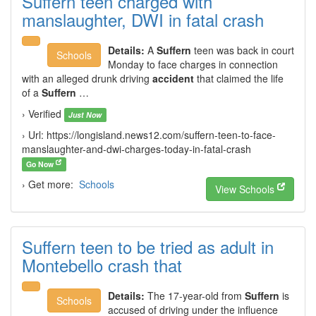
Suffern teen charged with
manslaughter, DWI in fatal crash
Details:
A
Suffern
teen was back in court
Schools
Monday to face charges in connection
with an alleged drunk driving
accident
that claimed the life
of a
Suffern
…
› Verified
Just Now
› Url: https://longisland.news12.com/suffern-teen-to-face-
manslaughter-and-dwi-charges-today-in-fatal-crash
Go Now
› Get more:
Schools
View Schools
Suffern teen to be tried as adult in
Montebello crash that
Details:
The 17-year-old from
Suffern
is
Schools
accused of driving under the influence