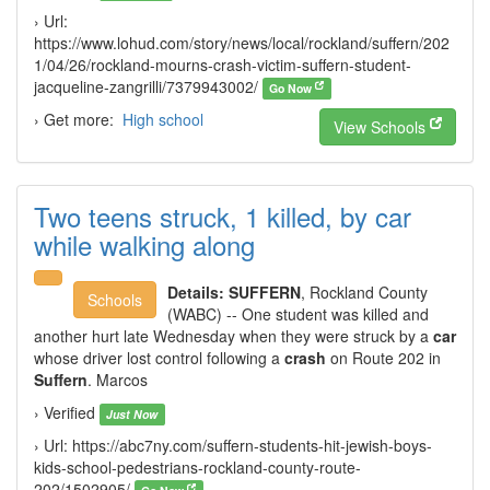
› Url:
https://www.lohud.com/story/news/local/rockland/suffern/202
1/04/26/rockland-mourns-crash-victim-suffern-student-
jacqueline-zangrilli/7379943002/
Go Now
› Get more:
High school
View Schools
Two teens struck, 1 killed, by car
while walking along
Details:
SUFFERN
, Rockland County
Schools
(WABC) -- One student was killed and
another hurt late Wednesday when they were struck by a
car
whose driver lost control following a
crash
on Route 202 in
Suffern
. Marcos
› Verified
Just Now
› Url: https://abc7ny.com/suffern-students-hit-jewish-boys-
kids-school-pedestrians-rockland-county-route-
202/1502905/