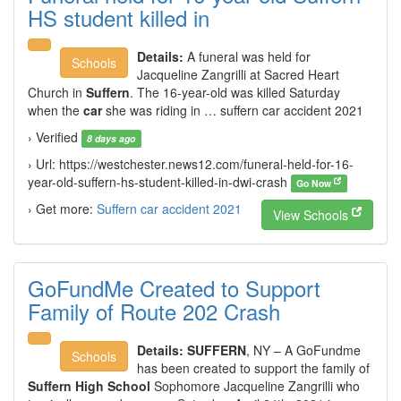
HS student killed in
Details:
A funeral was held for
Schools
Jacqueline Zangrilli at Sacred Heart
Church in
Suffern
. The 16-year-old was killed Saturday
when the
car
she was riding in … suffern car accident 2021
› Verified
8 days ago
› Url: https://westchester.news12.com/funeral-held-for-16-
year-old-suffern-hs-student-killed-in-dwi-crash
Go Now
› Get more:
Suffern car accident 2021
View Schools
GoFundMe Created to Support
Family of Route 202 Crash
Details:
SUFFERN
, NY – A GoFundme
Schools
has been created to support the family of
Suffern High School
Sophomore Jacqueline Zangrilli who