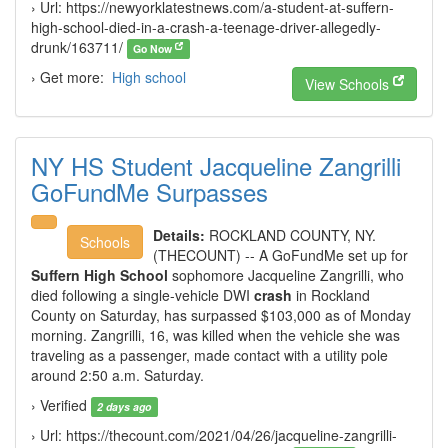
› Url: https://newyorklatestnews.com/a-student-at-suffern-
high-school-died-in-a-crash-a-teenage-driver-allegedly-
drunk/163711/
Go Now
› Get more:
High school
View Schools
NY HS Student Jacqueline Zangrilli
GoFundMe Surpasses
Details:
ROCKLAND COUNTY, NY.
Schools
(THECOUNT) -- A GoFundMe set up for
Suffern High School
sophomore Jacqueline Zangrilli, who
died following a single-vehicle DWI
crash
in Rockland
County on Saturday, has surpassed $103,000 as of Monday
morning. Zangrilli, 16, was killed when the vehicle she was
traveling as a passenger, made contact with a utility pole
around 2:50 a.m. Saturday.
› Verified
2 days ago
› Url: https://thecount.com/2021/04/26/jacqueline-zangrilli-