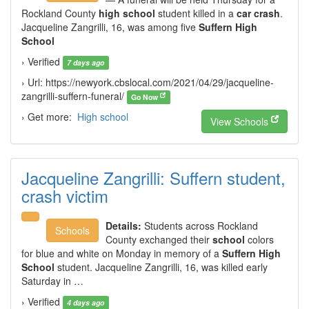
Rockland County
high school
student killed in a
car crash
.
Jacqueline Zangrilli, 16, was among five
Suffern High
School
› Verified
7 days ago
› Url: https://newyork.cbslocal.com/2021/04/29/jacqueline-
zangrilli-suffern-funeral/
Go Now
› Get more:
High school
View Schools
Jacqueline Zangrilli: Suffern student,
crash victim
Details:
Students across Rockland
Schools
County exchanged their
school
colors
for blue and white on Monday in memory of a
Suffern High
School
student. Jacqueline Zangrilli, 16, was killed early
Saturday in …
› Verified
4 days ago