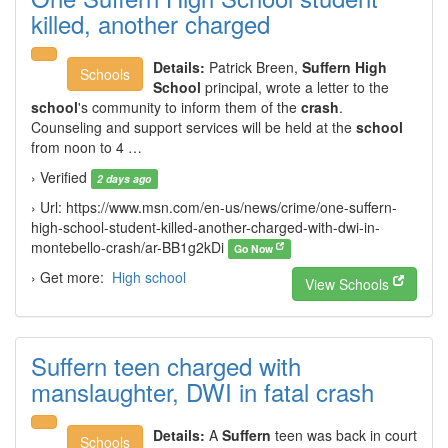
killed, another charged
Details:
Patrick Breen,
Suffern High
Schools
School
principal, wrote a letter to the
school
's community to inform them of the
crash
.
Counseling and support services will be held at the
school
from noon to 4 …
› Verified
2 days ago
› Url: https://www.msn.com/en-us/news/crime/one-suffern-
high-school-student-killed-another-charged-with-dwi-in-
montebello-crash/ar-BB1g2kDi
Go Now
› Get more:
High school
View Schools
Suffern teen charged with
manslaughter, DWI in fatal crash
Details:
A
Suffern
teen was back in court
Schools