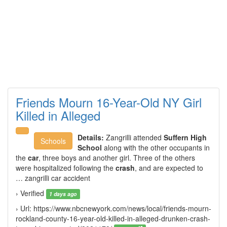
Friends Mourn 16-Year-Old NY Girl
Killed in Alleged
Details:
Zangrilli attended
Suffern High
Schools
School
along with the other occupants in
the
car
, three boys and another girl. Three of the others
were hospitalized following the
crash
, and are expected to
… zangrilli car accident
› Verified
1 days ago
› Url: https://www.nbcnewyork.com/news/local/friends-mourn-
rockland-county-16-year-old-killed-in-alleged-drunken-crash-