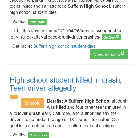
teens inside the
car
attended
Suffern High School
. suffern
high school student dies
› Verified
Just Now
› Url: https://nypost.com/2021/04/26/teen-passenger-killed-
four-injured-after-alleged-drunk-driver-crashes/
Go Now
› Get more:
Suffern high school student dies
View Schools
High school student killed in crash;
Teen driver allegedly
Details:
A
Suffern High School
student
Schools
was killed and four other teens injured in
a rollover
crash
early Saturday, and authorities say the
driver -- also under the age of 18 -- was intoxicated. Our
goal is to create a safe and … suffern ny fatal accident
› Verified
3 days ago