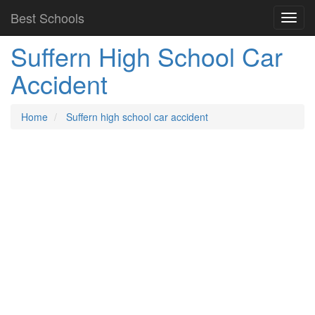
Best Schools
Suffern High School Car
Accident
Home
Suffern high school car accident