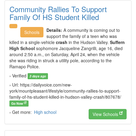
Community Rallies To Support
Family Of HS Student Killed
Details:
A community is coming out to
Schools
support the family of a teen who was
killed in a single-vehicle
crash
in the Hudson Valley.
Suffern
High School
sophomore Jacqueline Zangrilli, age 16, died
around 2:50 a.m., on Saturday, April 24, when the vehicle
she was riding in struck a utility pole, according to the
Ramapo Police.
› Verified
3 days ago
› Url: https://dailyvoice.com/new-
york/mountpleasant/lifestyle/community-rallies-to-support-
family-of-hs-student-killed-in-hudson-valley-crash/807678/
Go Now
› Get more:
High school
View Schools