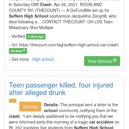
In Saturday DWI
Crash
. Apr 26, 2021. ROCKLAND
COUNTY, NY. (THECOUNT) — A GoFundMe set up for
Suffern High School
sophomore Jacqueline Zangrilli, who
died following a… CONTACT THECOUNT. OH LDS Teen
Missionary Shot Multiple
› Verified
5 days ago
› Url: https://thecount.com/tag/suffern-high-school-car-crash/
Go Now
› Get more:
High school
View Schools
Teen passenger killed, four injured
after alleged drunk
Details:
The principal sent a letter to the
Schools
school
community notifying them of the
crash
. “I am deeply saddened to be notifying you that we
were informed early this morning of a tragic
car accident
on
Rt. 202 involving five students from
Suffern High School
,