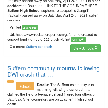
tragically passed away on Saturday, April 24th, 2021 in a
car
accident
on Route 202. LINK TO THE GOFUNDME HERE
Suffern High School
sophomore Jacqueline Zangrilli
tragically passed away on Saturday, April 24th, 2021. suffern
car crash
› Verified
2 days ago
› Url: https://www.rocklandreport.com/gofundme-created-to-
support-family-of-route-202-crash-victim/
Go Now
› Get more:
Suffern car crash
View Schools
Suffern community mourns following
DWI crash that …
Details:
The
Suffern
community is in
Schools
mourning following a
car crash
that
claimed the life of a teenage girl and injured four others on
Saturday. Grief counselors are on … suffern high school
death