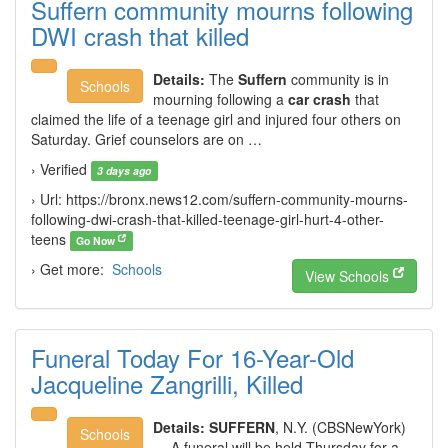
Suffern community mourns following
DWI crash that killed
Details:
The
Suffern
community is in
Schools
mourning following a
car crash
that
claimed the life of a teenage girl and injured four others on
Saturday. Grief counselors are on …
› Verified
3 days ago
› Url: https://bronx.news12.com/suffern-community-mourns-
following-dwi-crash-that-killed-teenage-girl-hurt-4-other-
teens
Go Now
› Get more:
Schools
View Schools
Funeral Today For 16-Year-Old
Jacqueline Zangrilli, Killed
Details:
SUFFERN
, N.Y. (CBSNewYork)
Schools
— A funeral will be held Thursday for a