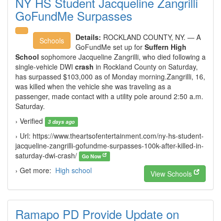
NY HS Student Jacqueline Zangrilli
GoFundMe Surpasses
Details:
ROCKLAND COUNTY, NY. — A
Schools
GoFundMe set up for
Suffern High
School
sophomore Jacqueline Zangrilli, who died following a
single-vehicle DWI
crash
in Rockland County on Saturday,
has surpassed $103,000 as of Monday morning.Zangrilli, 16,
was killed when the vehicle she was traveling as a
passenger, made contact with a utility pole around 2:50 a.m.
Saturday.
› Verified
3 days ago
› Url: https://www.theartsofentertainment.com/ny-hs-student-
jacqueline-zangrilli-gofundme-surpasses-100k-after-killed-in-
saturday-dwi-crash/
Go Now
› Get more:
High school
View Schools
Ramapo PD Provide Update on