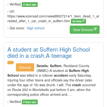
› Verified
2 days ago
› Url:
https://www.ezeroad.com/news88027214/1_teen_dead_1_ar
rested_after_1_car_crash_in_suffern.htm
Go Now
› Get more:
High school
View Schools
A student at Suffern High School
died in a crash.A teenage
Details:
Suffern
, Rockland County
Schools
(WABC)-A student at
Suffern High
School
was killed in a rollover
accident
early Saturday,
injuring four other teens and officials say the driver (also
under the age of 18) was drunk. I will. The
crash
occurred
on Route 202 in Montebello just before 3 am, when the
corresponding police officer arrived and …
› Verified
9 days ago