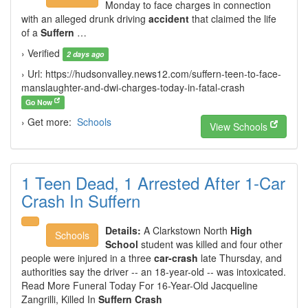
Monday to face charges in connection
with an alleged drunk driving
accident
that claimed the life
of a
Suffern
…
› Verified
2 days ago
› Url: https://hudsonvalley.news12.com/suffern-teen-to-face-
manslaughter-and-dwi-charges-today-in-fatal-crash
Go Now
› Get more:
Schools
View Schools
1 Teen Dead, 1 Arrested After 1-Car
Crash In Suffern
Details:
A Clarkstown North
High
Schools
School
student was killed and four other
people were injured in a three
car-crash
late Thursday, and
authorities say the driver -- an 18-year-old -- was intoxicated.
Read More Funeral Today For 16-Year-Old Jacqueline
Zangrilli, Killed In
Suffern Crash