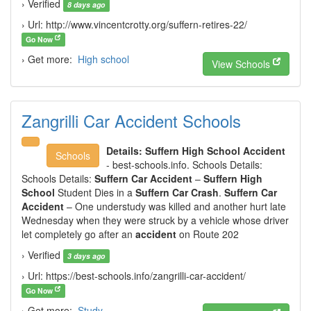
› Verified
8 days ago
› Url: http://www.vincentcrotty.org/suffern-retires-22/
Go Now
› Get more:
High school
View Schools
Zangrilli Car Accident Schools
Details:
Suffern High School Accident
Schools
- best-schools.info. Schools Details:
Schools Details:
Suffern Car Accident
–
Suffern High
School
Student Dies in a
Suffern Car Crash
.
Suffern Car
Accident
– One understudy was killed and another hurt late
Wednesday when they were struck by a vehicle whose driver
let completely go after an
accident
on Route 202
› Verified
3 days ago
› Url: https://best-schools.info/zangrilli-car-accident/
Go Now
› Get more:
Study