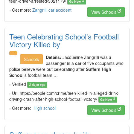
teen-driver-arrested/3021179/
Go Now
› Get more:
Zangrilli car accident
View Schools
Teen Celebrating School's Football
Victory Killed by
Details:
Jacqueline Zangrilli was a
Schools
passenger in a
car
of five occupants who
police believe were out celebrating after
Suffern High
School
's football team …
› Verified
3 days ago
› Url: https://people.com/crime/teen-killed-in-alleged-drink-
driving-crash-after-high-school-football-victory/
Go Now
› Get more:
High school
View Schools