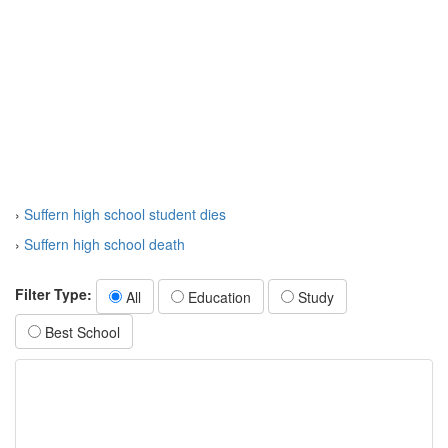
›
Suffern high school student dies
›
Suffern high school death
Filter Type:
All
Education
Study
Best School