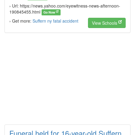
› Url: https://news.yahoo.com/eyewitness-news-afternoon-
190845455.html
Go Now
› Get more:
Suffern ny fatal accident
View Schools
Funeral held for 16-year-old Suffern