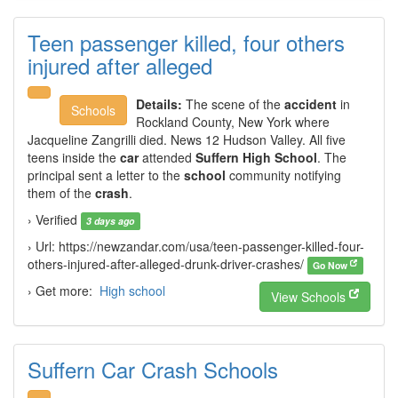
Teen passenger killed, four others
injured after alleged
Details:
The scene of the
accident
in
Schools
Rockland County, New York where
Jacqueline Zangrilli died. News 12 Hudson Valley. All five
teens inside the
car
attended
Suffern High School
. The
principal sent a letter to the
school
community notifying
them of the
crash
.
› Verified
3 days ago
› Url: https://newzandar.com/usa/teen-passenger-killed-four-
others-injured-after-alleged-drunk-driver-crashes/
Go Now
› Get more:
High school
View Schools
Suffern Car Crash Schools