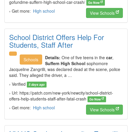
gofundme-suffern-high-school-car-crash/
Go Now
› Get more:
High school
View Schools
School District Offers Help For
Students, Staff After
Details:
One of five teens in the
car
,
Schools
Suffern High School
sophomore
Jacqueline Zangrilli, was declared dead at the scene, police
said. They alleged the driver, a …
› Verified
5 days ago
› Url: https://patch.com/new-york/newcity/school-district-
offers-help-students-staff-after-fatal-crash
Go Now
› Get more:
High school
View Schools