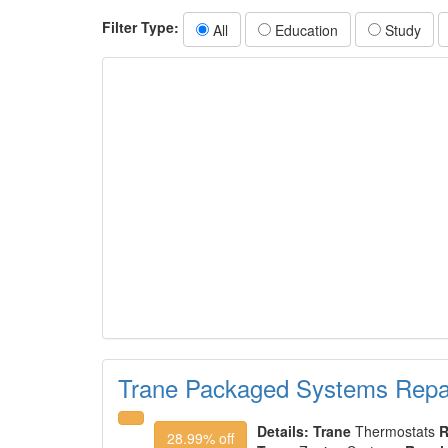
Filter Type:
All
Education
Study
Trane Packaged Systems Repai
Details:
Trane
Thermostats
R
28.99% off