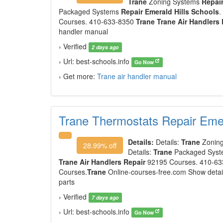
Trane
Zoning Systems
Repair
Packaged Systems
Repair Emerald Hills Schools
.
Courses. 410-633-8350
Trane Trane Air Handlers 
handler manual
› Verified
2 days ago
› Url: best-schools.info
Go Now
› Get more:
Trane air handler manual
Trane Thermostats Repair Emer
Details:
Details:
Trane
Zonin
28.99% off
Details:
Trane
Packaged Sys
Trane Air Handlers Repair
92195 Courses. 410-6
Courses.
Trane
Online-courses-free.com Show detai
parts
› Verified
7 days ago
› Url: best-schools.info
Go Now