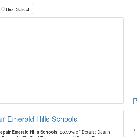
Best School
P
›
r Emerald Hills Schools
›
›
epair Emerald Hills Schools
. 28.99% off Details: Details: