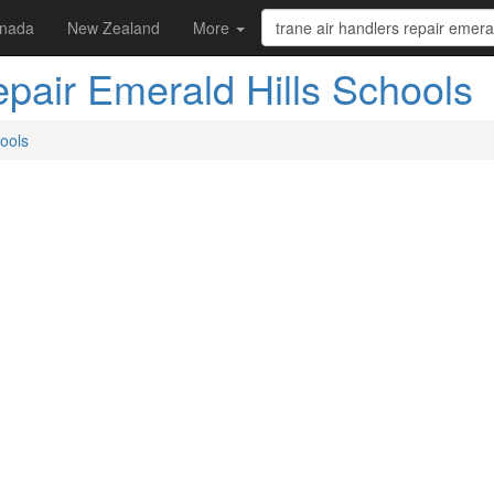
nada
New Zealand
More
epair Emerald Hills Schools
hools