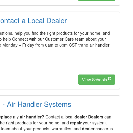
Contact a Local Dealer
tions, help you find the right products for your home, and
o help Connect with our Customer Care team about your
e Monday – Friday from 8am to 6pm CST trane air handler
View Schools
s - Air Handler Systems
eplace
my
air handler?
Contact a local
dealer Dealers
can
the right products for your home, and
repair
your system.
 team about your products, warranties, and
dealer
concerns.