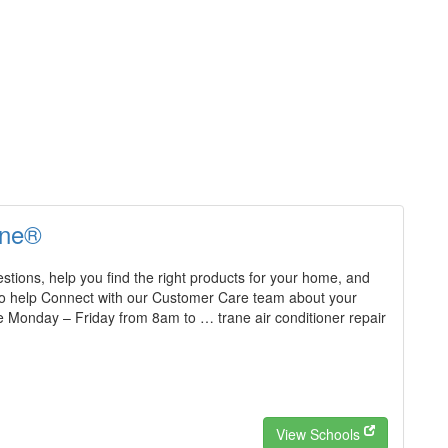
ane®
tions, help you find the right products for your home, and
o help Connect with our Customer Care team about your
e Monday – Friday from 8am to … trane air conditioner repair
View Schools