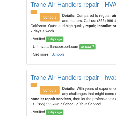
Trane Air Handlers repair - HV
Details:
Compared to regular
ai
Schools
and heaters. Call us: (855) 999-
California. Quick and high quality
repair, installatio
7 days a week.
› Verified
9 days ago
› Url: hvacallianceexpert.com
Go Now
› Get more:
Schools
Trane Air Handlers repair - hv
Details:
With years of experience
Schools
any challenges that might come o
handler repair services,
then let the professionals
us: (855) 999-4417 Schedule Your Service!
› Verified
7 days ago