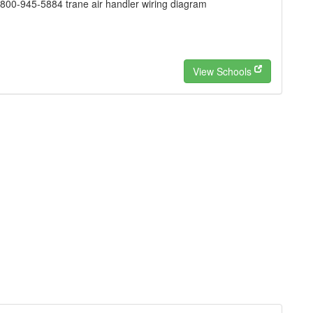
00-945-5884 trane air handler wiring diagram
View Schools