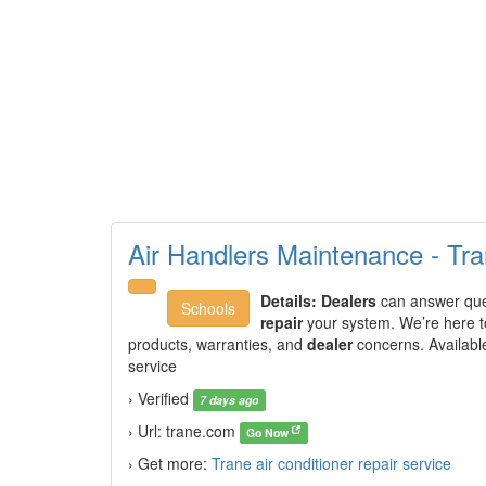
Air Handlers Maintenance - Tr
Details:
Dealers
can answer ques
Schools
repair
your system. We’re here t
products, warranties, and
dealer
concerns. Availabl
service
› Verified
7 days ago
› Url: trane.com
Go Now
› Get more:
Trane air conditioner repair service