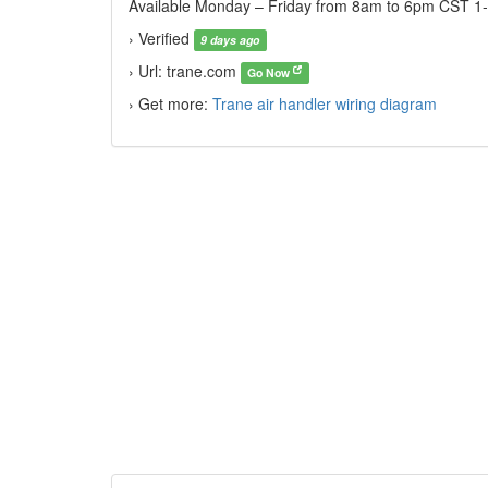
Available Monday – Friday from 8am to 6pm CST 1-8
› Verified
9 days ago
› Url: trane.com
Go Now
› Get more:
Trane air handler wiring diagram