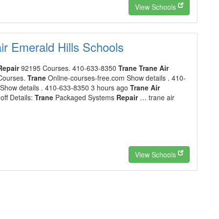
View Schools
r Emerald Hills Schools
Repair
92195 Courses. 410-633-8350
Trane Trane Air
Courses.
Trane
Online-courses-free.com Show details . 410-
Show details . 410-633-8350 3 hours ago
Trane Air
ff Details:
Trane
Packaged Systems
Repair
… trane air
View Schools