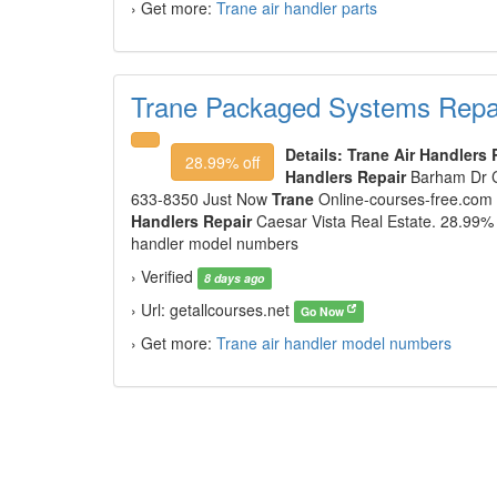
› Get more:
Trane air handler parts
Trane Packaged Systems Repai
Details:
Trane Air Handlers 
28.99% off
Handlers Repair
Barham Dr 
633-8350 Just Now
Trane
Online-courses-free.com 
Handlers Repair
Caesar Vista Real Estate. 28.99% o
handler model numbers
› Verified
8 days ago
› Url: getallcourses.net
Go Now
› Get more:
Trane air handler model numbers