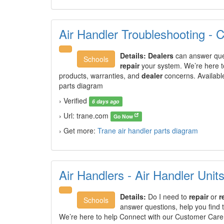
Air Handler Troubleshooting - 
Details:
Dealers
can answer ques
Schools
repair
your system. We’re here t
products, warranties, and
dealer
concerns. Availabl
parts diagram
› Verified
6 days ago
› Url: trane.com
Go Now
› Get more:
Trane air handler parts diagram
Air Handlers - Air Handler Unit
Details:
Do I need to
repair
or
r
Schools
answer questions, help you find 
We’re here to help Connect with our Customer Care