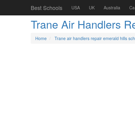
Best Schools
USA
UK
Australia
Ca
Trane Air Handlers R
Home
Trane air handlers repair emerald hills sc