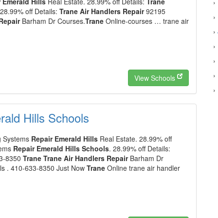
 Emerald Hills
Real Estate. 28.99% off Details:
Trane
›
 28.99% off Details:
Trane Air Handlers Repair
92195
›
Repair
Barham Dr Courses.
Trane
Online-courses … trane air
›
›
›
›
View Schools
›
ald Hills Schools
g Systems
Repair Emerald Hills
Real Estate. 28.99% off
tems
Repair Emerald Hills Schools
. 28.99% off Details:
33-8350
Trane Trane Air Handlers Repair
Barham Dr
ls . 410-633-8350 Just Now
Trane
Online trane air handler