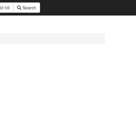
Search