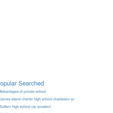
opular Searched
Advantages of private school
James island charter high school charleston sc
Suffern high school car accident