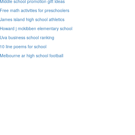
Middle school promotion gift ideas
Free math activities for preschoolers
James island high school athletics
Howard j mckibben elementary school
Uva business school ranking
10 line poems for school
Melbourne ar high school football