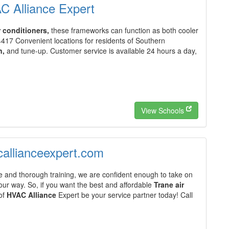
AC Alliance Expert
r conditioners,
these frameworks can function as both cooler
4417 Convenient locations for residents of Southern
n,
and tune-up. Customer service is available 24 hours a day,
View Schools
acallianceexpert.com
 and thorough training, we are confident enough to take on
ur way. So, if you want the best and affordable
Trane air
 of
HVAC Alliance
Expert be your service partner today! Call