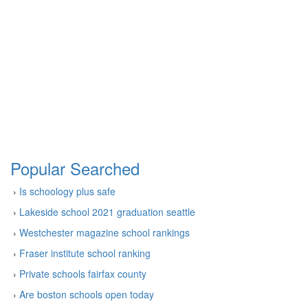
Popular Searched
›
Is schoology plus safe
›
Lakeside school 2021 graduation seattle
›
Westchester magazine school rankings
›
Fraser institute school ranking
›
Private schools fairfax county
›
Are boston schools open today