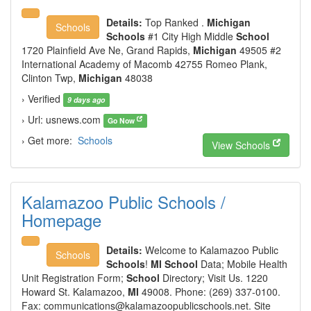
Details:
Top Ranked .
Michigan
Schools
Schools
#1 City High Middle
School
1720 Plainfield Ave Ne, Grand Rapids,
Michigan
49505 #2
International Academy of Macomb 42755 Romeo Plank,
Clinton Twp,
Michigan
48038
› Verified
9 days ago
› Url: usnews.com
Go Now
› Get more:
Schools
View Schools
Kalamazoo Public Schools /
Homepage
Details:
Welcome to Kalamazoo Public
Schools
Schools
!
MI School
Data; Mobile Health
Unit Registration Form;
School
Directory; Visit Us. 1220
Howard St. Kalamazoo,
MI
49008. Phone: (269) 337-0100.
Fax:
communications@kalamazoopublicschools.net.
Site