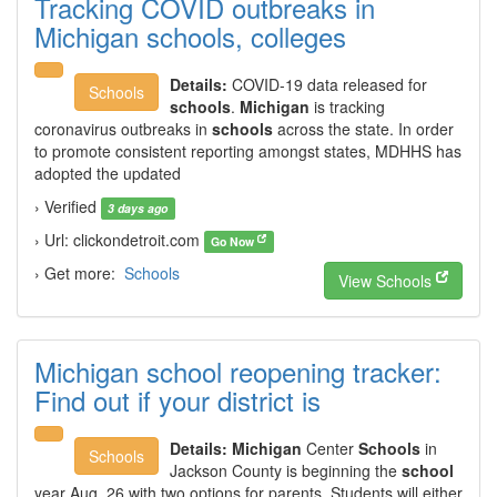
Tracking COVID outbreaks in
Michigan schools, colleges
Details:
COVID-19 data released for
Schools
schools
.
Michigan
is tracking
coronavirus outbreaks in
schools
across the state. In order
to promote consistent reporting amongst states, MDHHS has
adopted the updated
› Verified
3 days ago
› Url: clickondetroit.com
Go Now
› Get more:
Schools
View Schools
Michigan school reopening tracker:
Find out if your district is
Details:
Michigan
Center
Schools
in
Schools
Jackson County is beginning the
school
year Aug. 26 with two options for parents. Students will either