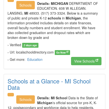
Details:
MICHIGAN
DEPARTMENT OF
Schools
EDUCATION. 608 W ALLEGAN.
LANSING,
MI
48933. (517) 373-3324. Below is a summary
of public and private K-12
schools
in
Michigan
, the
information provided includes details on state finances,
overall faculty numbers and student enrollment. We have
also collected graduation and dropout rates which are
broken down by grade and
› Verified
2 days ago
› Url: localschooldirectory.com
Go Now
› Get more:
Education
View Schools
Schools at a Glance - MI School
Data
Details:
MI School
Data is the State of
Schools
Michigan
's official source for pre-K, K-
12, postsecondary and workforce data to help residents,