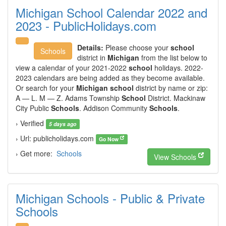
Michigan School Calendar 2022 and
2023 - PublicHolidays.com
Details:
Please choose your
school
Schools
district in
Michigan
from the list below to
view a calendar of your 2021-2022
school
holidays. 2022-
2023 calendars are being added as they become available.
Or search for your
Michigan school
district by name or zip:
A — L. M — Z. Adams Township
School
District. Mackinaw
City Public
Schools
. Addison Community
Schools
.
› Verified
5 days ago
› Url: publicholidays.com
Go Now
› Get more:
Schools
View Schools
Michigan Schools - Public & Private
Schools