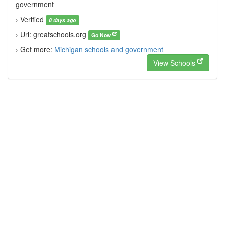
government
› Verified
8 days ago
› Url: greatschools.org
Go Now
› Get more:
Michigan schools and government
View Schools