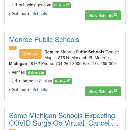
› Url: schooldigger.com
Go Now
› Get more:
Schools
View Schools
Monroe Public Schools
Details:
Monroe Public
Schools
Google
Schools
Maps 1275 N. Macomb St. Monroe ,
Michigan
48162 Phone: 734-265-3000 Fax: 734-265-3001
› Verified
5 days ago
› Url: monroe.k12.mi.us
Go Now
› Get more:
Schools
View Schools
Some Michigan Schools Expecting
COVID Surge Go Virtual, Cancel …