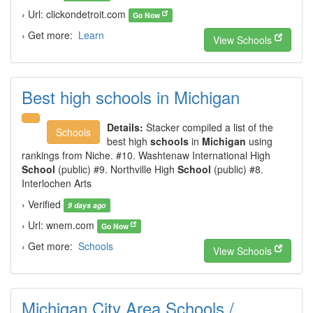
› Url: clickondetroit.com
Go Now
› Get more:
Learn
View Schools
Best high schools in Michigan
Details:
Stacker compiled a list of the
Schools
best high
schools
in
Michigan
using
rankings from Niche. #10. Washtenaw International High
School
(public) #9. Northville High
School
(public) #8.
Interlochen Arts
› Verified
9 days ago
› Url: wnem.com
Go Now
› Get more:
Schools
View Schools
Michigan City Area Schools /