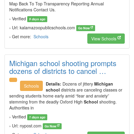
Map Back To Top Transparency Reporting Annual
Notifications Contact Us.
› Verified
9 days ago
› Url: kalamazoopublicschools.com
Go Now
› Get more:
Schools
View Schools
Michigan school shooting prompts
dozens of districts to cancel …
Details:
Dozens of jittery
Michigan
Schools
school
districts are canceling classes or
sending students home early amid “fear and anxiety”
stemming from the deadly Oxford High
School
shooting.
Authorities in
› Verified
1 days ago
› Url: nypost.com
Go Now