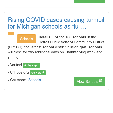
Rising COVID cases causing turmoil
for Michigan schools as flu …
Details:
For the 100
schools
in the
Schools
Detroit Public
School
Community District
(DPSCD), the largest
school
district in
Michigan, schools
will close for two additional days on Thanksgiving week and
shift to
› Verified
6 days ago
› Url: pbs.org
Go Now
› Get more:
Schools
View Schools