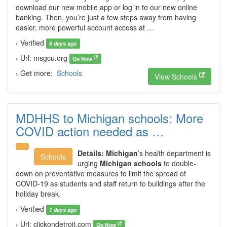
download our new mobile app or log in to our new online
banking. Then, you’re just a few steps away from having
easier, more powerful account access at …
› Verified
6 days ago
› Url: msgcu.org
Go Now
› Get more:
Schools
View Schools
MDHHS to Michigan schools: More
COVID action needed as …
Details:
Michigan
’s health department is
Schools
urging
Michigan schools
to double-
down on preventative measures to limit the spread of
COVID-19 as students and staff return to buildings after the
holiday break.
› Verified
1 days ago
› Url: clickondetroit.com
Go Now