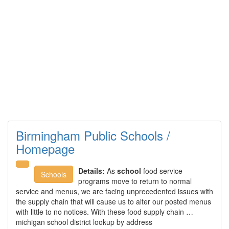
Birmingham Public Schools /
Homepage
Details:
As
school
food service
Schools
programs move to return to normal
service and menus, we are facing unprecedented issues with
the supply chain that will cause us to alter our posted menus
with little to no notices. With these food supply chain …
michigan school district lookup by address