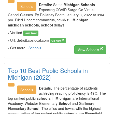
Details:
Some
Michigan Schools
Schools
Expecting COVID Surge Go Virtual,
Cancel Classes. By DeJanay Booth January 3, 2022 at 3:04
pm. Filed Under: coronavirus, covid-19,
Michigan
,
michigan schools
,
school
delays.
› Verified
Just Now
› Url: detroit.cbslocal.com
Go Now
› Get more:
Schools
View Schools
Top 10 Best Public Schools in
Michigan (2022)
Details:
The percentage of students
Schools
achieving reading proficiency is 49%. The
top ranked public
schools
in
Michigan
are International
Academy, Webster Elementary
School
and Gallimore
Elementary
School
. The cities and towns with the highest
concentration of top ranked public
schools
are Bloomfield