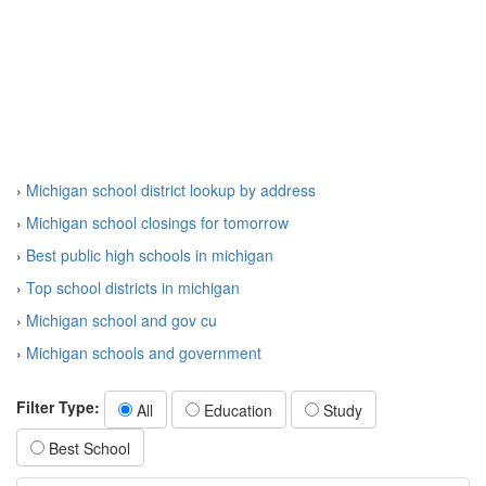
›
Michigan school district lookup by address
›
Michigan school closings for tomorrow
›
Best public high schools in michigan
›
Top school districts in michigan
›
Michigan school and gov cu
›
Michigan schools and government
Filter Type:
All
Education
Study
Best School