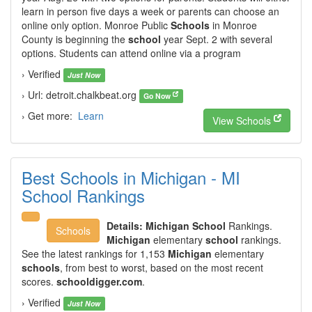
learn in person five days a week or parents can choose an
online only option. Monroe Public
Schools
in Monroe
County is beginning the
school
year Sept. 2 with several
options. Students can attend online via a program
› Verified
Just Now
› Url: detroit.chalkbeat.org
Go Now
› Get more:
Learn
View Schools
Best Schools in Michigan - MI
School Rankings
Details:
Michigan School
Rankings.
Schools
Michigan
elementary
school
rankings.
See the latest rankings for 1,153
Michigan
elementary
schools
, from best to worst, based on the most recent
scores.
schooldigger.com
.
› Verified
Just Now