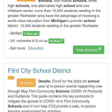
schools
, four middle
schools
, three
high
schools
, one alternative high
school
and one
childcare center, more than 15,000 students residing in the
greater Rochester area have the advantage of receiving a
world-class education from
Michigan
’s premier
school
district. 15,000 students residing in the greater Rochester
› Verified
2 days ago
› Url: rochester.k12.mi.us
Go Now
› Get more:
Education
View Schools
Flint City School District
Details:
Enroll for the 2022-23
school
Schools
year at in-person events happening now
through May Flint Community
Schools
COVID-19 Protocols
and Guidance This guide contains the key protocols to
mitigate the spread of COVID-19 in Flint Community
Schools
and in turn help FCS provide a safe, in-person
learning environment for scholars.