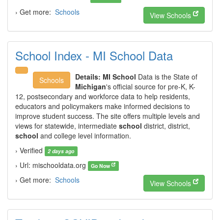
› Get more:
Schools
View Schools
School Index - MI School Data
Details:
MI School
Data is the State of
Schools
Michigan
's official source for pre-K, K-
12, postsecondary and workforce data to help residents,
educators and policymakers make informed decisions to
improve student success. The site offers multiple levels and
views for statewide, intermediate
school
district, district,
school
and college level information.
› Verified
2 days ago
› Url: mischooldata.org
Go Now
› Get more:
Schools
View Schools