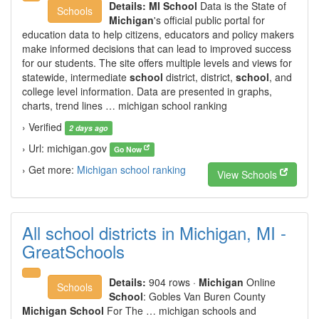
Details:
MI School
Data is the State of
Schools
Michigan
's official public portal for
education data to help citizens, educators and policy makers
make informed decisions that can lead to improved success
for our students. The site offers multiple levels and views for
statewide, intermediate
school
district, district,
school
, and
college level information. Data are presented in graphs,
charts, trend lines … michigan school ranking
› Verified
2 days ago
› Url: michigan.gov
Go Now
› Get more:
Michigan school ranking
View Schools
All school districts in Michigan, MI -
GreatSchools
Details:
904 rows
·
Michigan
Online
Schools
School
: Gobles Van Buren County
Michigan School
For The … michigan schools and