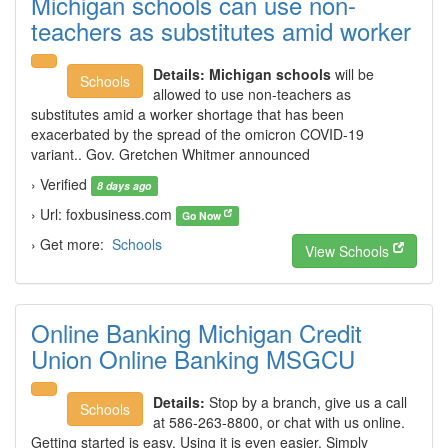
Michigan schools can use non-
teachers as substitutes amid worker
Details:
Michigan schools
will be
Schools
allowed to use non-teachers as
substitutes amid a worker shortage that has been
exacerbated by the spread of the omicron COVID-19
variant.. Gov. Gretchen Whitmer announced
› Verified
8 days ago
› Url: foxbusiness.com
Go Now
› Get more:
Schools
View Schools
Online Banking Michigan Credit
Union Online Banking MSGCU
Details:
Stop by a branch, give us a call
Schools
at 586-263-8800, or chat with us online.
Getting started is easy. Using it is even easier. Simply