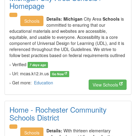
Homepage
Details:
Michigan
City Area
Schools
is
Schools
committed to ensuring that our
educational materials and websites are accessible,
equitable, and usable to everyone. Accessibility is a core
component of Universal Design for Learning (UDL), and it is
referenced throughout the UDL Guidelines. We strive to
follow best practices based on federal requirements outlined
› Verified
7 days ago
› Url: mcas.k12.in.us
Go Now
› Get more:
Education
View Schools
Home - Rochester Community
Schools District
Details:
With thirteen elementary
Schools