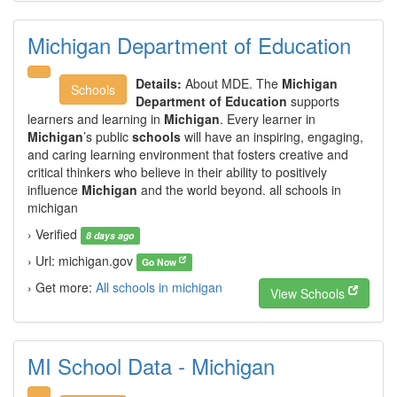
Michigan Department of Education
Details:
About MDE. The
Michigan
Schools
Department of Education
supports
learners and learning in
Michigan
. Every learner in
Michigan
’s public
schools
will have an inspiring, engaging,
and caring learning environment that fosters creative and
critical thinkers who believe in their ability to positively
influence
Michigan
and the world beyond. all schools in
michigan
› Verified
8 days ago
› Url: michigan.gov
Go Now
› Get more:
All schools in michigan
View Schools
MI School Data - Michigan