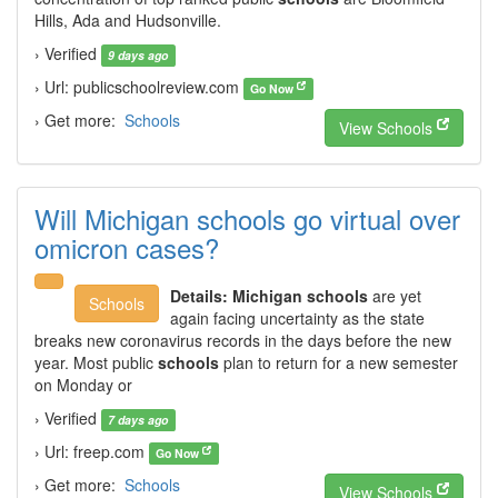
Hills, Ada and Hudsonville.
› Verified
9 days ago
› Url: publicschoolreview.com
Go Now
› Get more:
Schools
View Schools
Will Michigan schools go virtual over
omicron cases?
Details:
Michigan schools
are yet
Schools
again facing uncertainty as the state
breaks new coronavirus records in the days before the new
year. Most public
schools
plan to return for a new semester
on Monday or
› Verified
7 days ago
› Url: freep.com
Go Now
› Get more:
Schools
View Schools