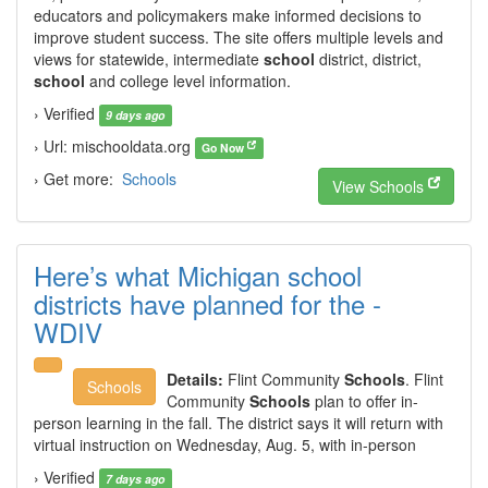
educators and policymakers make informed decisions to
improve student success. The site offers multiple levels and
views for statewide, intermediate
school
district, district,
school
and college level information.
› Verified
9 days ago
› Url: mischooldata.org
Go Now
› Get more:
Schools
View Schools
Here’s what Michigan school
districts have planned for the -
WDIV
Details:
Flint Community
Schools
. Flint
Schools
Community
Schools
plan to offer in-
person learning in the fall. The district says it will return with
virtual instruction on Wednesday, Aug. 5, with in-person
› Verified
7 days ago