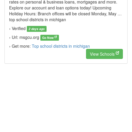
rates on personal & business loans, mortgages and more.
Explore our account and loan options today! Upcoming
Holiday Hours: Branch offices will be closed Monday, May …
top school districts in michigan
› Verified
2 days ago
› Url: msgcu.org
Go Now
› Get more:
Top school districts in michigan
View Schools