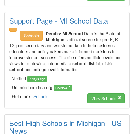
Support Page - MI School Data
Details:
MI School
Data is the State of
Schools
Michigan
's official source for pre-K, K-
12, postsecondary and workforce data to help residents,
educators and policymakers make informed decisions to
improve student success. The site offers multiple levels and
views for statewide, intermediate
school
district, district,
school
and college level information.
› Verified
1 days ago
› Url: mischooldata.org
Go Now
› Get more:
Schools
View Schools
Best High Schools in Michigan - US
News