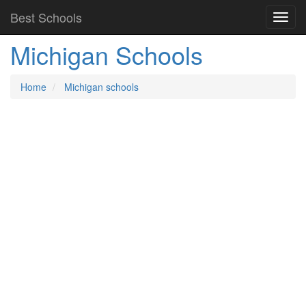
Best Schools
Michigan Schools
Home
Michigan schools