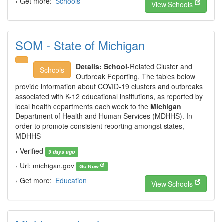
› Get more:
Schools
View Schools
SOM - State of Michigan
Details:
School
-Related Cluster and
Schools
Outbreak Reporting. The tables below
provide information about COVID-19 clusters and outbreaks
associated with K-12 educational institutions, as reported by
local health departments each week to the
Michigan
Department of Health and Human Services (MDHHS). In
order to promote consistent reporting amongst states,
MDHHS
› Verified
9 days ago
› Url: michigan.gov
Go Now
› Get more:
Education
View Schools