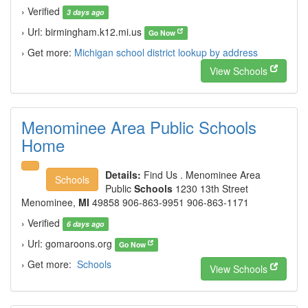
› Verified
3 days ago
› Url: birmingham.k12.mi.us
Go Now
› Get more:
Michigan school district lookup by address
View Schools
Menominee Area Public Schools
Home
Details:
Find Us . Menominee Area
Schools
Public
Schools
1230 13th Street
Menominee,
MI
49858 906-863-9951 906-863-1171
› Verified
6 days ago
› Url: gomaroons.org
Go Now
› Get more:
Schools
View Schools