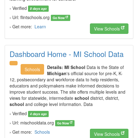
› Verified
8 days ago
› Url: flintschools.org
Go Now
› Get more:
Learn
View Schools
Dashboard Home - MI School Data
Details:
MI School
Data is the State of
Schools
Michigan
's official source for pre-K, K-
12, postsecondary and workforce data to help residents,
educators and policymakers make informed decisions to
improve student success. The site offers multiple levels and
views for statewide, intermediate
school
district, district,
school
and college level information. Data
› Verified
4 days ago
› Url: mischooldata.org
Go Now
› Get more:
Schools
View Schools