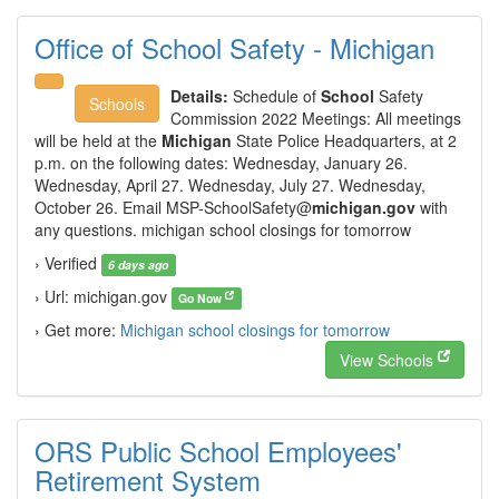
Office of School Safety - Michigan
Details:
Schedule of
School
Safety
Schools
Commission 2022 Meetings: All meetings
will be held at the
Michigan
State Police Headquarters, at 2
p.m. on the following dates: Wednesday, January 26.
Wednesday, April 27. Wednesday, July 27. Wednesday,
October 26. Email
MSP-SchoolSafety@
michigan.gov
with
any questions. michigan school closings for tomorrow
› Verified
6 days ago
› Url: michigan.gov
Go Now
› Get more:
Michigan school closings for tomorrow
View Schools
ORS Public School Employees'
Retirement System