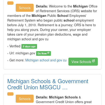
Details:
Welcome to the
Michigan
Office
Schools
of Retirement Services (ORS) website for
members of the
Michigan
Public
School
Employees'
Retirement System who began public
school
employment
before July 1, 2010. Retirement is a journey; ORS is here to
help you along yours. During your career, your employer
takes care of your pension plan deductions, wage and
michigan school and gov cu
› Verified
5 days ago
› Url: michigan.gov
Go Now
› Get more:
Michigan school and gov cu
View Schools
Michigan Schools & Government
Credit Union MSGCU …
Details:
Michigan Schools
&
Schools
Government Credit Union offers great