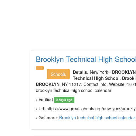
Brooklyn Technical High Scho
Details:
New York ›
BROOKLYN
Schools
Technical High School
.
Brookl
BROOKLYN
, NY 11217. Contact info. Website. 10 
brooklyn technical high school calendar
› Verified
3 days ago
› Url: https://www.greatschools.org/new-york/brook
› Get more:
Brooklyn technical high school calendar