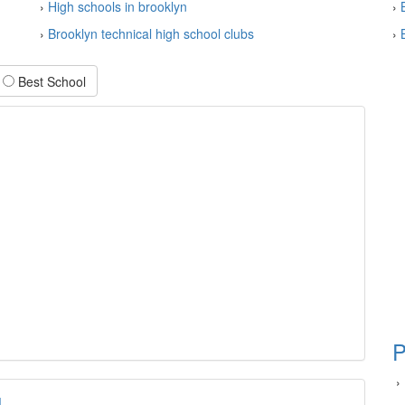
›
High schools in brooklyn
›
›
Brooklyn technical high school clubs
›
Best School
P
›
l