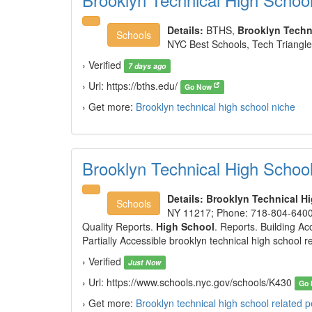
Details:
BTHS,
Brooklyn Techn
Schools
NYC Best Schools, Tech Triangle 
› Verified
7 days ago
› Url: https://bths.edu/
Go Now
› Get more:
Brooklyn technical high school niche
Brooklyn Technical High Schoo
Details:
Brooklyn Technical H
Schools
NY 11217; Phone: 718-804-6400
Quality Reports.
High School
. Reports. Building Acc
Partially Accessible brooklyn technical high school r
› Verified
Just Now
› Url: https://www.schools.nyc.gov/schools/K430
Go
› Get more:
Brooklyn technical high school related 