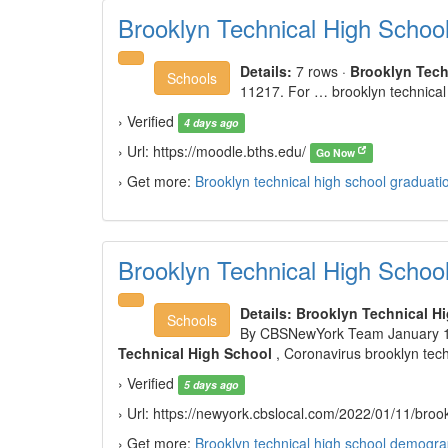
Brooklyn Technical High Schoo
Details:
7 rows
·
Brooklyn Tech
Schools
11217. For … brooklyn technical
› Verified
4 days ago
› Url: https://moodle.bths.edu/
Go Now
› Get more:
Brooklyn technical high school graduati
Brooklyn Technical High Schoo
Details:
Brooklyn Technical H
Schools
By CBSNewYork Team January 11
Technical High School
, Coronavirus brooklyn tec
› Verified
5 days ago
› Url: https://newyork.cbslocal.com/2022/01/11/broo
› Get more:
Brooklyn technical high school demogra