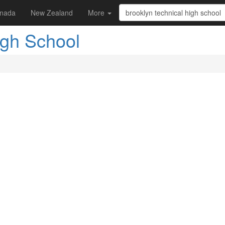
nada
New Zealand
More
igh School