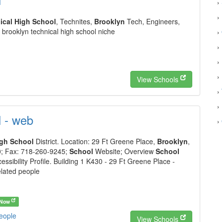
›
›
ical High School
, Technites,
Brooklyn
Tech, Engineers,
brooklyn technical high school niche
›
›
›
›
View Schools
›
›
l - web
›
igh School
District. Location: 29 Ft Greene Place,
Brooklyn
,
; Fax: 718-260-9245;
School
Website; Overview
School
essibility Profile. Building 1 K430 - 29 Ft Greene Place -
elated people
 Now
people
View Schools