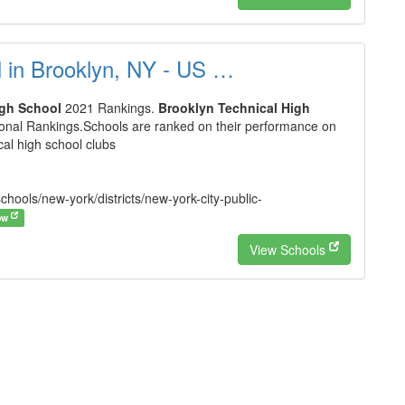
l in Brooklyn, NY - US …
igh School
2021 Rankings.
Brooklyn Technical High
ional Rankings.Schools are ranked on their performance on
cal high school clubs
hools/new-york/districts/new-york-city-public-
ow
View Schools