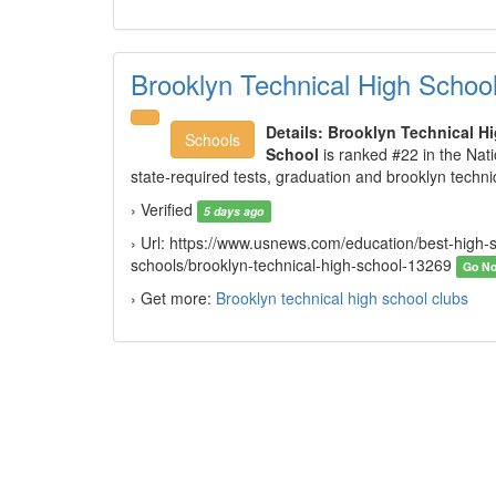
Brooklyn Technical High Schoo
Details:
Brooklyn Technical H
Schools
School
is ranked #22 in the Nat
state-required tests, graduation and brooklyn techni
› Verified
5 days ago
› Url: https://www.usnews.com/education/best-high-sc
schools/brooklyn-technical-high-school-13269
Go N
› Get more:
Brooklyn technical high school clubs