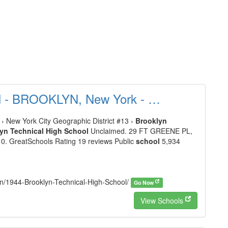
ol - BROOKLYN, New York - …
› New York City Geographic District #13 ›
Brooklyn
yn Technical High School
Unclaimed. 29 FT GREENE PL,
/10. GreatSchools Rating 19 reviews Public
school
5,934
lyn/1944-Brooklyn-Technical-High-School/
Go Now
View Schools