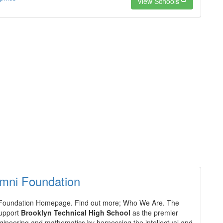
View Schools
mni Foundation
Foundation Homepage. Find out more; Who We Are. The
support
Brooklyn Technical High School
as the premier
ngineering and mathematics by harnessing the intellectual and