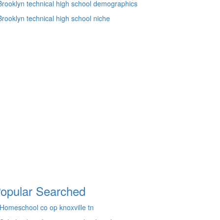
Brooklyn technical high school demographics
Brooklyn technical high school niche
opular Searched
Homeschool co op knoxville tn