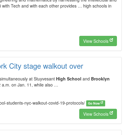
i with Tech and with each other provides … high schools in
View Schools
rk City stage walkout over
simultaneously at Stuyvesant
High School
and
Brooklyn
 a.m. on Jan. 11, while also …
chool-students-nyc-walkout-covid-19-protocols/
Go Now
View Schools