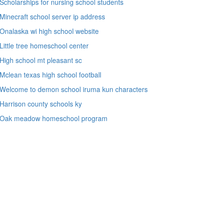
Scholarships for nursing school students
Minecraft school server ip address
Onalaska wi high school website
Little tree homeschool center
High school mt pleasant sc
Mclean texas high school football
Welcome to demon school iruma kun characters
Harrison county schools ky
Oak meadow homeschool program