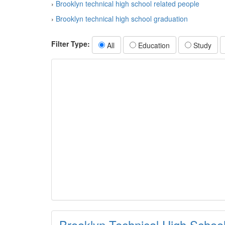
›
Brooklyn technical high school related people
›
Brooklyn technical high school graduation
Filter Type:
All
Education
Study
Brooklyn Technical High Schoo