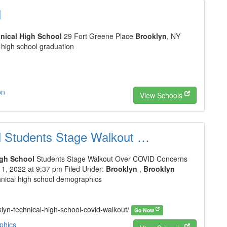
l
nical High School
29 Fort Greene Place
Brooklyn
, NY
 high school graduation
on
View Schools
l Students Stage Walkout …
igh School
Students Stage Walkout Over COVID Concerns
, 2022 at 9:37 pm Filed Under:
Brooklyn
,
Brooklyn
hnical high school demographics
klyn-technical-high-school-covid-walkout/
Go Now
phics