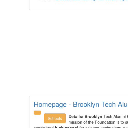
Homepage - Brooklyn Tech Alu
Details:
Brooklyn
Tech Alumni 
Schools
mission of the Foundation is to 
specialized
high school
for science, technology, e