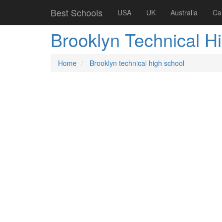
Best Schools
USA
UK
Australia
Ca
Brooklyn Technical H
Home
Brooklyn technical high school