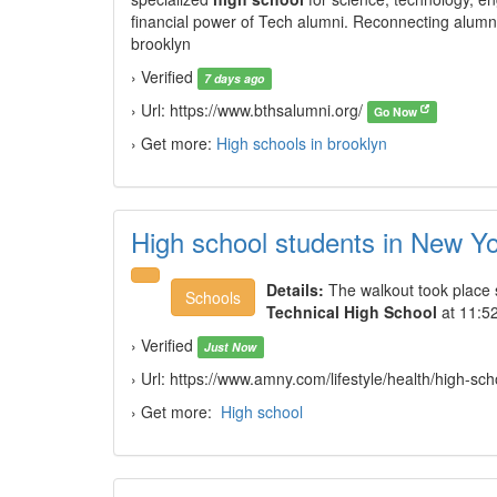
financial power of Tech alumni. Reconnecting alumn
brooklyn
› Verified
7 days ago
› Url: https://www.bthsalumni.org/
Go Now
› Get more:
High schools in brooklyn
High school students in New Yo
Details:
The walkout took place 
Schools
Technical High School
at 11:52
› Verified
Just Now
› Url: https://www.amny.com/lifestyle/health/high-s
› Get more:
High school