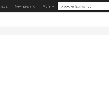
nada
New Zealand
More
l