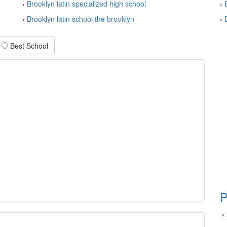
›
Brooklyn latin specialized high school
›
›
Brooklyn latin school the brooklyn
›
Best School
P
›