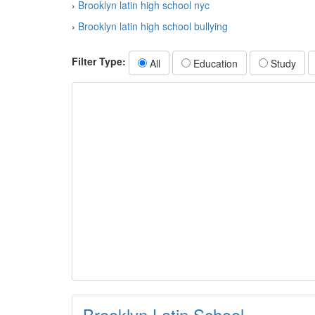
›
Brooklyn latin high school nyc
›
Brooklyn latin high school bullying
Filter Type:
All
Education
Study
Brooklyn Latin School