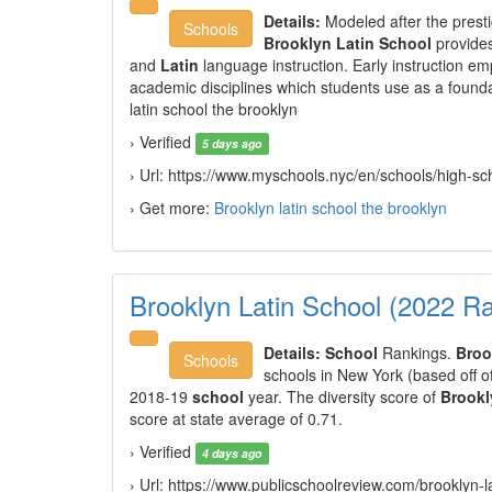
Details:
Modeled after the prest
Schools
Brooklyn Latin School
provides
and
Latin
language instruction. Early instruction em
academic disciplines which students use as a founda
latin school the brooklyn
› Verified
5 days ago
› Url: https://www.myschools.nyc/en/schools/high-s
› Get more:
Brooklyn latin school the brooklyn
Brooklyn Latin School (2022 R
Details:
School
Rankings.
Broo
Schools
schools in New York (based off o
2018-19
school
year. The diversity score of
Brookl
score at state average of 0.71.
› Verified
4 days ago
› Url: https://www.publicschoolreview.com/brooklyn-l