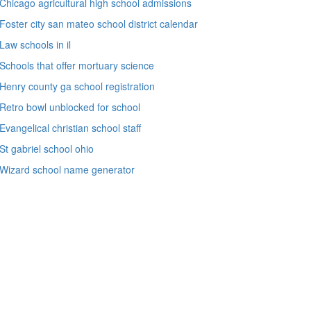
Chicago agricultural high school admissions
Foster city san mateo school district calendar
Law schools in il
Schools that offer mortuary science
Henry county ga school registration
Retro bowl unblocked for school
Evangelical christian school staff
St gabriel school ohio
Wizard school name generator