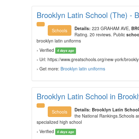
Brooklyn Latin School (The) 
Details:
223 GRAHAM AVE,
BR
Schools
Rating. 20 reviews. Public
schoo
brooklyn latin uniforms
› Verified
4 days ago
› Url: https://www.greatschools.org/new-york/brook
› Get more:
Brooklyn latin uniforms
Brooklyn Latin School in Broo
Details:
Brooklyn Latin Schoo
Schools
the National Rankings.Schools ar
specialized high school
› Verified
6 days ago