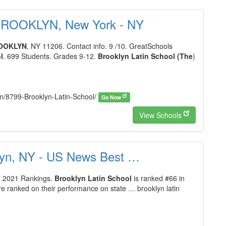
- BROOKLYN, New York - NY
OOKLYN
, NY 11206. Contact info. 9 /10. GreatSchools
l
. 699 Students. Grades 9-12.
Brooklyn Latin School (The
)
lyn/8799-Brooklyn-Latin-School/
Go Now
View Schools
klyn, NY - US News Best …
l
2021 Rankings.
Brooklyn Latin School
is ranked #66 in
e ranked on their performance on state … brooklyn latin