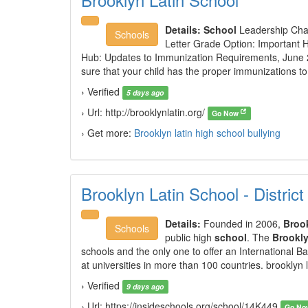
Details:
School
Leadership Chan
Schools
Letter Grade Option: Important 
Hub: Updates to Immunization Requirements, Jun
sure that your child has the proper immunizations to
› Verified
5 days ago
› Url: http://brooklynlatin.org/
Go Now
› Get more:
Brooklyn latin high school bullying
Brooklyn Latin School - Distric
Details:
Founded in 2006,
Broo
Schools
public high
school
. The
Brookl
schools and the only one to offer an International 
at universities in more than 100 countries. brooklyn 
› Verified
9 days ago
› Url: https://insideschools.org/school/14K449
Go N