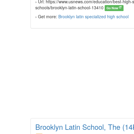
› Url: https://www.usnews.com/education/best-high-sc
schools/brooklyn-latin-school-13410
Go Now
› Get more:
Brooklyn latin specialized high school
Brooklyn Latin School, The (