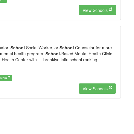
View Schools
nator,
School
Social Worker, or
School
Counselor for more
 mental health program.
School
-Based Mental Health Clinic.
Health Center with … brooklyn latin school ranking
 Now
View Schools