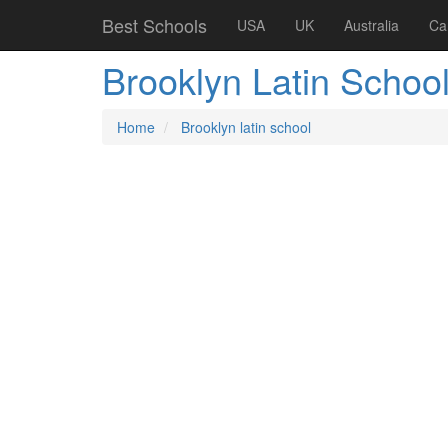
Best Schools
USA
UK
Australia
Ca
Brooklyn Latin Schoo
Home
Brooklyn latin school