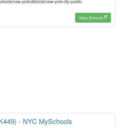
hools/new-york/districts/new-york-city-public-
View Schools
14K449) - NYC MySchools