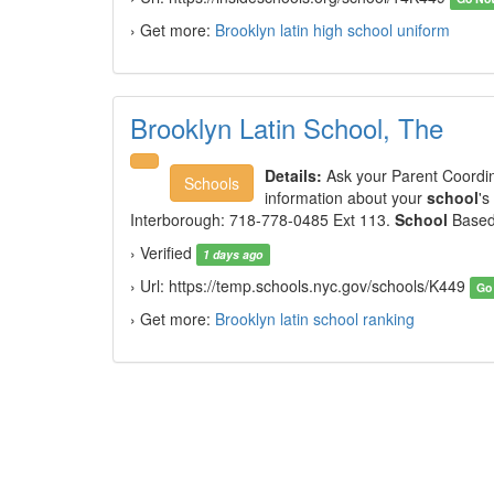
› Get more:
Brooklyn latin high school uniform
Brooklyn Latin School, The
Details:
Ask your Parent Coordi
Schools
information about your
school
's
Interborough: 718-778-0485 Ext 113.
School
Based 
› Verified
1 days ago
› Url: https://temp.schools.nyc.gov/schools/K449
Go
› Get more:
Brooklyn latin school ranking