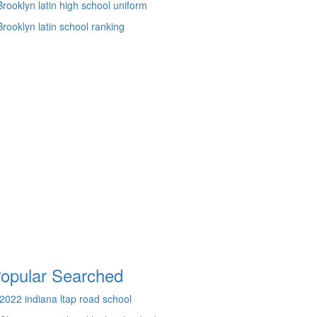
Brooklyn latin high school uniform
Brooklyn latin school ranking
opular Searched
2022 indiana ltap road school