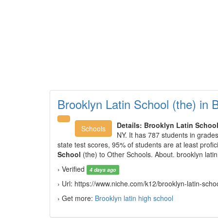
Brooklyn Latin School (the) in 
Details:
Brooklyn Latin Schoo
Schools
NY. It has 787 students in grades
state test scores, 95% of students are at least pro
School
(the) to Other Schools. About. brooklyn latin
› Verified
4 days ago
› Url: https://www.niche.com/k12/brooklyn-latin-scho
› Get more:
Brooklyn latin high school