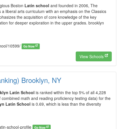
igious Boston
Latin school
and founded in 2006, The
 a liberal arts curriculum with an emphasis on the Classics
phasizes the acquisition of core knowledge of the key
tion for deeper exploration in the upper grades. brooklyn
chool/10599/
Go Now
View Schools
anking) Brooklyn, NY
klyn Latin School
is ranked within the top 5% of all 4,228
f combined math and reading proficiency testing data) for the
yn Latin School
is 0.69, which is less than the diversity
atin-school-profile
Go Now