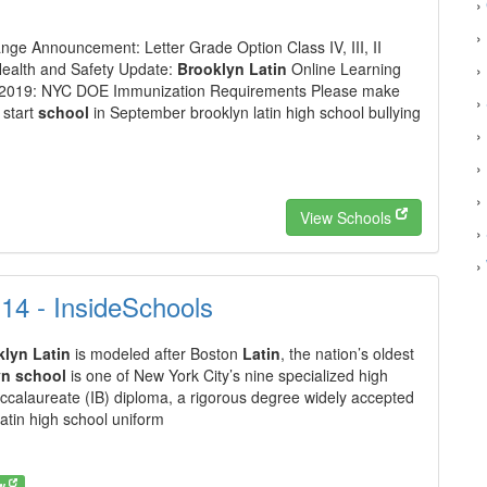
›
›
ge Announcement: Letter Grade Option Class IV, III, II
Health and Safety Update:
Brooklyn Latin
Online Learning
›
e 2019: NYC DOE Immunization Requirements Please make
›
 start
school
in September brooklyn latin high school bullying
›
›
›
View Schools
›
›
t 14 - InsideSchools
klyn Latin
is modeled after Boston
Latin
, the nation’s oldest
yn school
is one of New York City’s nine specialized high
Baccalaureate (IB) diploma, a rigorous degree widely accepted
latin high school uniform
ow