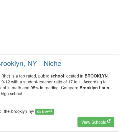
Brooklyn, NY - Niche
l
(the) is a top rated, public
school
located in
BROOKLYN
,
 9-12 with a student-teacher ratio of 17 to 1. According to
ficient in math and 95% in reading. Compare
Brooklyn Latin
 high school
ol-the-brooklyn-ny/
Go Now
View Schools