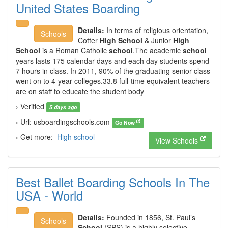
United States Boarding
Details:
In terms of religious orientation,
Schools
Cotter
High School
& Junior
High
School
is a Roman Catholic
school
.The academic
school
years lasts 175 calendar days and each day students spend
7 hours in class. In 2011, 90% of the graduating senior class
went on to 4-year colleges.33.8 full-time equivalent teachers
are on staff to educate the student body
› Verified
5 days ago
› Url: usboardingschools.com
Go Now
› Get more:
High school
View Schools
Best Ballet Boarding Schools In The
USA - World
Details:
Founded in 1856, St. Paul’s
Schools
School
(SPS) is a highly selective