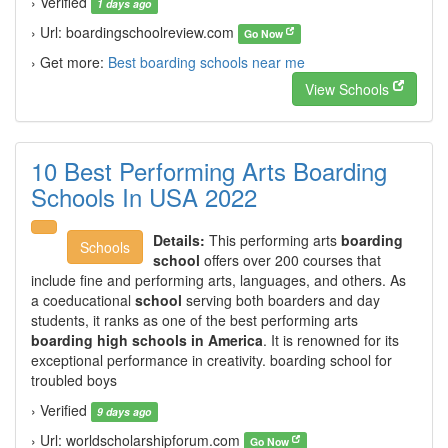
› Verified
1 days ago
› Url: boardingschoolreview.com
Go Now
› Get more:
Best boarding schools near me
View Schools
10 Best Performing Arts Boarding
Schools In USA 2022
Details:
This performing arts
boarding
Schools
school
offers over 200 courses that
include fine and performing arts, languages, and others. As
a coeducational
school
serving both boarders and day
students, it ranks as one of the best performing arts
boarding high schools in America
. It is renowned for its
exceptional performance in creativity. boarding school for
troubled boys
› Verified
9 days ago
› Url: worldscholarshipforum.com
Go Now