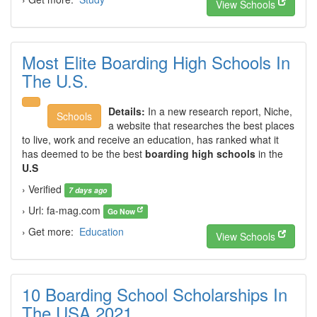
View Schools
Most Elite Boarding High Schools In
The U.S.
Details:
In a new research report, Niche,
Schools
a website that researches the best places
to live, work and receive an education, has ranked what it
has deemed to be the best
boarding high schools
in the
U.S
› Verified
7 days ago
› Url: fa-mag.com
Go Now
› Get more:
Education
View Schools
10 Boarding School Scholarships In
The USA 2021