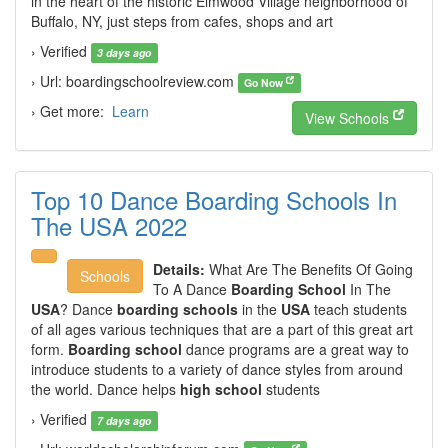
in the heart of the historic Elmwood Village neighborhood of
Buffalo, NY, just steps from cafes, shops and art
› Verified
3 days ago
› Url: boardingschoolreview.com
Go Now
› Get more:
Learn
View Schools
Top 10 Dance Boarding Schools In
The USA 2022
Details:
What Are The Benefits Of Going
Schools
To A Dance
Boarding School
In The
USA
? Dance
boarding schools
in the
USA
teach students
of all ages various techniques that are a part of this great art
form.
Boarding school
dance programs are a great way to
introduce students to a variety of dance styles from around
the world. Dance helps
high school
students
› Verified
7 days ago