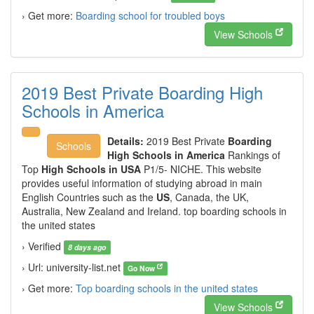
› Get more:
Boarding school for troubled boys
View Schools
2019 Best Private Boarding High
Schools in America
Details:
2019 Best Private
Boarding
Schools
High Schools in America
Rankings of
Top
High Schools in USA
P1/5- NICHE. This website
provides useful information of studying abroad in main
English Countries such as the
US
, Canada, the UK,
Australia, New Zealand and Ireland. top boarding schools in
the united states
› Verified
8 days ago
› Url: university-list.net
Go Now
› Get more:
Top boarding schools in the united states
View Schools