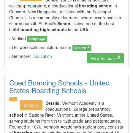
college-preparatory, a coeducational
boarding school
in
Concord, New Hampshire, affiliated with the Episcopal
Church. It is a community of learners, where excellence is a
shared pursuit. St. Paul’s
School
is also one of the best
ballet
boarding high schools
in the
USA
.
› Verified
8 days ago
› Url: worldscholarshipforum.com
Go Now
› Get more:
Education
View Schools
Coed Boarding Schools - United
States Boarding Schools
Details:
Vermont Academy is a
Schools
coeducational, college preparatory
school
in Saxtons River, Vermont, in the United States,
serving students from 9th to 12th grade and postgraduates.
Founded in 1876, Vermont Academy's student body consists
of
boarding
and day students from up to 30 states and 15