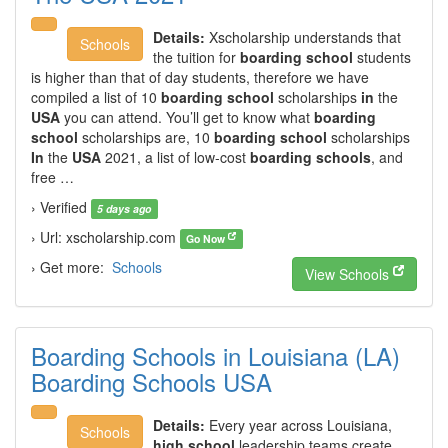
Details:
Xscholarship understands that
Schools
the tuition for
boarding school
students
is higher than that of day students, therefore we have
compiled a list of 10
boarding school
scholarships
in
the
USA
you can attend. You’ll get to know what
boarding
school
scholarships are, 10
boarding school
scholarships
In
the
USA
2021, a list of low-cost
boarding schools
, and
free …
› Verified
5 days ago
› Url: xscholarship.com
Go Now
› Get more:
Schools
View Schools
Boarding Schools in Louisiana (LA)
Boarding Schools USA
Details:
Every year across Louisiana,
Schools
high school
leadership teams create