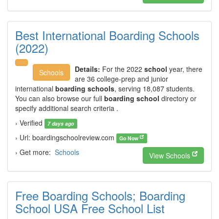
Best International Boarding Schools
(2022)
Details:
For the 2022
school
year, there
Schools
are 36 college-prep and junior
international
boarding schools
, serving 18,087 students.
You can also browse our full
boarding school
directory or
specify additional search criteria .
› Verified
7 days ago
› Url: boardingschoolreview.com
Go Now
› Get more:
Schools
View Schools
Free Boarding Schools; Boarding
School USA Free School List