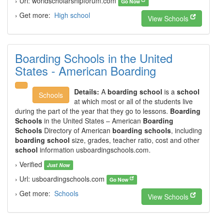
› Url: worldscholarshipforum.com
Go Now
› Get more:
High school
View Schools
Boarding Schools in the United
States - American Boarding
Details:
A
boarding school
is a
school
Schools
at which most or all of the students live
during the part of the year that they go to lessons.
Boarding
Schools
in the United States – American
Boarding
Schools
Directory of American
boarding schools
, including
boarding school
size, grades, teacher ratio, cost and other
school
information usboardingschools.com.
› Verified
Just Now
› Url: usboardingschools.com
Go Now
› Get more:
Schools
View Schools