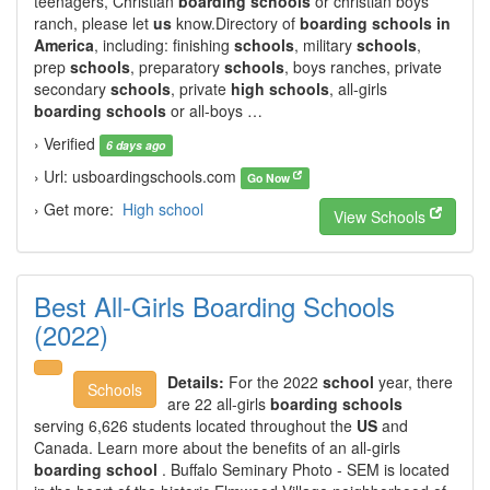
teenagers, Christian
boarding schools
or christian boys
ranch, please let
us
know.Directory of
boarding schools in
America
, including: finishing
schools
, military
schools
,
prep
schools
, preparatory
schools
, boys ranches, private
secondary
schools
, private
high schools
, all-girls
boarding schools
or all-boys …
› Verified
6 days ago
› Url: usboardingschools.com
Go Now
› Get more:
High school
View Schools
Best All-Girls Boarding Schools
(2022)
Details:
For the 2022
school
year, there
Schools
are 22 all-girls
boarding schools
serving 6,626 students located throughout the
US
and
Canada. Learn more about the benefits of an all-girls
boarding school
. Buffalo Seminary Photo - SEM is located