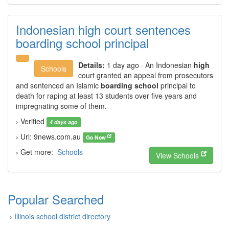
Indonesian high court sentences
boarding school principal
Details:
1 day ago · An Indonesian
high
Schools
court granted an appeal from prosecutors
and sentenced an Islamic
boarding school
principal to
death for raping at least 13 students over five years and
impregnating some of them.
› Verified
4 days ago
› Url: 9news.com.au
Go Now
› Get more:
Schools
View Schools
Popular Searched
›
Illinois school district directory