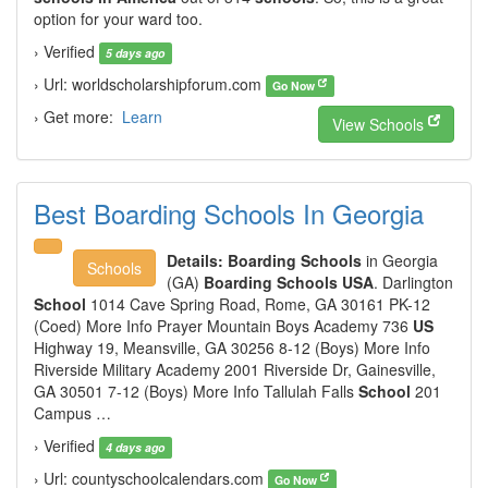
option for your ward too.
› Verified
5 days ago
› Url: worldscholarshipforum.com
Go Now
› Get more:
Learn
View Schools
Best Boarding Schools In Georgia
Details:
Boarding Schools
in Georgia
Schools
(GA)
Boarding Schools USA
. Darlington
School
1014 Cave Spring Road, Rome, GA 30161 PK-12
(Coed) More Info Prayer Mountain Boys Academy 736
US
Highway 19, Meansville, GA 30256 8-12 (Boys) More Info
Riverside Military Academy 2001 Riverside Dr, Gainesville,
GA 30501 7-12 (Boys) More Info Tallulah Falls
School
201
Campus …
› Verified
4 days ago
› Url: countyschoolcalendars.com
Go Now