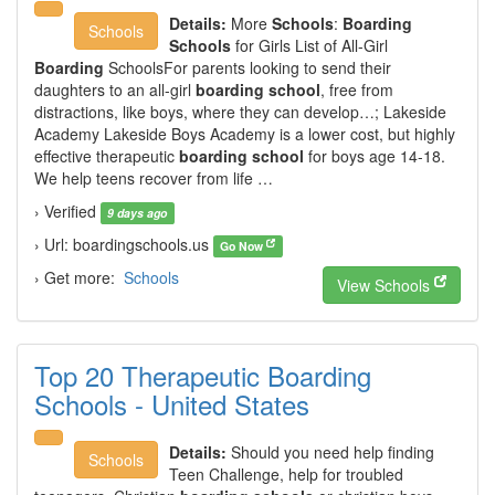
Details:
More
Schools
:
Boarding
Schools
Schools
for Girls List of All-Girl
Boarding
SchoolsFor parents looking to send their
daughters to an all-girl
boarding school
, free from
distractions, like boys, where they can develop…; Lakeside
Academy Lakeside Boys Academy is a lower cost, but highly
effective therapeutic
boarding school
for boys age 14-18.
We help teens recover from life …
› Verified
9 days ago
› Url: boardingschools.us
Go Now
› Get more:
Schools
View Schools
Top 20 Therapeutic Boarding
Schools - United States
Details:
Should you need help finding
Schools
Teen Challenge, help for troubled