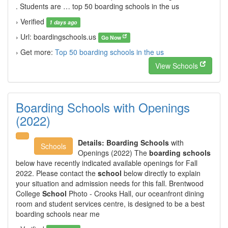
. Students are … top 50 boarding schools in the us
› Verified
1 days ago
› Url: boardingschools.us
Go Now
› Get more:
Top 50 boarding schools in the us
View Schools
Boarding Schools with Openings
(2022)
Details:
Boarding Schools
with
Schools
Openings (2022) The
boarding schools
below have recently indicated available openings for Fall
2022. Please contact the
school
below directly to explain
your situation and admission needs for this fall. Brentwood
College
School
Photo - Crooks Hall, our oceanfront dining
room and student services centre, is designed to be a best
boarding schools near me