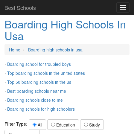
Best Schools
Boarding High Schools In
Usa
Home
Boarding high schools in usa
›
Boarding school for troubled boys
›
Top boarding schools in the united states
›
Top 50 boarding schools in the us
›
Best boarding schools near me
›
Boarding schools close to me
›
Boarding schools for high schoolers
Filter Type:
All
Education
Study