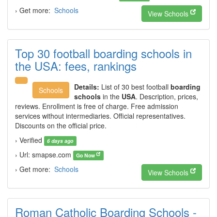
› Get more:
Schools
View Schools
Top 30 football boarding schools in
the USA: fees, rankings
Details:
List of 30 best football
boarding
Schools
schools
in the
USA
. Description, prices,
reviews. Enrollment is free of charge. Free admission
services without intermediaries. Official representatives.
Discounts on the official price.
› Verified
6 days ago
› Url: smapse.com
Go Now
› Get more:
Schools
View Schools
Roman Catholic Boarding Schools -