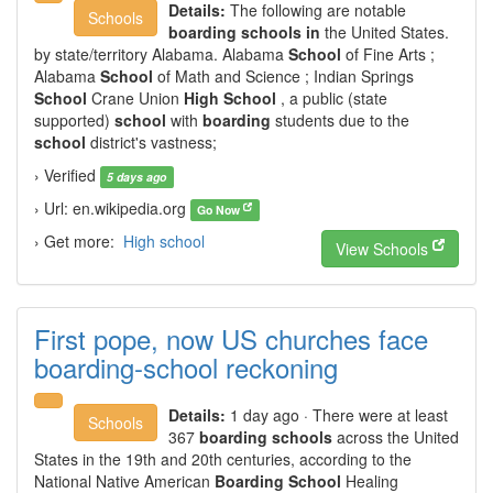
Details:
The following are notable
Schools
boarding schools in
the United States.
by state/territory Alabama. Alabama
School
of Fine Arts ;
Alabama
School
of Math and Science ; Indian Springs
School
Crane Union
High School
, a public (state
supported)
school
with
boarding
students due to the
school
district's vastness;
› Verified
5 days ago
› Url: en.wikipedia.org
Go Now
› Get more:
High school
View Schools
First pope, now US churches face
boarding-school reckoning
Details:
1 day ago · There were at least
Schools
367
boarding schools
across the United
States in the 19th and 20th centuries, according to the
National Native American
Boarding School
Healing