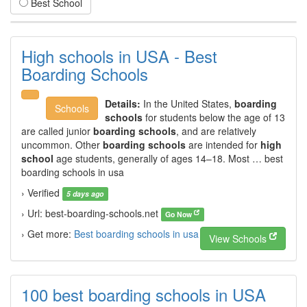
Best School
High schools in USA - Best
Boarding Schools
Details:
In the United States,
boarding
Schools
schools
for students below the age of 13
are called junior
boarding schools
, and are relatively
uncommon. Other
boarding schools
are intended for
high
school
age students, generally of ages 14–18. Most … best
boarding schools in usa
› Verified
5 days ago
› Url: best-boarding-schools.net
Go Now
› Get more:
Best boarding schools in usa
View Schools
100 best boarding schools in USA