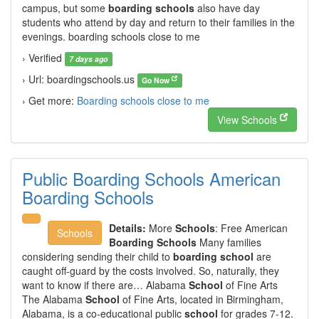
campus, but some
boarding schools
also have day
students who attend by day and return to their families in the
evenings. boarding schools close to me
› Verified
7 days ago
› Url: boardingschools.us
Go Now
› Get more:
Boarding schools close to me
View Schools
Public Boarding Schools American
Boarding Schools
Details:
More
Schools
: Free American
Schools
Boarding Schools
Many families
considering sending their child to
boarding school
are
caught off-guard by the costs involved. So, naturally, they
want to know if there are… Alabama
School
of Fine Arts
The Alabama
School
of Fine Arts, located in Birmingham,
Alabama, is a co-educational public
school
for grades 7-12.