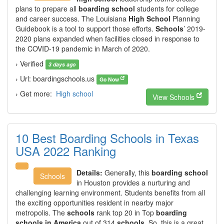
plans to prepare all
boarding school
students for college
and career success. The Louisiana
High School
Planning
Guidebook is a tool to support those efforts.
Schools
’ 2019-
2020 plans expanded when facilities closed in response to
the COVID-19 pandemic in March of 2020.
› Verified
3 days ago
› Url: boardingschools.us
Go Now
› Get more:
High school
View Schools
10 Best Boarding Schools in Texas
USA 2022 Ranking
Details:
Generally, this
boarding school
Schools
in Houston provides a nurturing and
challenging learning environment. Students benefits from all
the exciting opportunities resident in nearby major
metropolis. The
schools
rank top 20 in Top
boarding
schools in America
out of 314
schools
. So, this is a great