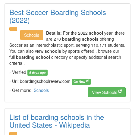
Best Soccer Boarding Schools
(2022)
Details:
For the 2022
school
year, there
Schools
are 270
boarding schools
offering
Soccer as an interscholastic sport, serving 110,171 students.
You can also view
schools
by sports offered , browse our
full
boarding school
directory or specify additional search
criteria .
› Verified
6 days ago
› Url: boardingschoolreview.com
Go Now
› Get more:
Schools
View Schools
List of boarding schools in the
United States - Wikipedia