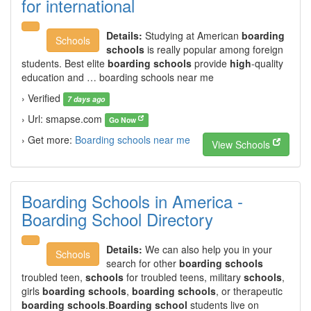
for international
Details:
Studying at American
boarding
Schools
schools
is really popular among foreign
students. Best elite
boarding schools
provide
high
-quality
education and … boarding schools near me
› Verified
7 days ago
› Url: smapse.com
Go Now
› Get more:
Boarding schools near me
View Schools
Boarding Schools in America -
Boarding School Directory
Details:
We can also help you in your
Schools
search for other
boarding schools
troubled teen,
schools
for troubled teens, military
schools
,
girls
boarding schools
,
boarding schools
, or therapeutic
boarding schools
.
Boarding school
students live on