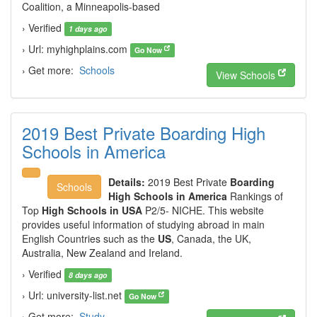
Coalition, a Minneapolis-based
› Verified
1 days ago
› Url: myhighplains.com
Go Now
› Get more:
Schools
View Schools
2019 Best Private Boarding High
Schools in America
Details:
2019 Best Private
Boarding
Schools
High Schools in America
Rankings of
Top
High Schools in USA
P2/5- NICHE. This website
provides useful information of studying abroad in main
English Countries such as the
US
, Canada, the UK,
Australia, New Zealand and Ireland.
› Verified
8 days ago
› Url: university-list.net
Go Now
› Get more:
Study