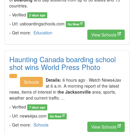
countries.
› Verified
2 days ago
› Url: usboardingschools.com
Go Now
› Get more:
Education
View Schools
Haunting Canada boarding school
shot wins World Press Photo
Details:
6 hours ago · Watch News4Jax
Schools
at 6 a.m. A morning report of the latest
news, items of interest in
the Jacksonville
area, sports,
weather and current traffic …
› Verified
7 days ago
› Url: news4jax.com
Go Now
› Get more:
Schools
View Schools