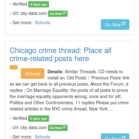
› Verified
5 days ago
› Url: city-data.com
Go Now
› Get more:
Schools
Go Now
Chicago crime thread: Place all
crime-related posts here
Details:
Similar Threads. CD needs to
Schools
install an 'Old Posts' / 'Previous Posts' link
so we can get back to all previous posts, About the Forum, 6
replies ; On Marriage Equality: the posts of all posts to prove
the marriage equality opponents wrong, once and for all!,
Politics and Other Controversies, 11 replies Please put crime
related articles in the NYC crime thread, New York …
› Verified
2 days ago
› Url: city-data.com
Go Now
› Get more:
Schools
Go Now