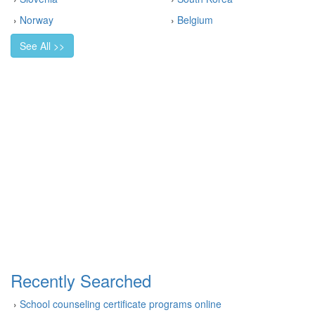
›
Norway
›
Belgium
See All >>
Recently Searched
›
School counseling certificate programs online