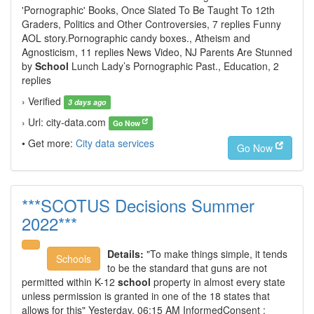
'Pornographic' Books, Once Slated To Be Taught To 12th
Graders, Politics and Other Controversies, 7 replies Funny
AOL story.Pornographic candy boxes., Atheism and
Agnosticism, 11 replies News Video, NJ Parents Are Stunned
by
School
Lunch Lady’s Pornographic Past., Education, 2
replies
› Verified
3 days ago
› Url: city-data.com
Go Now
• Get more:
City data services
Go Now
***SCOTUS Decisions Summer
2022***
Details:
"To make things simple, it tends
Schools
to be the standard that guns are not
permitted within K-12
school
property in almost every state
unless permission is granted in one of the 18 states that
allows for this" Yesterday, 06:15 AM InformedConsent :