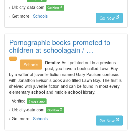
› Url: city-data.com
Go Now
› Get more:
Schools
Go Now
Pornographic books promoted to
children at schoolagain / …
Details:
As I pointed out in a previous
Schools
post, you have a book called Lawn Boy
by a writer of juvenile fiction named Gary Paulsen confused
with Jonathon Evison's book also titled Lawn Boy. The first is
shelved with juvenile fiction and can be found in most every
elementary
school
and middle
school
library.
› Verified
6 days ago
› Url: city-data.com
Go Now
› Get more:
Schools
Go Now