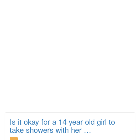
Is it okay for a 14 year old girl to
take showers with her …