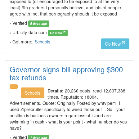
exposed to (or encouraged to be exposed to at the very
least) 6th graders I personally believe, and lots of people
agree with me, that pornography shouldn't be exposed
› Verified
5 days ago
› Url: city-data.com
Go Now
› Get more:
Schools
Go Now
Governor signs bill approving $300
tax refunds
Details:
20,266 posts, read 12,607,388
Schools
times. Reputation: 18004.
Advertisements. Quote: Originally Posted by whtviper1. I
used Ziprecruiter specifically to weed those out -. So - your
position is business owners regardless of island are
swimming in cash - what is your point - what number do you
have?
› Verified
1 days ago