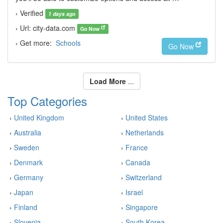
› Verified
1 days ago
› Url: city-data.com
Go Now
› Get more:
Schools
Go Now
Load More
...
Top Categories
›
United Kingdom
›
United States
›
Australia
›
Netherlands
›
Sweden
›
France
›
Denmark
›
Canada
›
Germany
›
Switzerland
›
Japan
›
Israel
›
Finland
›
Singapore
›
Slovenia
›
South Korea