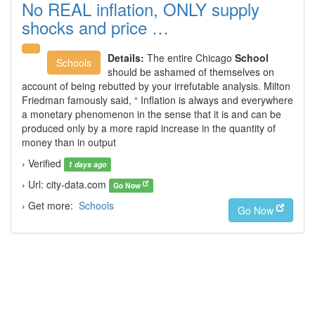
No REAL inflation, ONLY supply
shocks and price …
Details:
The entire Chicago
School
Schools
should be ashamed of themselves on
account of being rebutted by your irrefutable analysis. Milton
Friedman famously said, “ Inflation is always and everywhere
a monetary phenomenon in the sense that it is and can be
produced only by a more rapid increase in the quantity of
money than in output
› Verified
1 days ago
› Url: city-data.com
Go Now
› Get more:
Schools
Go Now