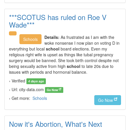
***SCOTUS has ruled on Roe V
Wade***
Details:
As frustrated as I am with the
Schools
woke nonsense I now plan on voting D in
everything but local
school
board elections. Even my
religious right wife is upset as things like tubal pregnancy
surgery would be banned. She took birth control despite not
being sexually active from high
school
to late 20s due to
issues with periods and hormonal balance.
› Verified
4 days ago
› Url: city-data.com
Go Now
› Get more:
Schools
Go Now
Now it's Abortion, What's Next