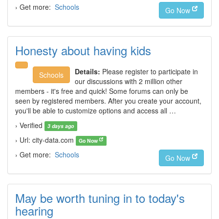
› Get more:
Schools
Go Now
Honesty about having kids
Details:
Please register to participate in
Schools
our discussions with 2 million other
members - it's free and quick! Some forums can only be
seen by registered members. After you create your account,
you'll be able to customize options and access all …
› Verified
3 days ago
› Url: city-data.com
Go Now
› Get more:
Schools
Go Now
May be worth tuning in to today's
hearing