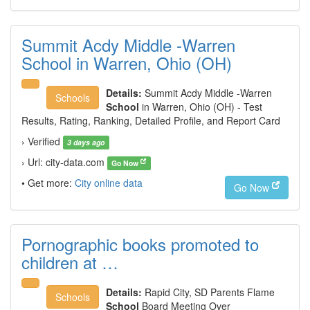
Summit Acdy Middle -Warren
School in Warren, Ohio (OH)
Details:
Summit Acdy Middle -Warren
Schools
School
in Warren, Ohio (OH) - Test
Results, Rating, Ranking, Detailed Profile, and Report Card
› Verified
3 days ago
› Url: city-data.com
Go Now
• Get more:
City online data
Go Now
Pornographic books promoted to
children at …
Details:
Rapid City, SD Parents Flame
Schools
School
Board Meeting Over