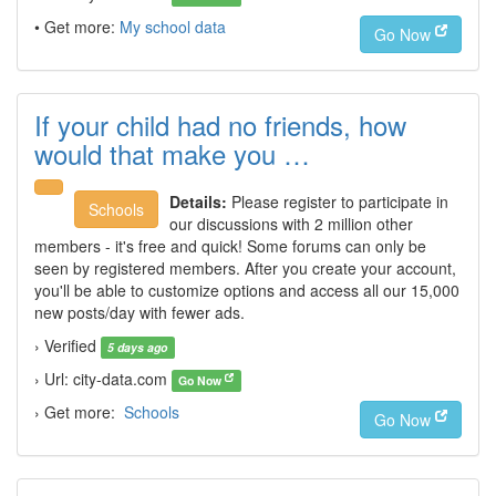
• Get more:
My school data
Go Now
If your child had no friends, how
would that make you …
Details:
Please register to participate in
Schools
our discussions with 2 million other
members - it's free and quick! Some forums can only be
seen by registered members. After you create your account,
you'll be able to customize options and access all our 15,000
new posts/day with fewer ads.
› Verified
5 days ago
› Url: city-data.com
Go Now
› Get more:
Schools
Go Now