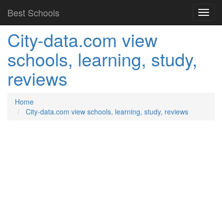
Best Schools
City-data.com view
schools, learning, study,
reviews
Home
City-data.com view schools, learning, study, reviews