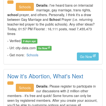
Details:
I've heard bans on interracial
Schools
marriage, gay marriage, trans rights,
school
prayer, and others. Personally, I think it's a draw
between Gay Marriage and
School
Prayer (i.e. returning
teacher-led prayer to the public schools). Any other ideas?
Today, 01:57 PM Floorist : 16,111 posts, read 7,455,473
times
› Verified
9 days ago
› Url: city-data.com
Go Now
› Get more:
Schools
Go Now
Now it's Abortion, What's Next
Details:
Please register to participate in
Schools
our discussions with 2 million other
members - it's free and quick! Some forums can only be
seen by registered members. After you create your account,
you'll be able to customize options and access all …