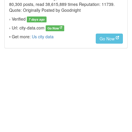
80,300 posts, read 38,615,889 times Reputation: 11739.
Quote: Originally Posted by Goodnight
› Verified
7 days ago
› Url: city-data.com
Go Now
• Get more:
Us city data
Go Now