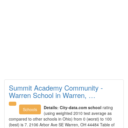
Summit Academy Community -
Warren School in Warren, …
Details:
City-data.com school
rating
Schools
(using weighted 2010 test average as
compared to other schools in Ohio) from 0 (worst) to 100
(best) is 7. 2106 Arbor Ave SE Warren, OH 44484 Table of