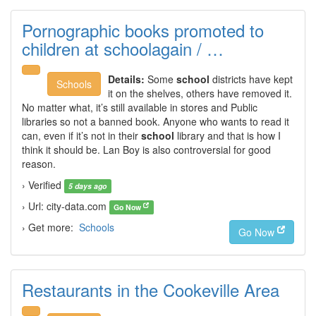
Pornographic books promoted to
children at schoolagain / …
Details:
Some
school
districts have kept
Schools
it on the shelves, others have removed it.
No matter what, it’s still available in stores and Public
libraries so not a banned book. Anyone who wants to read it
can, even if it’s not in their
school
library and that is how I
think it should be. Lan Boy is also controversial for good
reason.
› Verified
5 days ago
› Url: city-data.com
Go Now
› Get more:
Schools
Go Now
Restaurants in the Cookeville Area