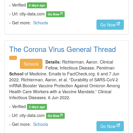
› Verified
6 days ago
› Url: city-data.com
Go Now
› Get more:
Schools
Go Now
The Corona Virus General Thread
Details:
Richterman, Aaron. Clinical
Schools
Fellow, Infectious Disease, Perelman
School
of Medicine. Emails to FactCheck.org. 6 and 7 Jun
2022. Richterman, Aaron, et al. “Durability of SARS-CoV-2
mRNA Booster Vaccine Protection Against Omicron Among
Health Care Workers with a Vaccine Mandate.” Clinical
Infectious Diseases. 6 Jun 2022.
› Verified
2 days ago
› Url: city-data.com
Go Now
› Get more:
Schools
Go Now