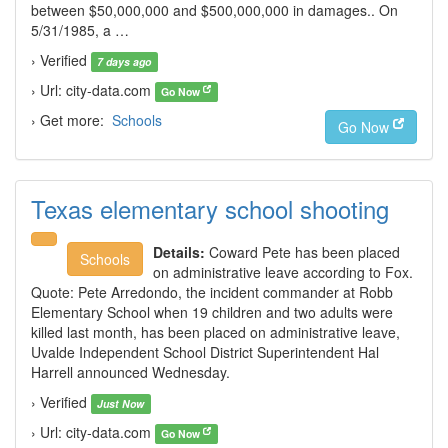
between $50,000,000 and $500,000,000 in damages.. On
5/31/1985, a …
› Verified
7 days ago
› Url: city-data.com
Go Now
› Get more:
Schools
Go Now
Texas elementary school shooting
Details:
Coward Pete has been placed
Schools
on administrative leave according to Fox.
Quote: Pete Arredondo, the incident commander at Robb
Elementary School when 19 children and two adults were
killed last month, has been placed on administrative leave,
Uvalde Independent School District Superintendent Hal
Harrell announced Wednesday.
› Verified
Just Now
› Url: city-data.com
Go Now