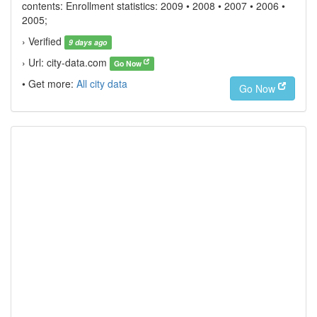
contents: Enrollment statistics: 2009 • 2008 • 2007 • 2006 •
2005;
› Verified
9 days ago
› Url: city-data.com
Go Now
• Get more:
All city data
Go Now