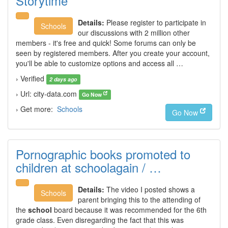
Storytime
Details:
Please register to participate in
Schools
our discussions with 2 million other
members - it's free and quick! Some forums can only be
seen by registered members. After you create your account,
you'll be able to customize options and access all …
› Verified
2 days ago
› Url: city-data.com
Go Now
› Get more:
Schools
Go Now
Pornographic books promoted to
children at schoolagain / …
Details:
The video I posted shows a
Schools
parent bringing this to the attending of
the
school
board because it was recommended for the 6th
grade class. Even disregarding the fact that this was