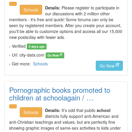
Details:
Please register to participate in
Schools
our discussions with 2 million other
members - it's free and quick! Some forums can only be
seen by registered members. After you create your account,
you'll be able to customize options and access all our 15,000
new posts/day with fewer ads.
› Verified
9 days ago
› Url: city-data.com
Go Now
› Get more:
Schools
Go Now
Pornographic books promoted to
children at schoolagain / …
Details:
It’s odd that public
school
Schools
districts fully support anti-American and
anti-Christian teachings and values, but are perfectly fine
showing graphic images of same-sex activities to kids under