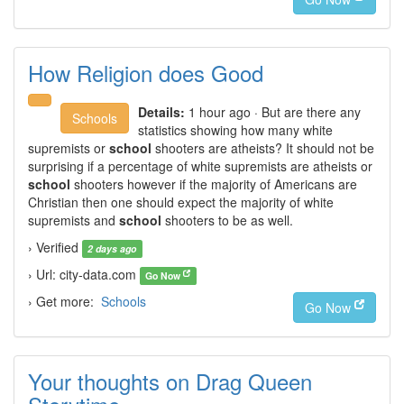
How Religion does Good
Details:
1 hour ago · But are there any
Schools
statistics showing how many white
supremists or
school
shooters are atheists? It should not be
surprising if a percentage of white supremists are atheists or
school
shooters however if the majority of Americans are
Christian then one should expect the majority of white
supremists and
school
shooters to be as well.
› Verified
2 days ago
› Url: city-data.com
Go Now
› Get more:
Schools
Go Now
Your thoughts on Drag Queen