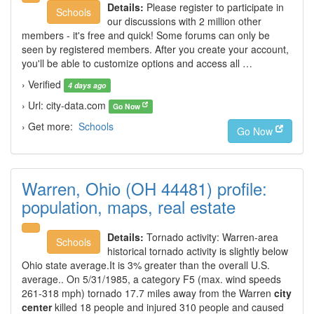
Details:
Please register to participate in
Schools
our discussions with 2 million other
members - it's free and quick! Some forums can only be
seen by registered members. After you create your account,
you'll be able to customize options and access all …
› Verified
4 days ago
› Url: city-data.com
Go Now
› Get more:
Schools
Go Now
Warren, Ohio (OH 44481) profile:
population, maps, real estate
Details:
Tornado activity: Warren-area
Schools
historical tornado activity is slightly below
Ohio state average.It is 3% greater than the overall U.S.
average.. On 5/31/1985, a category F5 (max. wind speeds
261-318 mph) tornado 17.7 miles away from the Warren
city
center
killed 18 people and injured 310 people and caused