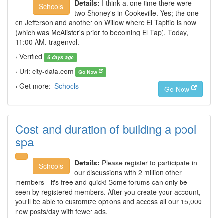
Details:
I think at one time there were
Schools
two Shoney's in Cookeville. Yes; the one
on Jefferson and another on Willow where El Tapitio is now
(which was McAlister's prior to becoming El Tap). Today,
11:00 AM. tragenvol.
› Verified
6 days ago
› Url: city-data.com
Go Now
› Get more:
Schools
Go Now
Cost and duration of building a pool
spa
Details:
Please register to participate in
Schools
our discussions with 2 million other
members - it's free and quick! Some forums can only be
seen by registered members. After you create your account,
you'll be able to customize options and access all our 15,000
new posts/day with fewer ads.