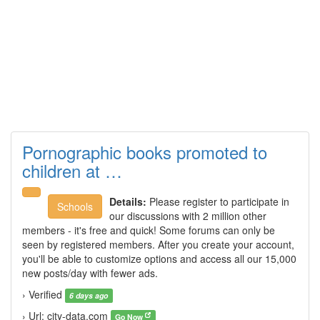
Pornographic books promoted to
children at …
Details:
Please register to participate in
Schools
our discussions with 2 million other
members - it's free and quick! Some forums can only be
seen by registered members. After you create your account,
you'll be able to customize options and access all our 15,000
new posts/day with fewer ads.
› Verified
6 days ago
› Url: city-data.com
Go Now