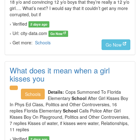
18 y/o and convincing 12 y/o boys that they’re really a 12 y/o
girl…. What’s next? I would say that it couldn’t get any more
corrupted, but if
› Verified
5 days ago
› Url: city-data.com
Go Now
› Get more:
Schools
Go Now
What does it mean when a girl
kisses you
Details:
Cops Summoned To Florida
Schools
Elementary
School
After Girl Kisses Boy
In Phys Ed Class, Politics and Other Controversies, 16
replies Florida Elementary
School
Calls Police After Girl
Kisses Boy On Playground, Politics and Other Controversies,
7 replies Kisses of water, if kisses were water, Relationships,
11 replies
› Verified
2 days ago