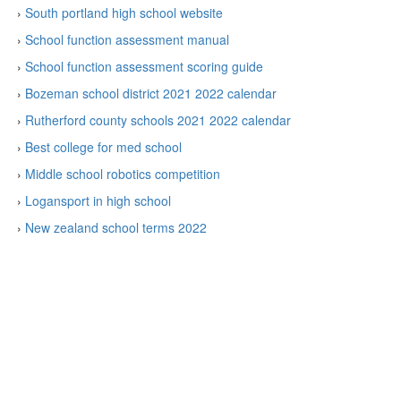
›
South portland high school website
›
School function assessment manual
›
School function assessment scoring guide
›
Bozeman school district 2021 2022 calendar
›
Rutherford county schools 2021 2022 calendar
›
Best college for med school
›
Middle school robotics competition
›
Logansport in high school
›
New zealand school terms 2022