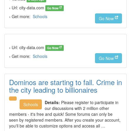
› Url: city-data.com
Go Now
› Get more:
Schools
Go Now
› Url: city-data.com
Go Now
› Get more:
Schools
Go Now
Dominos are starting to fall. Crime in
the city leading to billionaires
Details:
Please register to participate in
Schools
our discussions with 2 million other
members - it's free and quick! Some forums can only be
seen by registered members. After you create your account,
you'll be able to customize options and access all …