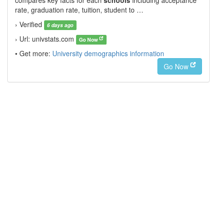
compares key facts for each
schools
including acceptance
rate, graduation rate, tuition, student to …
› Verified
6 days ago
› Url: univstats.com
Go Now
• Get more:
University demographics information
Go Now