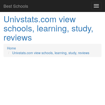
Best Schools
Univstats.com view
schools, learning, study,
reviews
Home
Univstats.com view schools, learning, study, reviews