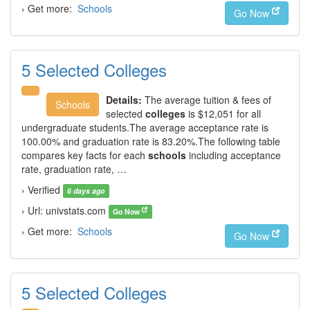
› Get more:
Schools
Go Now
5 Selected Colleges
Details:
The average tuition & fees of
Schools
selected
colleges
is $12,051 for all
undergraduate students.The average acceptance rate is
100.00% and graduation rate is 83.20%.The following table
compares key facts for each
schools
including acceptance
rate, graduation rate, …
› Verified
6 days ago
› Url: univstats.com
Go Now
› Get more:
Schools
Go Now
5 Selected Colleges