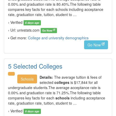
0.00% and graduation rate is 80.40%.The following table
compares key facts for each schools including acceptance
rate, graduation rate, tuition, student to …
› Verified
6 days ago
› Url: univstats.com
Go Now
• Get more:
College and university demographics
Go Now
5 Selected Colleges
Details:
The average tuition & fees of
Schools
selected
colleges
is $17,844 for all
undergraduate students.The average acceptance rate is
0.00% and graduation rate is 71.25%.The following table
compares key facts for each
schools
including acceptance
rate, graduation rate, tuition, student to …
› Verified
6 days ago