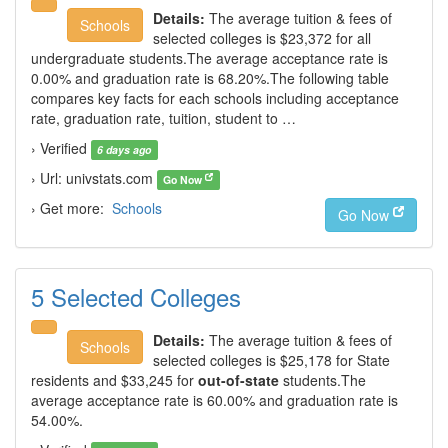
Details:
The average tuition & fees of
Schools
selected colleges is $23,372 for all
undergraduate students.The average acceptance rate is
0.00% and graduation rate is 68.20%.The following table
compares key facts for each schools including acceptance
rate, graduation rate, tuition, student to …
› Verified
6 days ago
› Url: univstats.com
Go Now
› Get more:
Schools
Go Now
5 Selected Colleges
Details:
The average tuition & fees of
Schools
selected colleges is $25,178 for State
residents and $33,245 for
out-of-state
students.The
average acceptance rate is 60.00% and graduation rate is
54.00%.