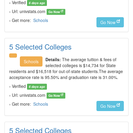
› Verified
6 days ago
› Url: univstats.com
Go Now
› Get more:
Schools
Go Now
5 Selected Colleges
Details:
The average tuition & fees of
Schools
selected colleges is $14,734 for State
residents and $16,518 for out-of-state students.The average
acceptance rate is 95.50% and graduation rate is 31.00%.
› Verified
6 days ago
› Url: univstats.com
Go Now
› Get more:
Schools
Go Now
5 Selected Colleges