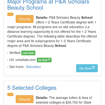
Major Programs at P&A Scholars
Beauty School
Details:
P&A Scholars Beauty
School
Schools
offers 1-2 Years Certificate degree with 1
major programs. All programs are on-site education (i.e
distance learning opportunity is not offered for the 1-2 Years
Certificate degree). The following table describes the offered
major area and its subprograms for 1-2 Years Certificate
degree at P&A Scholars Beauty
School
.
› Verified
Just Now
› Url: univstats.com
Go Now
› Get more:
Education
Go Now
5 Selected Colleges
Details:
The average tuition & fees of
Schools
selected colleges is $35,763 for State