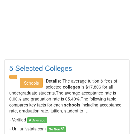
5 Selected Colleges
Details:
The average tuition & fees of
Schools
selected
colleges
is $17,806 for all
undergraduate students.The average acceptance rate is
0.00% and graduation rate is 65.40%.The following table
compares key facts for each
schools
including acceptance
rate, graduation rate, tuition, student to …
› Verified
6 days ago
› Url: univstats.com
Go Now