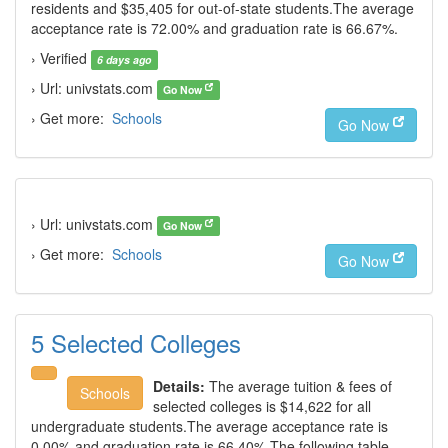
residents and $35,405 for out-of-state students.The average
acceptance rate is 72.00% and graduation rate is 66.67%.
› Verified
6 days ago
› Url: univstats.com
Go Now
› Get more:
Schools
Go Now
› Url: univstats.com
Go Now
› Get more:
Schools
Go Now
5 Selected Colleges
Details:
The average tuition & fees of
Schools
selected colleges is $14,622 for all
undergraduate students.The average acceptance rate is
0.00% and graduation rate is 66.40%.The following table