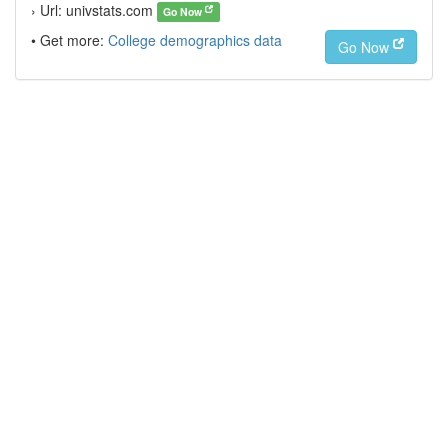
› Url: univstats.com
Go Now
• Get more:
College demographics data
Go Now