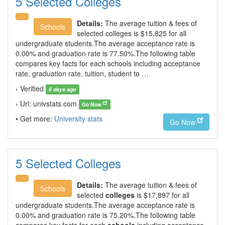
5 Selected Colleges
Details:
The average tuition & fees of
Schools
selected colleges is $15,825 for all
undergraduate students.The average acceptance rate is
0.00% and graduation rate is 77.50%.The following table
compares key facts for each schools including acceptance
rate, graduation rate, tuition, student to …
› Verified
6 days ago
› Url: univstats.com
Go Now
• Get more:
University stats
Go Now
5 Selected Colleges
Details:
The average tuition & fees of
Schools
selected
colleges
is $17,897 for all
undergraduate students.The average acceptance rate is
0.00% and graduation rate is 75.20%.The following table