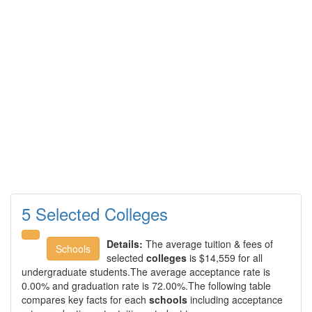
5 Selected Colleges
Details:
The average tuition & fees of
Schools
selected
colleges
is $14,559 for all
undergraduate students.The average acceptance rate is
0.00% and graduation rate is 72.00%.The following table
compares key facts for each
schools
including acceptance