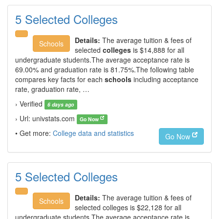
5 Selected Colleges
Details:
The average tuition & fees of
Schools
selected
colleges
is $14,888 for all
undergraduate students.The average acceptance rate is
69.00% and graduation rate is 81.75%.The following table
compares key facts for each
schools
including acceptance
rate, graduation rate, …
› Verified
6 days ago
› Url: univstats.com
Go Now
• Get more:
College data and statistics
Go Now
5 Selected Colleges
Details:
The average tuition & fees of
Schools
selected colleges is $22,128 for all
undergraduate students.The average acceptance rate is