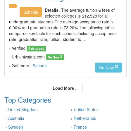
Details:
The average tuition & fees of
Schools
selected colleges is $12,528 for all
undergraduate students.The average acceptance rate is
0.00% and graduation rate is 73.20%.The following table
compares key facts for each schools including acceptance
rate, graduation rate, tuition, student to …
› Verified
6 days ago
› Url: univstats.com
Go Now
› Get more:
Schools
Go Now
Load More
...
Top Categories
›
United Kingdom
›
United States
›
Australia
›
Netherlands
›
Sweden
›
France