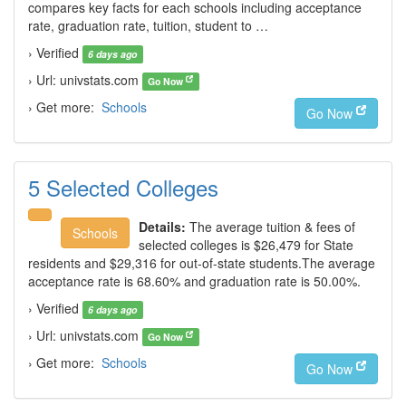
compares key facts for each schools including acceptance
rate, graduation rate, tuition, student to …
› Verified
6 days ago
› Url: univstats.com
Go Now
› Get more:
Schools
Go Now
5 Selected Colleges
Details:
The average tuition & fees of
Schools
selected colleges is $26,479 for State
residents and $29,316 for out-of-state students.The average
acceptance rate is 68.60% and graduation rate is 50.00%.
› Verified
6 days ago
› Url: univstats.com
Go Now
› Get more:
Schools
Go Now