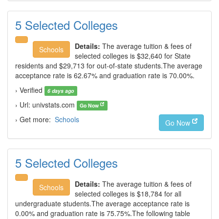
5 Selected Colleges
Details:
The average tuition & fees of
Schools
selected colleges is $32,640 for State
residents and $29,713 for out-of-state students.The average
acceptance rate is 62.67% and graduation rate is 70.00%.
› Verified
6 days ago
› Url: univstats.com
Go Now
› Get more:
Schools
Go Now
5 Selected Colleges
Details:
The average tuition & fees of
Schools
selected colleges is $18,784 for all
undergraduate students.The average acceptance rate is
0.00% and graduation rate is 75.75%.The following table