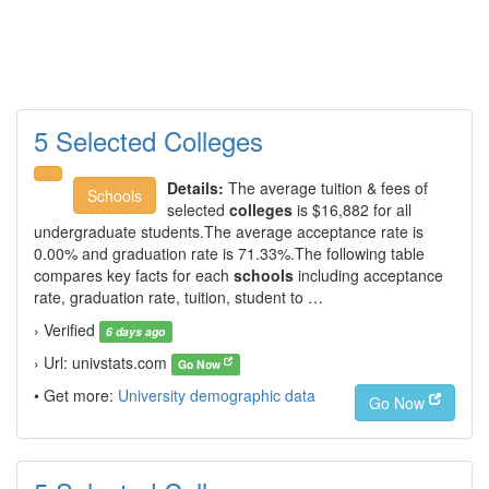
5 Selected Colleges
Details:
The average tuition & fees of
Schools
selected
colleges
is $16,882 for all
undergraduate students.The average acceptance rate is
0.00% and graduation rate is 71.33%.The following table
compares key facts for each
schools
including acceptance
rate, graduation rate, tuition, student to …
› Verified
6 days ago
› Url: univstats.com
Go Now
• Get more:
University demographic data
Go Now