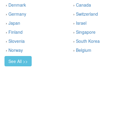
›
Denmark
›
Canada
›
Germany
›
Switzerland
›
Japan
›
Israel
›
Finland
›
Singapore
›
Slovenia
›
South Korea
›
Norway
›
Belgium
See All >>