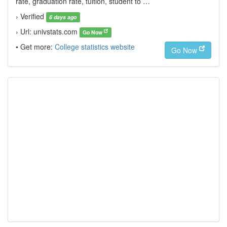
rate, graduation rate, tuition, student to …
› Verified
6 days ago
› Url: univstats.com
Go Now
• Get more:
College statistics website
Go Now