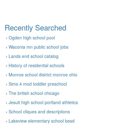
Recently Searched
›
Ogden high school pool
›
Waconia mn public school jobs
›
Lands end school catalog
›
History of residential schools
›
Monroe school district monroe ohio
›
Sims 4 mod toddler preschool
›
The british school chicago
›
Jesuit high school portland athletics
›
School cliques and descriptions
›
Lakeview elementary school besd