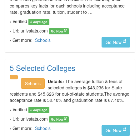
compares key facts for each schools including acceptance
rate, graduation rate, tuition, student to …
› Verified
6 days ago
› Url: univstats.com
Go Now
› Get more:
Schools
Go Now
5 Selected Colleges
Details:
The average tuition & fees of
Schools
selected colleges is $43,236 for State
residents and $45,626 for out-of-state students.The average
acceptance rate is 52.40% and graduation rate is 67.40%.
› Verified
6 days ago
› Url: univstats.com
Go Now
› Get more:
Schools
Go Now