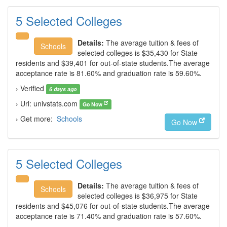
5 Selected Colleges
Details:
The average tuition & fees of
Schools
selected colleges is $35,430 for State
residents and $39,401 for out-of-state students.The average
acceptance rate is 81.60% and graduation rate is 59.60%.
› Verified
6 days ago
› Url: univstats.com
Go Now
› Get more:
Schools
Go Now
5 Selected Colleges
Details:
The average tuition & fees of
Schools
selected colleges is $36,975 for State
residents and $45,076 for out-of-state students.The average
acceptance rate is 71.40% and graduation rate is 57.60%.