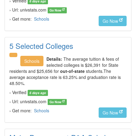
› Verified
6 days ago
› Url: univstats.com
Go Now
› Get more:
Schools
Go Now
5 Selected Colleges
Details:
The average tuition & fees of
Schools
selected colleges is $26,391 for State
residents and $25,656 for
out-of-state
students.The
average acceptance rate is 63.25% and graduation rate is
48.50%.
› Verified
6 days ago
› Url: univstats.com
Go Now
› Get more:
Schools
Go Now