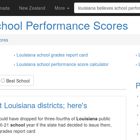
nada
New Zealand
More
chool Performance Scores
ores
›
Louisiana school grades report card
›
›
Louisiana school performance score calculator
›
Best School
P
›
Louisiana districts; here's
›
›
uld have dropped for three-fourths of
Louisiana
public
›
020-21
school
year if the state had decided to issue them,
grades report card
›