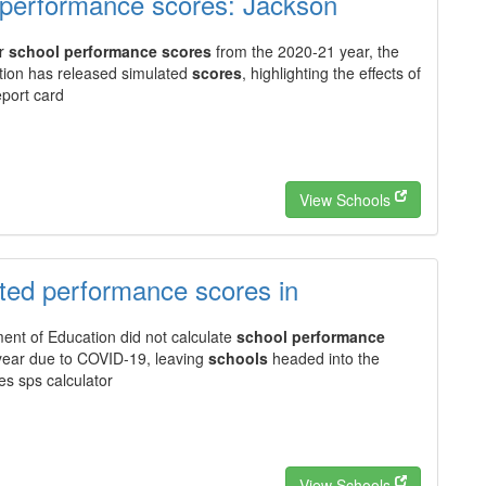
 performance scores: Jackson
or
school performance scores
from the 2020-21 year, the
ion has released simulated
scores
, highlighting the effects of
port card
View Schools
ated performance scores in
nt of Education did not calculate
school performance
ear due to COVID-19, leaving
schools
headed into the
es sps calculator
View Schools