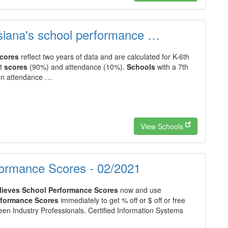
ana's school performance …
cores
reflect two years of data and are calculated for K-6th
st
scores
(90%) and attendance (10%).
Schools
with a 7th
 on attendance …
View Schools
formance Scores - 02/2021
lieves School Performance Scores
now and use
rformance Scores
immediately to get % off or $ off or free
en Industry Professionals. Certified Information Systems