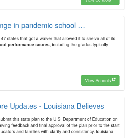
unge in pandemic school …
47 states that got a waiver that allowed it to shelve all of its
ool performance scores
, including the grades typically
View Schools
e Updates - Louisiana Believes
submit this state plan to the U.S. Department of Education on
eiving feedback and final approval of the plan prior to the start
ucators and families with clarity and consistency. louisiana