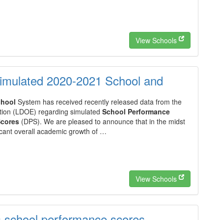
View Schools
imulated 2020-2021 School and
hool
System has received recently released data from the
ion (LDOE) regarding simulated
School Performance
Scores
(DPS). We are pleased to announce that in the midst
ficant overall academic growth of …
View Schools
s school performance scores