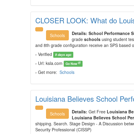
CLOSER LOOK: What do Louisi
Details:
School Performance S
Schools
grade
schools
using student te
and 8th grade configuration receive an SPS based
› Verified
9 days ago
› Url: ksla.com
Go Now
› Get more:
Schools
Louisiana Believes School Per
Details:
Get Free
Louisiana Be
Schools
Louisiana Believes School Pe
shipping. Search. Stage Design - A Discussion betwe
Security Professional (CISSP)