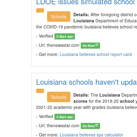
LDOE issues simulated school
Details:
After foregoing district 
Schools
Louisiana
Department of Educat
the COVID-19 pandemic louisiana believes school re
› Verified
2 days ago
› Url: thenewsstar.com
Go Now
› Get more:
Louisiana believes school report card
Louisiana schools haven't upd
Details:
The
Louisiana
Departme
Schools
scores
for the 2019-20
school
y
2021-22 academic year with grades louisiana believ
› Verified
3 days ago
› Url: thenewsstar.com
Go Now
› Get more:
Louisiana believes sps calculator