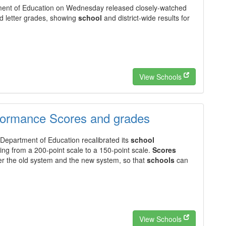
ent of Education on Wednesday released closely-watched
 letter grades, showing
school
and district-wide results for
View Schools
formance Scores and grades
Department of Education recalibrated its
school
ng from a 200-point scale to a 150-point scale.
Scores
er the old system and the new system, so that
schools
can
View Schools