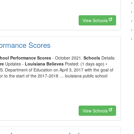
›
›
View Schools
›
›
›
formance Scores
chool Performance Scores
- October 2021.
Schools
Details:
re
Updates -
Louisiana Believes
Posted: (1 days ago) •
.S. Department of Education on April 3, 2017 with the goal of
or to the start of the 2017-2018 … louisiana public school
View Schools