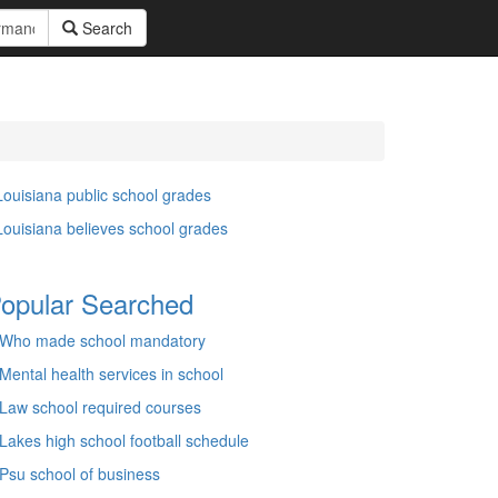
Search
Louisiana public school grades
Louisiana believes school grades
opular Searched
Who made school mandatory
Mental health services in school
Law school required courses
Lakes high school football schedule
Psu school of business