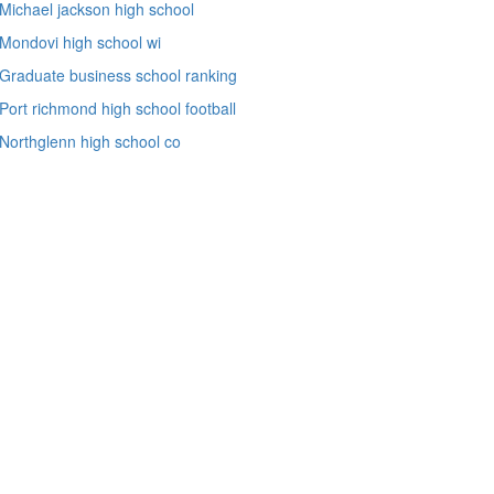
Michael jackson high school
Mondovi high school wi
Graduate business school ranking
Port richmond high school football
Northglenn high school co