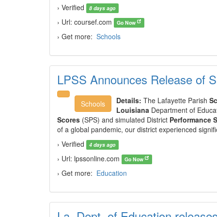
› Verified
8 days ago
› Url: coursef.com
Go Now
› Get more:
Schools
LPSS Announces Release of S
Details:
The Lafayette Parish
Sc
Schools
Louisiana
Department of Educat
Scores
(SPS) and simulated District
Performance 
of a global pandemic, our district experienced signi
› Verified
4 days ago
› Url: lpssonline.com
Go Now
› Get more:
Education
La. Dept. of Education release