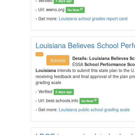
› Verified
1 days ago
› Url: wwno.org
Go Now
› Get more:
Louisiana school grades report card
Louisiana Believes School Per
Details:
Louisiana Believes S
Schools
ESSA
School Performance Sco
Louisiana
intends to submit this state plan to the U
receiving feedback and final approval of the plan pri
grading scale
› Verified
5 days ago
› Url: best-schools.info
Go Now
› Get more:
Louisiana public school grading scale