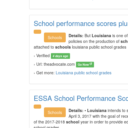
School performance scores pl
Details:
But
Louisiana
is one of 
Schools
policies on the production of
sch
attached to
schools
louisiana public school grades
› Verified
4 days ago
› Url: theadvocate.com
Go Now
› Get more:
Louisiana public school grades
ESSA School Performance Scor
Details:
•
Louisiana
intends to 
Schools
April 3, 2017 with the goal of rec
of the 2017-2018
school
year in order to provide ed
school grades