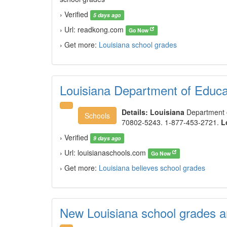
› Verified
5 days ago
› Url: readkong.com
Go Now
› Get more:
Louisiana school grades
Louisiana Department of Educa
Details:
Louisiana
Department o
Schools
70802-5243. 1-877-453-2721.
L
› Verified
9 days ago
› Url: louisianaschools.com
Go Now
› Get more:
Louisiana believes school grades
New Louisiana school grades 