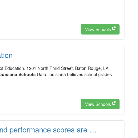
View Schools
tion
f Education. 1201 North Third Street. Baton Rouge, LA
ouisiana Schools
Data. louisiana believes school grades
View Schools
and performance scores are …