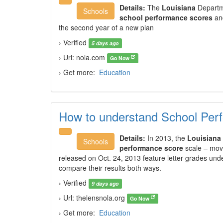
Details:
The
Louisiana
Departm
Schools
school performance scores
and
the second year of a new plan
› Verified
5 days ago
› Url: nola.com
Go Now
› Get more:
Education
How to understand School Per
Details:
In 2013, the
Louisiana
Schools
performance score
scale – movi
released on Oct. 24, 2013 feature letter grades und
compare their results both ways.
› Verified
9 days ago
› Url: thelensnola.org
Go Now
› Get more:
Education