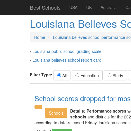
Best Schools
USA
UK
Australia
Ca
Louisiana Believes S
Home
Louisiana believes school performance sc
›
Louisiana public school grading scale
›
Louisiana believes school report card
Filter Type:
All
Education
Study
School scores dropped for most 
Details:
Performance scores
wo
Schools
schools
and districts for the 2
according to data released Friday. louisiana school 