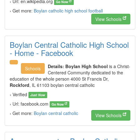
› Url: en.wikipedia.org
Go Now
› Get more:
Boylan catholic high school football
View Schools
Boylan Central Catholic High School
- Home - Facebook
Details:
Boylan High School
is a Christ-
Schools
Centered Community dedicated to the
education of the whole person 4000 St Francis Dr,
Rockford
, IL 61103 boylan central catholic
› Verified
Just Now
› Url: facebook.com
Go Now
› Get more:
Boylan central catholic
View Schools