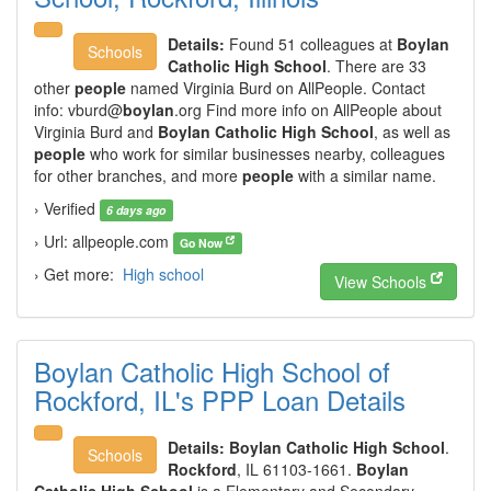
Details:
Found 51 colleagues at
Boylan
Schools
Catholic High School
. There are 33
other
people
named Virginia Burd on AllPeople. Contact
info:
vburd@
boylan
.org Find more info on AllPeople about
Virginia Burd and
Boylan Catholic High School
, as well as
people
who work for similar businesses nearby, colleagues
for other branches, and more
people
with a similar name.
› Verified
6 days ago
› Url: allpeople.com
Go Now
› Get more:
High school
View Schools
Boylan Catholic High School of
Rockford, IL's PPP Loan Details
Details:
Boylan Catholic High School
.
Schools
Rockford
, IL 61103-1661.
Boylan