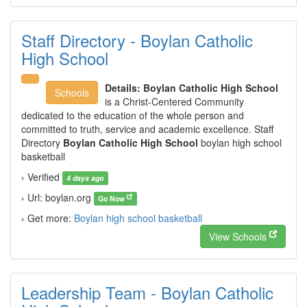
Staff Directory - Boylan Catholic
High School
Details:
Boylan Catholic High School
Schools
is a Christ-Centered Community
dedicated to the education of the whole person and
committed to truth, service and academic excellence. Staff
Directory
Boylan Catholic High School
boylan high school
basketball
› Verified
4 days ago
› Url: boylan.org
Go Now
› Get more:
Boylan high school basketball
View Schools
Leadership Team - Boylan Catholic