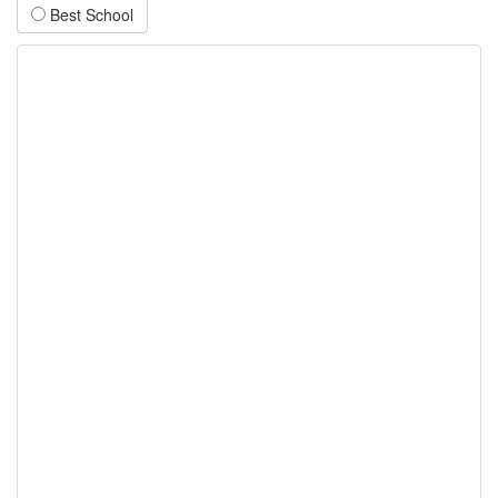
Best School