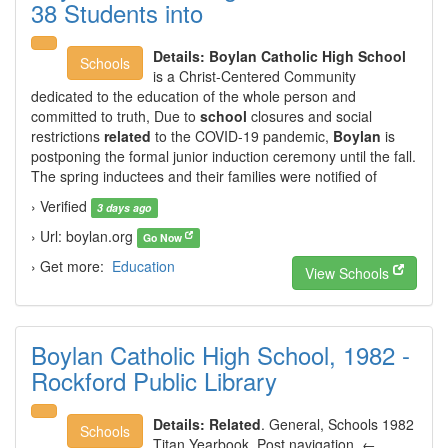
38 Students into
Details:
Boylan Catholic High School
Schools
is a Christ-Centered Community
dedicated to the education of the whole person and
committed to truth, Due to
school
closures and social
restrictions
related
to the COVID-19 pandemic,
Boylan
is
postponing the formal junior induction ceremony until the fall.
The spring inductees and their families were notified of
› Verified
3 days ago
› Url: boylan.org
Go Now
› Get more:
Education
View Schools
Boylan Catholic High School, 1982 -
Rockford Public Library
Details:
Related
. General, Schools 1982
Schools
Titan Yearbook, Post navigation. ←