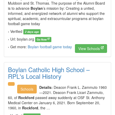
Muldoon and St. Thomas. The purpose of the Alumni Board
is to advance
Boylan
’s mission by: Creating a united,
informed, and energized network of alumni who support the
spiritual, academic, and extracurricular programs at boylan
football game today
› Verified
2 days ago
› Url: boylan.org
Go Now
› Get more:
Boylan football game today
View Schools
Boylan Catholic High School –
RPL's Local History
Details:
Deacon Frank L. Zammuto 1960
Schools
—2021. Deacon Frank Licari Zammuto,
60, of
Rockford
passed away suddenly at OSF St. Anthony
Medical Center on January 6, 2021. Born September 20,
1960, in
Rockford
, the …