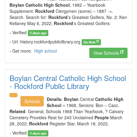
Boylan Catholic High School
, 1982 – Yearbook
Supplement.
Rockford
Clergymen (some) – 1887 →.
Search. Search for:
Rockford
’s Greatest Golfers, No. 2: Ken
Kellaney May 6, 2022;
Rockford
’s Greatest Golfers:
› Verified
3 days ago
› Url: history.rockfordpubliclibrary.org
Go Now
› Get more:
High school
View Schools
Boylan Central Catholic High School
- Rockford Public Library
Details:
Boylan
Central
Catholic High
Schools
School –
1968,
Seniors: Bon – Cacc.
Related
. General, Schools 1968 Titan Yearbook, ? Calvary
Cemetery Provides Rest for 243 Unclaimed
People
March
28, 2022;
Rockford
Register Star, March 18, 2022,
› Verified
3 days ago