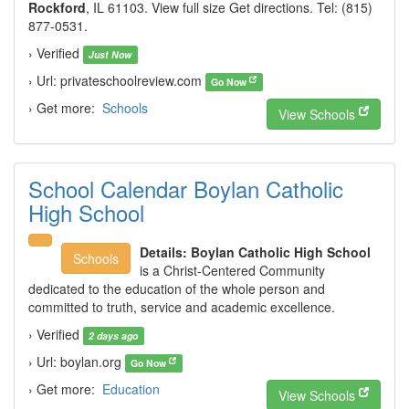
Rockford
, IL 61103. View full size Get directions. Tel: (815)
877-0531.
› Verified
Just Now
› Url: privateschoolreview.com
Go Now
› Get more:
Schools
View Schools
School Calendar Boylan Catholic
High School
Details:
Boylan Catholic High School
Schools
is a Christ-Centered Community
dedicated to the education of the whole person and
committed to truth, service and academic excellence.
› Verified
2 days ago
› Url: boylan.org
Go Now
› Get more:
Education
View Schools