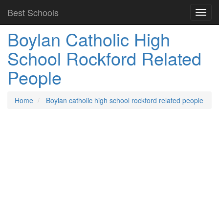
Best Schools
Boylan Catholic High
School Rockford Related
People
Home
Boylan catholic high school rockford related people