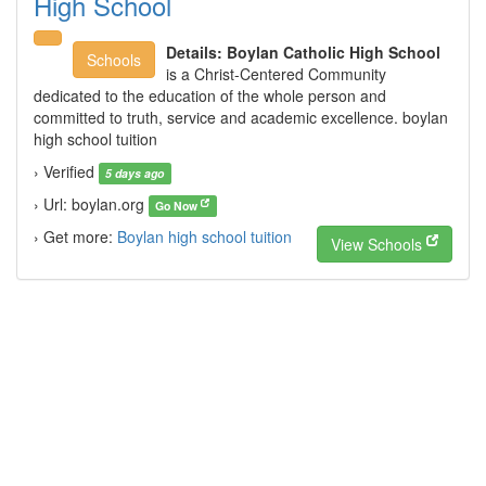
High School
Details:
Boylan Catholic High School
Schools
is a Christ-Centered Community
dedicated to the education of the whole person and
committed to truth, service and academic excellence. boylan
high school tuition
› Verified
5 days ago
› Url: boylan.org
Go Now
› Get more:
Boylan high school tuition
View Schools