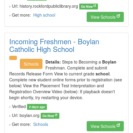
› Url: history.rockfordpubliclibrary.org
Go Now
› Get more:
High school
View Schools
Incoming Freshmen - Boylan
Catholic High School
Details:
Steps to Becoming a
Boylan
Schools
Freshman. Complete and submit
Records Release Form View to current grade
school
.
Complete new student online forms prior to registration (see
below) View the Placement Test Interpretation and
Registration Overview Video (below): If playback doesn't
begin shortly, try restarting your device.
› Verified
4 days ago
› Url: boylan.org
Go Now
› Get more:
Schools
View Schools