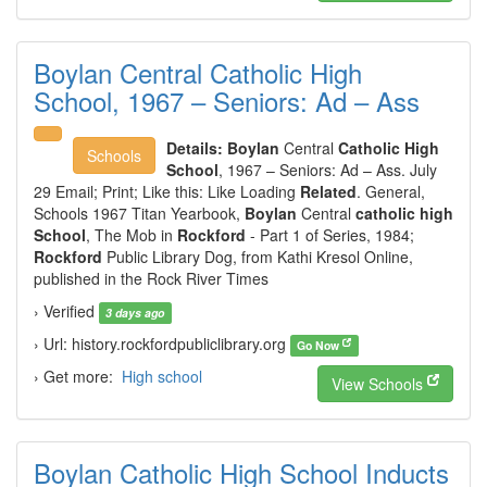
Boylan Central Catholic High
School, 1967 – Seniors: Ad – Ass
Details:
Boylan
Central
Catholic High
Schools
School
, 1967 – Seniors: Ad – Ass. July
29 Email; Print; Like this: Like Loading
Related
. General,
Schools 1967 Titan Yearbook,
Boylan
Central
catholic high
School
, The Mob in
Rockford
- Part 1 of Series, 1984;
Rockford
Public Library Dog, from Kathi Kresol Online,
published in the Rock River Times
› Verified
3 days ago
› Url: history.rockfordpubliclibrary.org
Go Now
› Get more:
High school
View Schools
Boylan Catholic High School Inducts