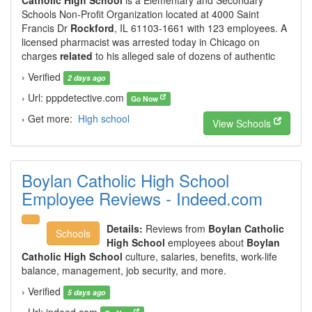
Catholic High School
is a Elementary and Secondary
Schools Non-Profit Organization located at 4000 Saint
Francis Dr
Rockford
, IL 61103-1661 with 123 employees. A
licensed pharmacist was arrested today in Chicago on
charges
related
to his alleged sale of dozens of authentic
› Verified
2 days ago
› Url: pppdetective.com
Go Now
› Get more:
High school
View Schools
Boylan Catholic High School
Employee Reviews - Indeed.com
Details:
Reviews from
Boylan Catholic
Schools
High School
employees about
Boylan
Catholic High School
culture, salaries, benefits, work-life
balance, management, job security, and more.
› Verified
5 days ago