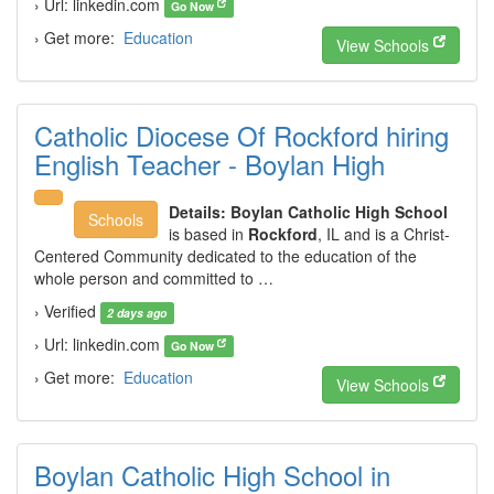
› Url: linkedin.com
Go Now
› Get more:
Education
View Schools
Catholic Diocese Of Rockford hiring
English Teacher - Boylan High
Details:
Boylan Catholic High School
Schools
is based in
Rockford
, IL and is a Christ-
Centered Community dedicated to the education of the
whole person and committed to …
› Verified
2 days ago
› Url: linkedin.com
Go Now
› Get more:
Education
View Schools
Boylan Catholic High School in