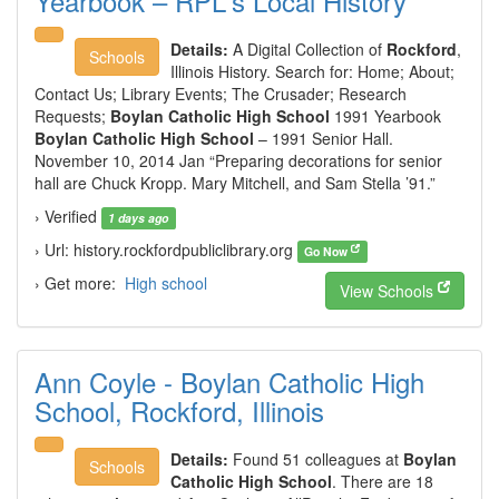
Yearbook – RPL's Local History
Details:
A Digital Collection of
Rockford
,
Schools
Illinois History. Search for: Home; About;
Contact Us; Library Events; The Crusader; Research
Requests;
Boylan Catholic High School
1991 Yearbook
Boylan Catholic High School
– 1991 Senior Hall.
November 10, 2014 Jan “Preparing decorations for senior
hall are Chuck Kropp. Mary Mitchell, and Sam Stella ’91.”
› Verified
1 days ago
› Url: history.rockfordpubliclibrary.org
Go Now
› Get more:
High school
View Schools
Ann Coyle - Boylan Catholic High
School, Rockford, Illinois
Details:
Found 51 colleagues at
Boylan
Schools
Catholic High School
. There are 18