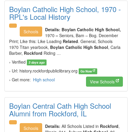
Boylan Catholic High School, 1970 -
RPL's Local History
Details:
Boylan Catholic High School,
Schools
1970
–
Seniors, Bam – Bog. December
Print; Like this: Like Loading
Related
. General, Schools
1970 Titan yearbook,
Boylan Catholic High School
, Carla
Barber,
Rockford
Riding …
› Verified
3 days ago
› Url: history.rockfordpubliclibrary.org
Go Now
› Get more:
High school
View Schools
Boylan Central Cath High School
Alumni from Rockford, IL
Details:
All Schools Listed in
Rockford
,
Schools