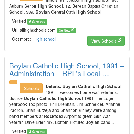
Illinois. 911. Auburn
High School
. 86.
Auburn Senoir
High School
. 12. Berean Baptist Christian
School
. 389.
Boylan
Central Cath
High School
.
› Verified
6 days ago
› Url: allhighschools.com
Go Now
› Get more:
High school
View Schools
Boylan Catholic High School, 1991 –
Administration – RPL's Local …
Details:
Boylan Catholic High School
,
Schools
1991 – welcomes home war veterans.
Source
Boylan Catholic High School
1991 The Edge
yearbook Top photo: Phil Drennan, Jim Schneider, Arianne
Padron, Brian Kurzeja and Shannon Kinney were among
band members at
Rockford
Airport to great Gulf War
veteran Dave Brien '89. Bottom Picture:
Boylan
band …
› Verified
3 days ago