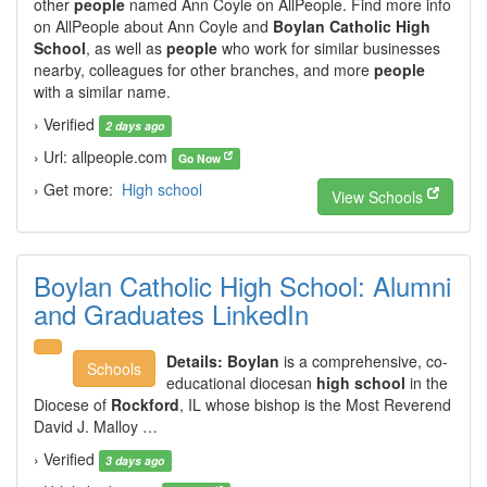
other
people
named Ann Coyle on AllPeople. Find more info
on AllPeople about Ann Coyle and
Boylan Catholic High
School
, as well as
people
who work for similar businesses
nearby, colleagues for other branches, and more
people
with a similar name.
› Verified
2 days ago
› Url: allpeople.com
Go Now
› Get more:
High school
View Schools
Boylan Catholic High School: Alumni
and Graduates LinkedIn
Details:
Boylan
is a comprehensive, co-
Schools
educational diocesan
high school
in the
Diocese of
Rockford
, IL whose bishop is the Most Reverend
David J. Malloy …
› Verified
3 days ago