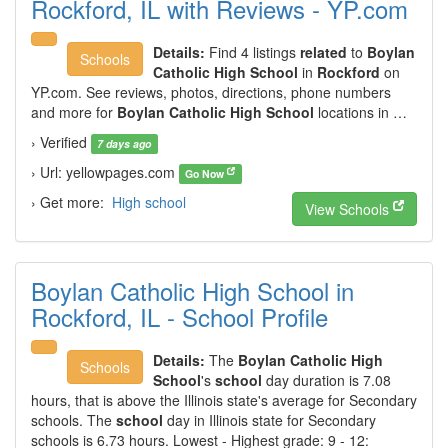
Rockford, IL with Reviews - YP.com
Details:
Find 4 listings
related
to
Boylan
Schools
Catholic High School
in
Rockford
on
YP.com. See reviews, photos, directions, phone numbers
and more for
Boylan Catholic High School
locations in …
› Verified
7 days ago
› Url: yellowpages.com
Go Now
› Get more:
High school
View Schools
Boylan Catholic High School in
Rockford, IL - School Profile
Details:
The
Boylan Catholic High
Schools
School
's
school
day duration is 7.08
hours, that is above the Illinois state's average for Secondary
schools. The
school
day in Illinois state for Secondary
schools is 6.73 hours. Lowest - Highest grade: 9 - 12: