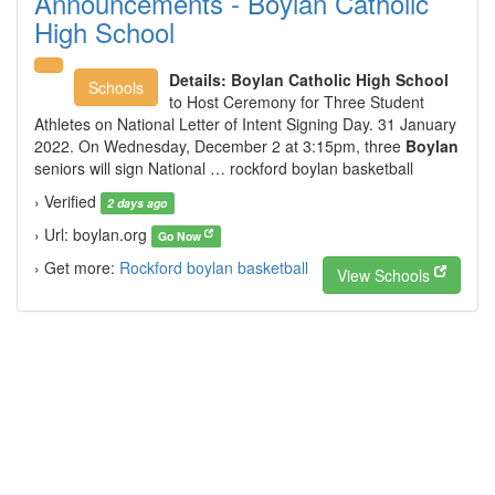
Announcements - Boylan Catholic
High School
Details:
Boylan Catholic High School
Schools
to Host Ceremony for Three Student
Athletes on National Letter of Intent Signing Day. 31 January
2022. On Wednesday, December 2 at 3:15pm, three
Boylan
seniors will sign National … rockford boylan basketball
› Verified
2 days ago
› Url: boylan.org
Go Now
› Get more:
Rockford boylan basketball
View Schools