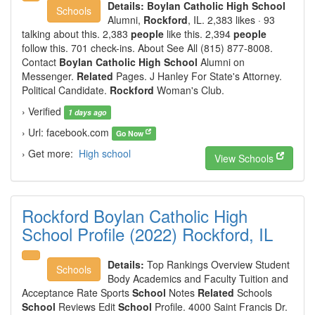
Details:
Boylan Catholic High School
Schools
Alumni,
Rockford
, IL. 2,383 likes · 93
talking about this. 2,383
people
like this. 2,394
people
follow this. 701 check-ins. About See All (815) 877-8008.
Contact
Boylan Catholic High School
Alumni on
Messenger.
Related
Pages. J Hanley For State's Attorney.
Political Candidate.
Rockford
Woman's Club.
› Verified
1 days ago
› Url: facebook.com
Go Now
› Get more:
High school
View Schools
Rockford Boylan Catholic High
School Profile (2022) Rockford, IL
Details:
Top Rankings Overview Student
Schools
Body Academics and Faculty Tuition and
Acceptance Rate Sports
School
Notes
Related
Schools
School
Reviews Edit
School
Profile. 4000 Saint Francis Dr.