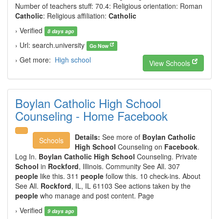
Number of teachers stuff: 70.4: Religious orientation: Roman
Catholic
: Religious affiliation:
Catholic
› Verified
8 days ago
› Url: search.university
Go Now
› Get more:
High school
View Schools
Boylan Catholic High School
Counseling - Home Facebook
Details:
See more of
Boylan Catholic
Schools
High School
Counseling on
Facebook
.
Log In.
Boylan Catholic High School
Counseling. Private
School
in
Rockford
, Illinois. Community See All. 307
people
like this. 311
people
follow this. 10 check-ins. About
See All.
Rockford
, IL, IL 61103 See actions taken by the
people
who manage and post content. Page
› Verified
9 days ago