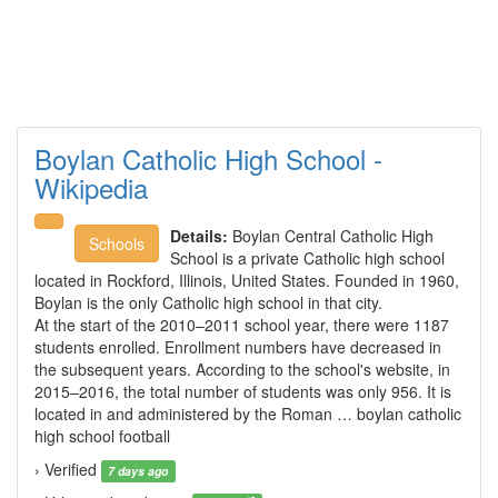
Boylan Catholic High School -
Wikipedia
Details:
Boylan Central Catholic High
Schools
School is a private Catholic high school
located in Rockford, Illinois, United States. Founded in 1960,
Boylan is the only Catholic high school in that city.
At the start of the 2010–2011 school year, there were 1187
students enrolled. Enrollment numbers have decreased in
the subsequent years. According to the school's website, in
2015–2016, the total number of students was only 956. It is
located in and administered by the Roman … boylan catholic
high school football
› Verified
7 days ago