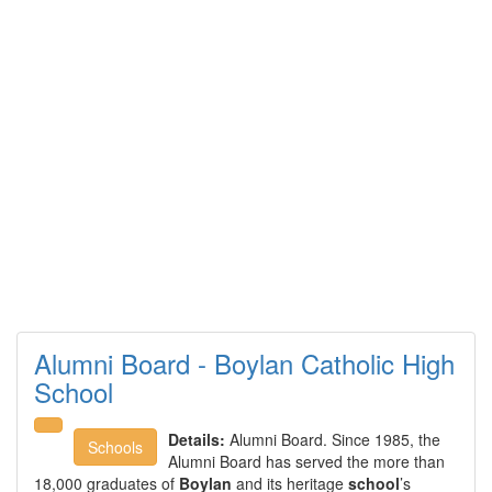
Alumni Board - Boylan Catholic High
School
Details:
Alumni Board. Since 1985, the
Schools
Alumni Board has served the more than
18,000 graduates of
Boylan
and its heritage
school
’s