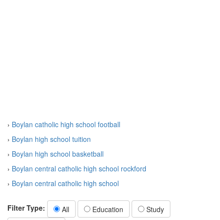
›
Boylan catholic high school football
›
Boylan high school tuition
›
Boylan high school basketball
›
Boylan central catholic high school rockford
›
Boylan central catholic high school
Filter Type:
All
Education
Study