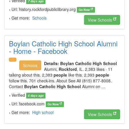
› Verified
7 days ago
› Url: history.rockfordpubliclibrary.org
Go Now
› Get more:
Schools
View Schools
Boylan Catholic High School Alumni
- Home - Facebook
Details:
Boylan Catholic High School
Schools
Alumni,
Rockford
, IL. 2,383 likes · 11
talking about this. 2,383
people
like this. 2,393
people
follow this. 701 check-ins. About See All (815) 877-8008.
Contact
Boylan Catholic High School
Alumni on …
› Verified
6 days ago
› Url: facebook.com
Go Now
› Get more:
High school
View Schools