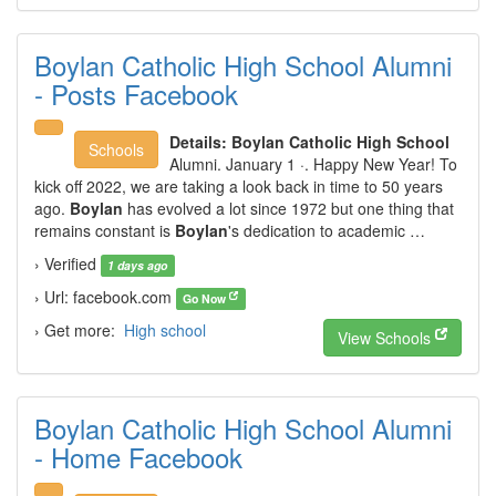
Boylan Catholic High School Alumni
- Posts Facebook
Details:
Boylan Catholic High School
Schools
Alumni. January 1 ·. Happy New Year! To
kick off 2022, we are taking a look back in time to 50 years
ago.
Boylan
has evolved a lot since 1972 but one thing that
remains constant is
Boylan
's dedication to academic …
› Verified
1 days ago
› Url: facebook.com
Go Now
› Get more:
High school
View Schools
Boylan Catholic High School Alumni
- Home Facebook