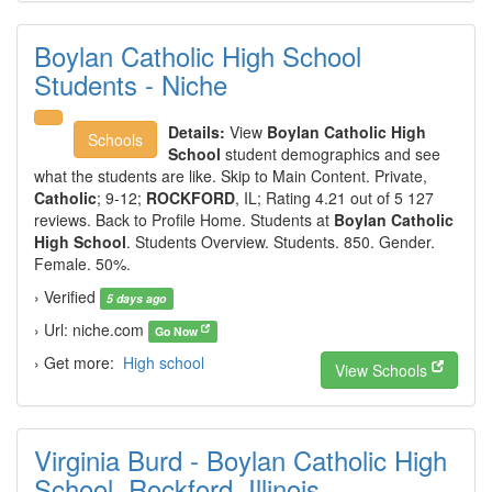
Boylan Catholic High School
Students - Niche
Details:
View
Boylan Catholic High
Schools
School
student demographics and see
what the students are like. Skip to Main Content. Private,
Catholic
; 9-12;
ROCKFORD
, IL; Rating 4.21 out of 5 127
reviews. Back to Profile Home. Students at
Boylan Catholic
High School
. Students Overview. Students. 850. Gender.
Female. 50%.
› Verified
5 days ago
› Url: niche.com
Go Now
› Get more:
High school
View Schools
Virginia Burd - Boylan Catholic High
School, Rockford, Illinois