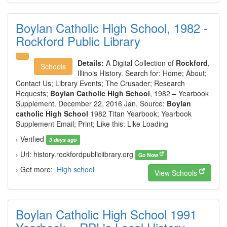
Boylan Catholic High School, 1982 -
Rockford Public Library
Details:
A Digital Collection of
Rockford
,
Schools
Illinois History. Search for: Home; About;
Contact Us; Library Events; The Crusader; Research
Requests;
Boylan Catholic High School
, 1982 – Yearbook
Supplement. December 22, 2016 Jan. Source:
Boylan
catholic High School
1982 Titan Yearbook; Yearbook
Supplement Email; Print; Like this: Like Loading
› Verified
3 days ago
› Url: history.rockfordpubliclibrary.org
Go Now
› Get more:
High school
View Schools
Boylan Catholic High School 1991