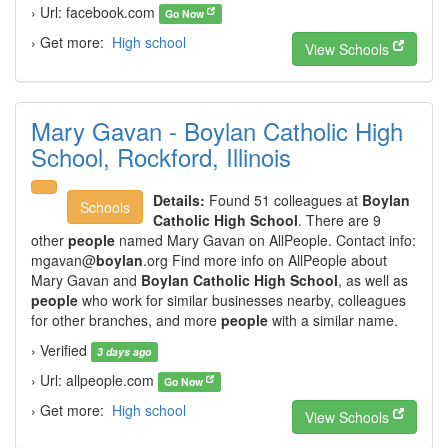
› Url: facebook.com
Go Now
› Get more:
High school
View Schools
Mary Gavan - Boylan Catholic High
School, Rockford, Illinois
Details:
Found 51 colleagues at
Boylan
Schools
Catholic High School
. There are 9
other
people
named Mary Gavan on AllPeople. Contact info:
mgavan@
boylan
.org Find more info on AllPeople about
Mary Gavan and
Boylan Catholic High School
, as well as
people
who work for similar businesses nearby, colleagues
for other branches, and more
people
with a similar name.
› Verified
3 days ago
› Url: allpeople.com
Go Now
› Get more:
High school
View Schools