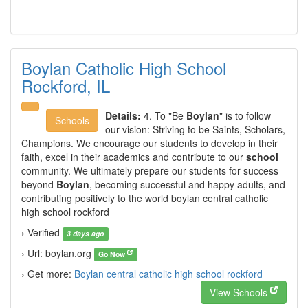
Boylan Catholic High School
Rockford, IL
Details:
4. To "Be
Boylan
" is to follow
Schools
our vision: Striving to be Saints, Scholars,
Champions. We encourage our students to develop in their
faith, excel in their academics and contribute to our
school
community. We ultimately prepare our students for success
beyond
Boylan
, becoming successful and happy adults, and
contributing positively to the world boylan central catholic
high school rockford
› Verified
3 days ago
› Url: boylan.org
Go Now
› Get more:
Boylan central catholic high school rockford
View Schools