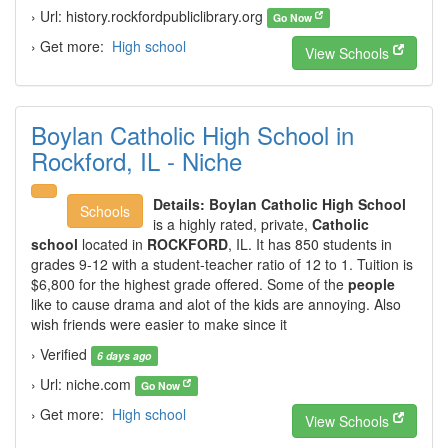
› Url: history.rockfordpubliclibrary.org
Go Now
› Get more:
High school
View Schools
Boylan Catholic High School in
Rockford, IL - Niche
Details:
Boylan Catholic High School
Schools
is a highly rated, private,
Catholic
school
located in
ROCKFORD
, IL. It has 850 students in
grades 9-12 with a student-teacher ratio of 12 to 1. Tuition is
$6,800 for the highest grade offered. Some of the
people
like to cause drama and alot of the kids are annoying. Also
wish friends were easier to make since it
› Verified
6 days ago
› Url: niche.com
Go Now
› Get more:
High school
View Schools